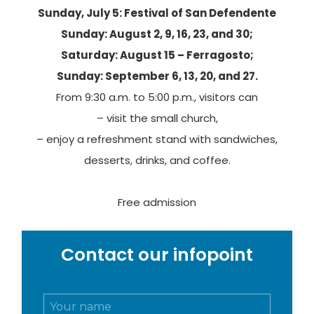
Sunday, July 5: Festival of San Defendente
Sunday: August 2, 9, 16, 23, and 30;
Monica Ibsen
Saturday: August 15 – Ferragosto;
Sunday: September 6, 13, 20, and 27.
From 9:30 a.m. to 5:00 p.m., visitors can
Cover photo credits: Linoolmostudio
– visit the small church,
– enjoy a refreshment stand with sandwiches,
desserts, drinks, and coffee.
Free admission
Contact our infopoint
N
o