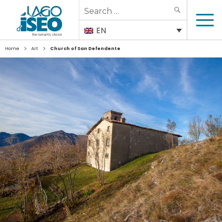
Search
SEARCH
for:
EN
>
>
Home
Art
Church of San Defendente