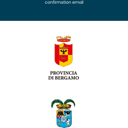
confirmation email