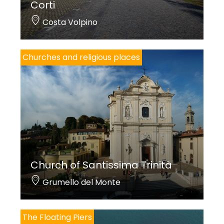
Corti
Costa Volpino
Churches and religious places
Church of Santissima Trinità
Grumello del Monte
The Floating Piers