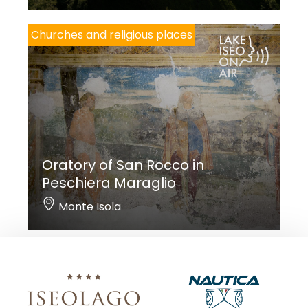
Churches and religious places
Oratory of San Rocco in
Peschiera Maraglio
Monte Isola