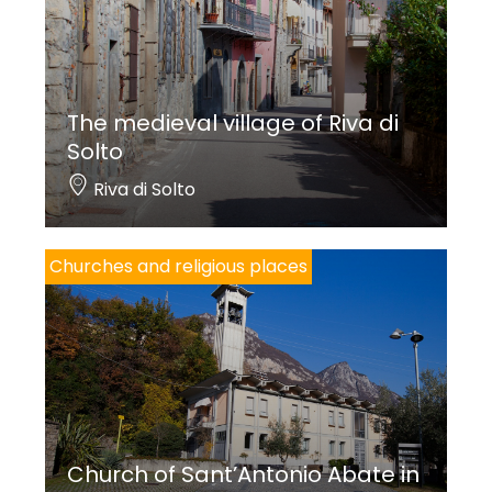
The medieval village of Riva di
Solto
Riva di Solto
Churches and religious places
Church of Sant’Antonio Abate in