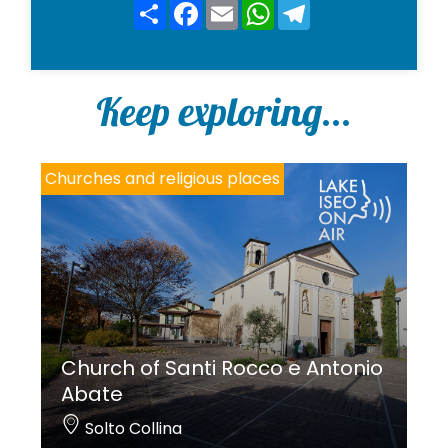
y
Share
Facebook
Email
WhatsApp
Telegram
*
Keep exploring...
Churches and religious places
Church of Santi Rocco e Antonio
Abate
Solto Collina