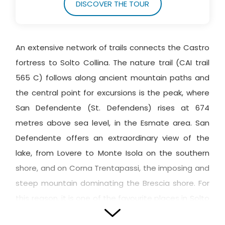
DISCOVER THE TOUR
An extensive network of trails connects the Castro
fortress to Solto Collina. The nature trail (CAI trail
565 C) follows along ancient mountain paths and
the central point for excursions is the peak, where
San Defendente (St. Defendens) rises at 674
metres above sea level, in the Esmate area. San
Defendente offers an extraordinary view of the
lake, from Lovere to Monte Isola on the southern
shore, and on Corna Trentapassi, the imposing and
steep mountain dominating the Brescia shore. For
this reason, it is one of the favourite places in Solto
Collina, ideal for walks and the location of a highly