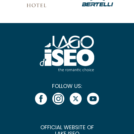
FOLLOW US:
OFFICIAL WEBSITE OF
LAKE ISEO