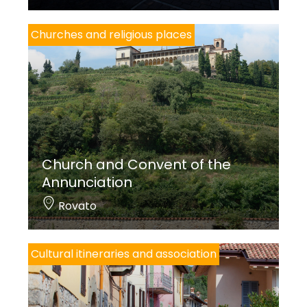
Churches and religious places
Church and Convent of the
Annunciation
Rovato
Cultural itineraries and association