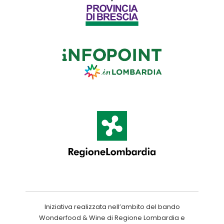
Iniziativa realizzata nell’ambito del bando
Wonderfood & Wine di Regione Lombardia e