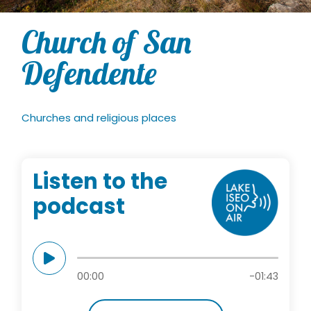
Church of San
Defendente
Churches and religious places
Listen to the
podcast
00:00
-01:43