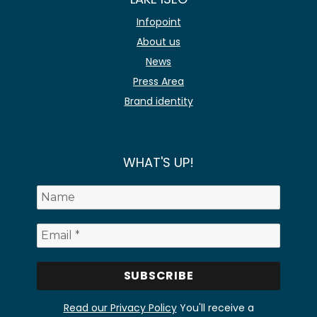
Infopoint
About us
News
Press Area
Brand identity
WHAT'S UP!
Read our Privacy Policy
You'll receive a