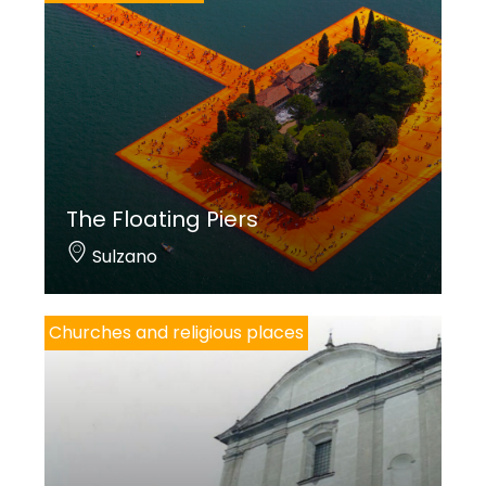
The Floating Piers
Sulzano
Churches and religious places