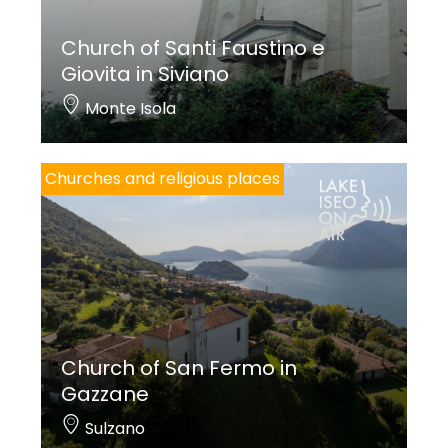
Church of Santi Faustino e
Giovita in Siviano
Monte Isola
Churches and religious places
Church of San Fermo in
Gazzane
Sulzano