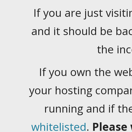
If you are just visiti
and it should be ba
the in
If you own the web
your hosting company
running and if t
whitelisted
.
Please