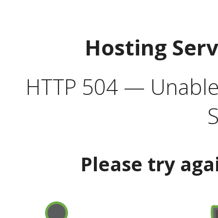
Hosting Ser
HTTP 504 — Unable 
S
Please try aga