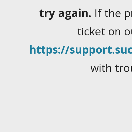
try again.
If the 
ticket on 
https://support.suc
with tro