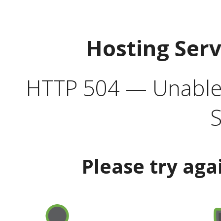
Hosting Ser
HTTP 504 — Unable 
S
Please try aga