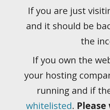
If you are just visiti
and it should be ba
the in
If you own the web
your hosting company
running and if t
whitelisted
.
Please