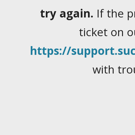
try again.
If the 
ticket on 
https://support.suc
with tro