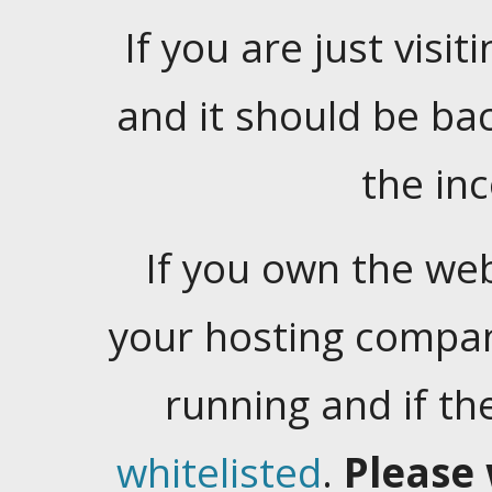
If you are just visiti
and it should be ba
the in
If you own the web
your hosting company
running and if t
whitelisted
.
Please