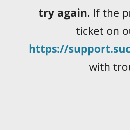
try again.
If the 
ticket on 
https://support.suc
with tro