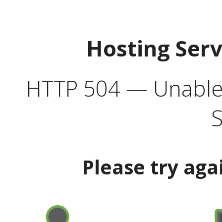
Hosting Ser
HTTP 504 — Unable 
S
Please try aga