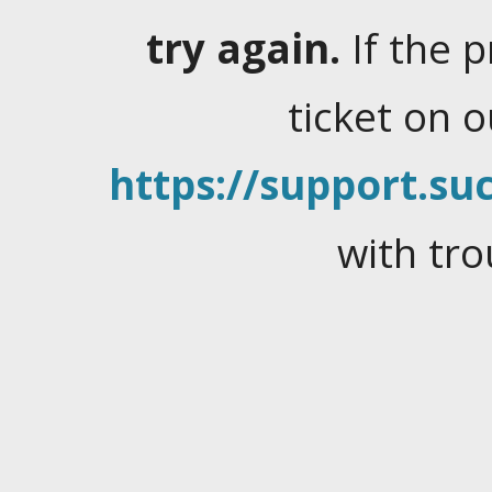
try again.
If the 
ticket on 
https://support.suc
with tro