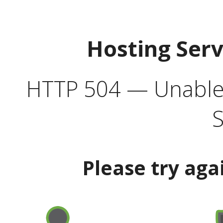
Hosting Ser
HTTP 504 — Unable 
S
Please try aga