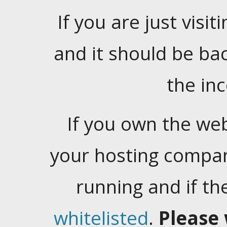
If you are just visiti
and it should be ba
the in
If you own the web
your hosting company
running and if t
whitelisted
.
Please