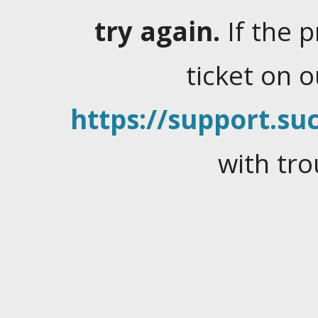
try again.
If the 
ticket on 
https://support.suc
with tro