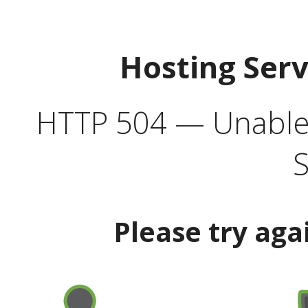
Hosting Ser
HTTP 504 — Unable 
S
Please try aga