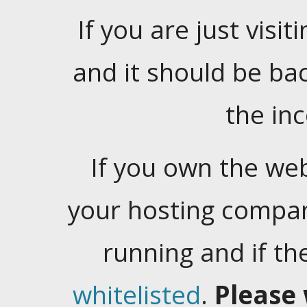
If you are just visiti
and it should be ba
the in
If you own the web
your hosting company
running and if t
whitelisted
.
Please