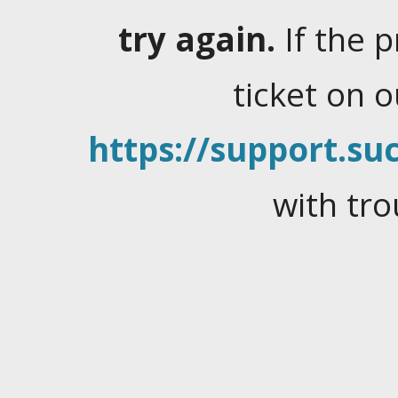
try again.
If the 
ticket on 
https://support.suc
with tro