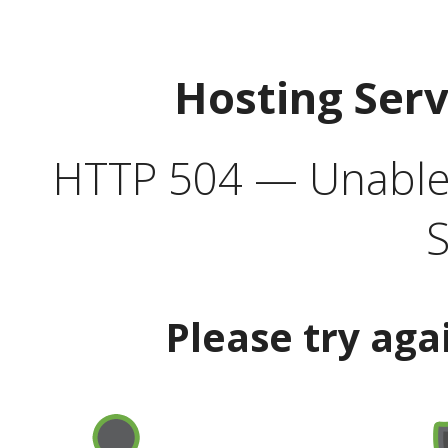
Hosting Ser
HTTP 504 — Unable 
S
Please try aga