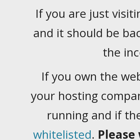
If you are just visiti
and it should be ba
the in
If you own the web
your hosting company
running and if t
whitelisted
.
Please