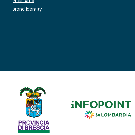
Press Area
Brand identity