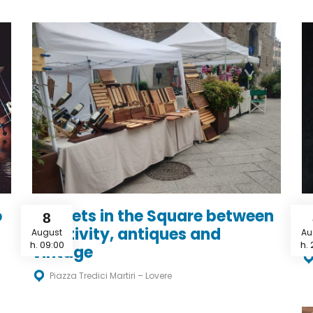
o
Markets in the Square between
“
8
creativity, antiques and
c
August
Au
h. 09:00
h. 
vintage
Piazza Tredici Martiri – Lovere