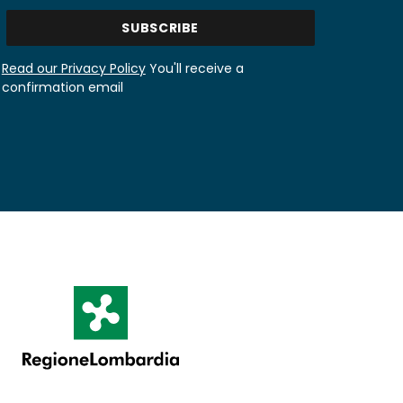
Read our Privacy Policy
You'll receive a
confirmation email