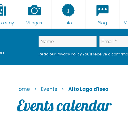
to stay
Villages
Info
Blog
Vi
eo
Read our Privacy Policy
You'll receive a confirma
>
>
Home
Events
Alto Lago d'Iseo
Events calendar