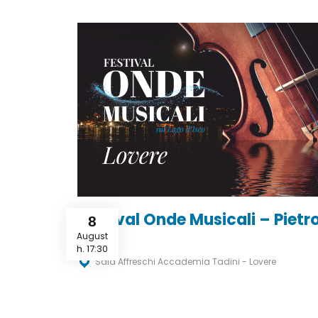
Festival Onde Musicali – Pietr
8
Merz
August
h. 17:30
Sala Affreschi Accademia Tadini - Lovere