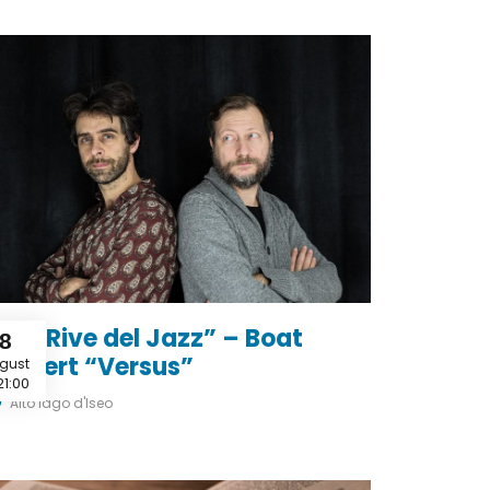
Le 2 Rive del Jazz” – Boat
8
oncert “Versus”
gust
21:00
Alto lago d'Iseo