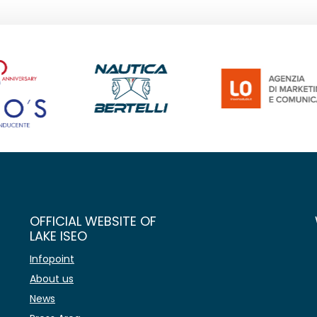
OFFICIAL WEBSITE OF
LAKE ISEO
Infopoint
About us
News