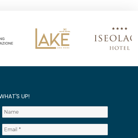
WHAT'S UP!