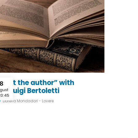
Meet the author” with
8
ianluigi Bertoletti
gust
20:45
Libreria Mondadori - Lovere