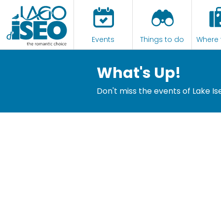
Events
Things to do
Where 
What's Up!
Don't miss the events of Lake Is