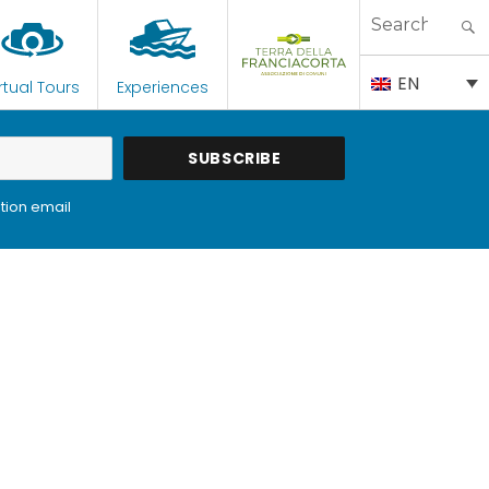
Search
for:
EN
rtual Tours
Experiences
tion email