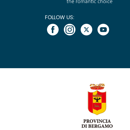
FOLLOW US: