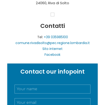
24060, Riva di Solto
Contatti
Tel:
+39 035985100
comune.rivadisolto@pec.regione.lombardia.it
Sito internet
Facebook
Contact our infopoint
N
o
m
E
e
m