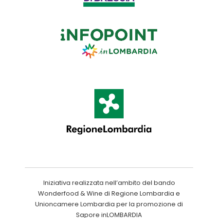
Iniziativa realizzata nell’ambito del bando
Wonderfood & Wine di Regione Lombardia e
Unioncamere Lombardia per la promozione di
Sapore inLOMBARDIA