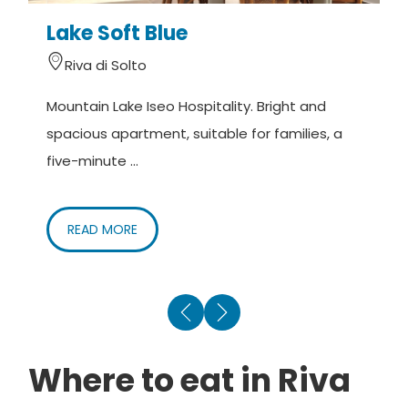
Lake Soft Blue
V
Riva di Solto
Mountain Lake Iseo Hospitality. Bright and
T
spacious apartment, suitable for families, a
b
five-minute ...
o
READ MORE
Where to eat in Riva