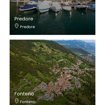
Predore
Predore
Fonteno
Fonteno