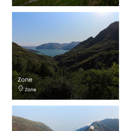
Zone
Zone