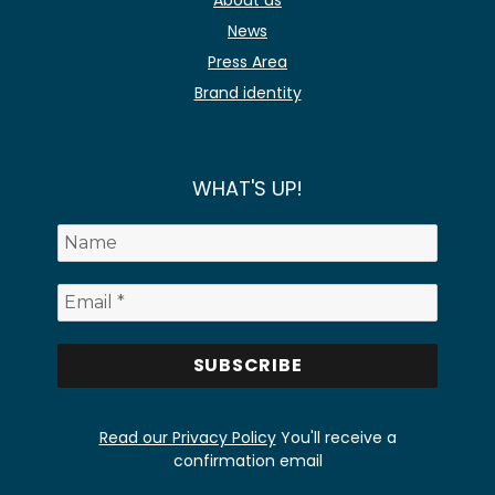
About us
News
Press Area
Brand identity
WHAT'S UP!
Read our Privacy Policy
You'll receive a
confirmation email