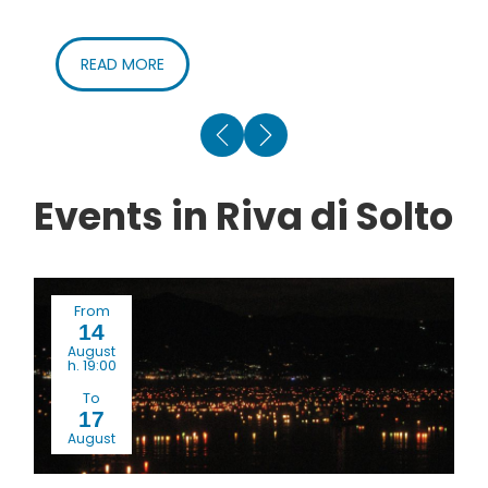
READ MORE
Events in Riva di Solto
From
14
August
h. 19:00
To
17
August