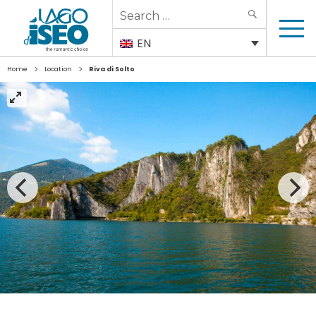
Search
SEARCH
for:
EN
>
>
Home
Location
Riva di Solto