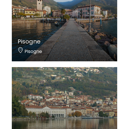
Pisogne
Pisogne