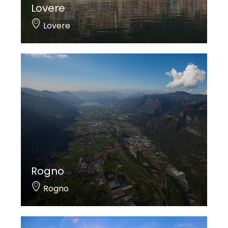
Lovere
Lovere
Rogno
Rogno