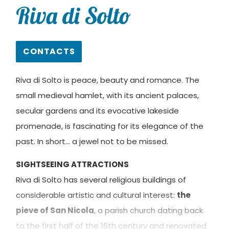
Riva di Solto
CONTACTS
Riva di Solto is peace, beauty and romance. The
small medieval hamlet, with its ancient palaces,
secular gardens and its evocative lakeside
promenade, is fascinating for its elegance of the
past. In short… a jewel not to be missed.
SIGHTSEEING ATTRACTIONS
Riva di Solto has several religious buildings of
considerable artistic and cultural interest:
the
pieve of San Nicola
, a parish church dating back
to the first half of the 16th century and renovated