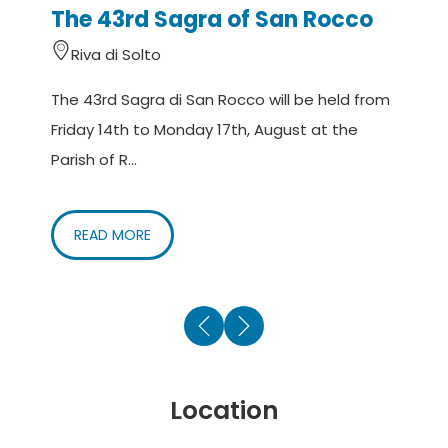
The 43rd Sagra of San Rocco
e
Riva di Solto
The 43rd Sagra di San Rocco will be held from
O
Friday 14th to Monday 17th, August at the
t
Parish of R...
di
READ MORE
Location