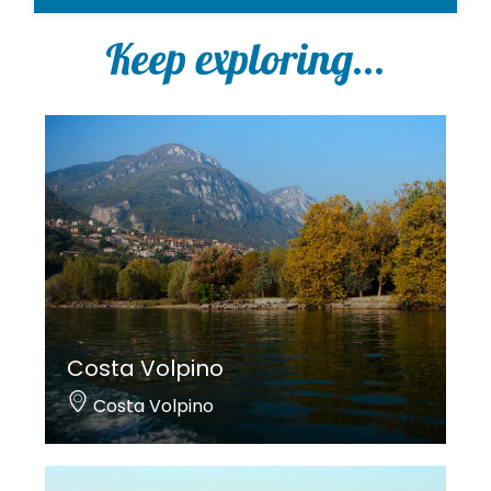
Keep exploring...
Costa Volpino
Costa Volpino