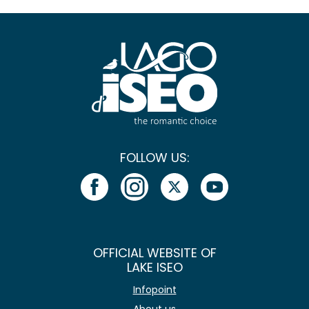
FOLLOW US:
OFFICIAL WEBSITE OF
LAKE ISEO
Infopoint