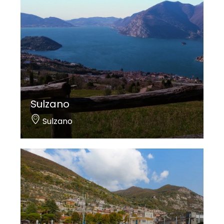
Sulzano
Sulzano