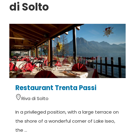
di Solto
Restaurant Trenta Passi
R
Riva di Solto
In a privileged position, with a large terrace on
L
the shore of a wonderful corner of Lake Iseo,
R
the ...
d