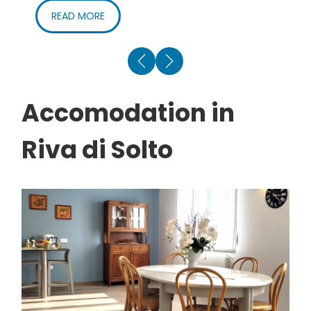
By boat
– From the end of March to the end of
READ MORE
September Riva di Solto is also reachable from the
lake. Info and timetable:
Navigazione Lago d’Iseo
Accomodation in
Riva di Solto