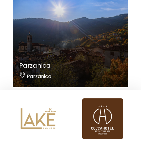
Parzanica
Parzanica