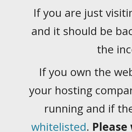
If you are just visiti
and it should be ba
the in
If you own the web
your hosting company
running and if t
whitelisted
.
Please