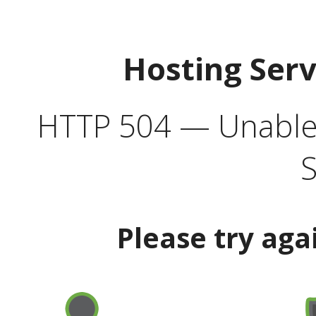
Hosting Ser
HTTP 504 — Unable 
S
Please try aga