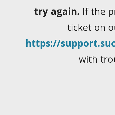
try again.
If the 
ticket on 
https://support.suc
with tro