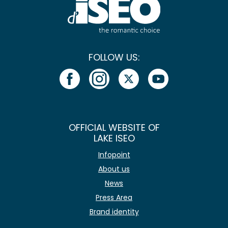
FOLLOW US:
OFFICIAL WEBSITE OF
LAKE ISEO
Infopoint
About us
News
Press Area
Brand identity