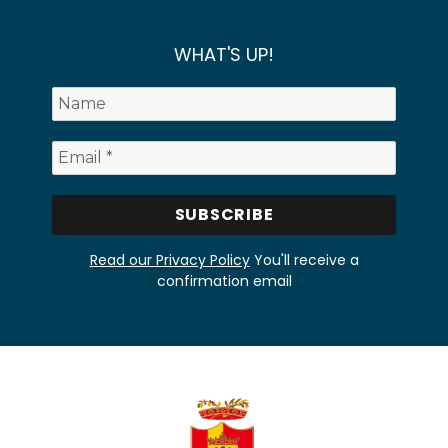
WHAT'S UP!
Read our Privacy Policy
You'll receive a
confirmation email