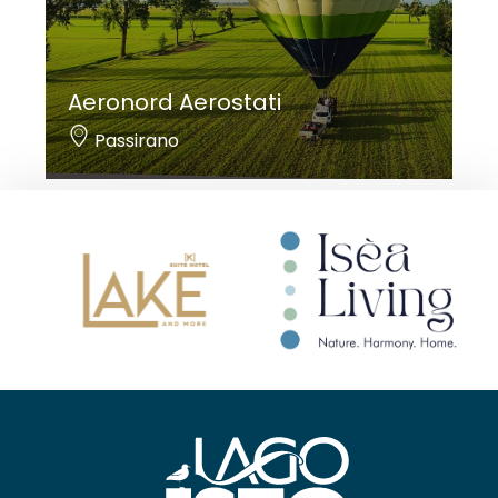
Aeronord Aerostati
Passirano