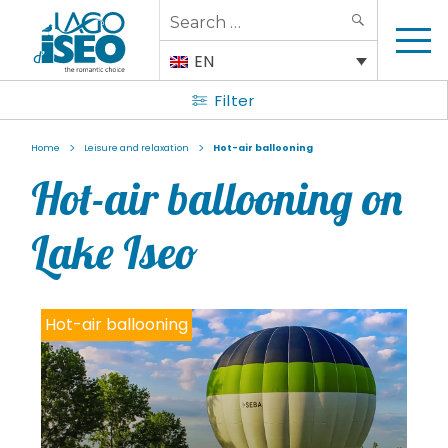
Search
SEARCH
for:
EN
Filter
>
>
Home
Leisure and relaxation
Hot-air ballooning
Hot-air ballooning on
Lake Iseo
Hot-air ballooning