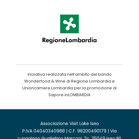
Iniziativa realizzata nell’ambito del bando
Wonderfood & Wine di Regione Lombardia e
Unioncamere Lombardia per la promozione di
Sapore inLOMBARDIA
Associazione Visit Lake Iseo
P.IVA 04040340988 | C.F. 98200490179 | Via
Lungolago Guglielmo Marconi, 2c, 25049 Iseo BS