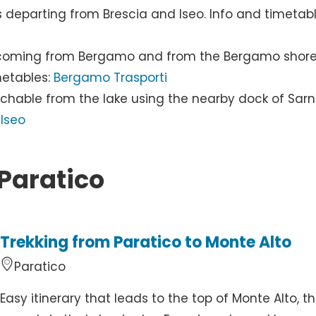
s departing from Brescia and Iseo. Info and timetabl
ice coming from Bergamo and from the Bergamo shor
metables:
Bergamo Trasporti
achable from the lake using the nearby dock of Sar
Iseo
 Paratico
Trekking from Paratico to Monte Alto
Paratico
Easy itinerary that leads to the top of Monte Alto, t