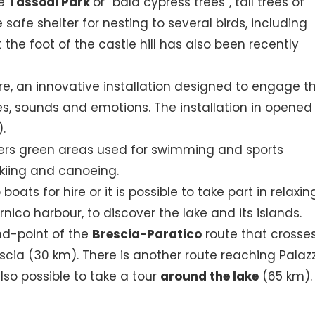
he
Tassodi Park
or “bald cypress trees”, tall trees of
afe shelter for nesting to several birds, including
 the foot of the castle hill has also been recently
e, an innovative installation designed to engage t
ges, sounds and emotions. The installation in opened
).
rs green areas used for swimming and sports
skiing and canoeing.
oats for hire or it is possible to take part in relaxin
nico harbour, to discover the lake and its islands.
end-point of the
Brescia-Paratico
route that crosse
scia (30 km). There is another route reaching Palaz
 also possible to take a tour
around the lake
(65 km).