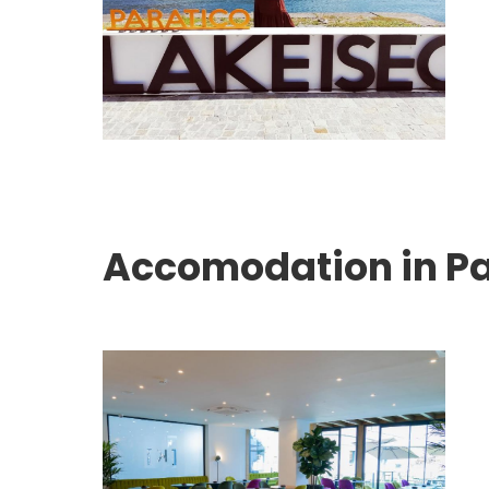
Accomodation in Pa