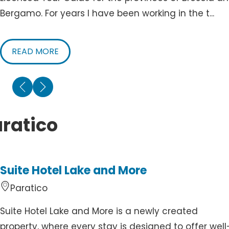
Bergamo. For years I have been working in the t...
READ MORE
ratico
Suite Hotel Lake and More
Paratico
Suite Hotel Lake and More is a newly created
property, where every stay is designed to offer well