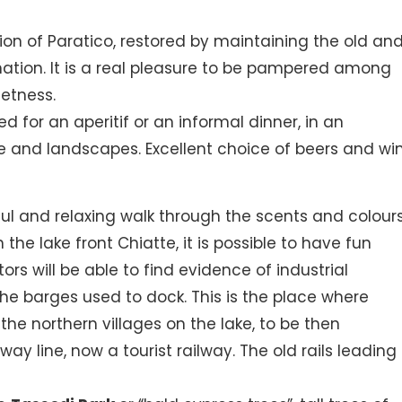
ion of Paratico, restored by maintaining the old an
ation. It is a real pleasure to be pampered among
etness.
or an aperitif or an informal dinner, in an
e and landscapes. Excellent choice of beers and win
ful and relaxing walk through the scents and colours
the lake front Chiatte, it is possible to have fun
ors will be able to find evidence of industrial
he barges used to dock. This is the place where
e northern villages on the lake, to be then
way line, now a tourist railway. The old rails leading