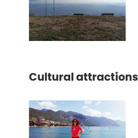
Cultural attractions