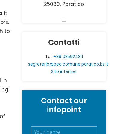
25030, Paratico
 it
ors.
h to
Contatti
Tel:
+39 035924311
segreteria@pec.comune.paratico.bs.it
Sito internet
 in
ring
Contact our
infopoint
 of
N