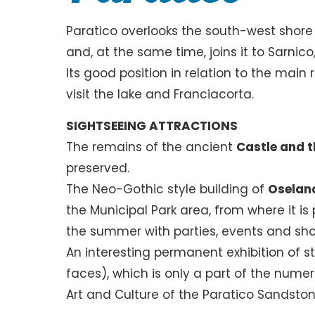
Paratico overlooks the south-west shore o
and, at the same time, joins it to Sarnico,
Its good position in relation to the main
visit the lake and Franciacorta.
SIGHTSEEING ATTRACTIONS
The remains of the ancient
Castle and t
preserved.
The Neo-Gothic style building of
Oselan
the Municipal Park area, from where it is 
the summer with parties, events and show
An interesting permanent exhibition of s
faces), which is only a part of the numer
Art and Culture of the Paratico Sandston