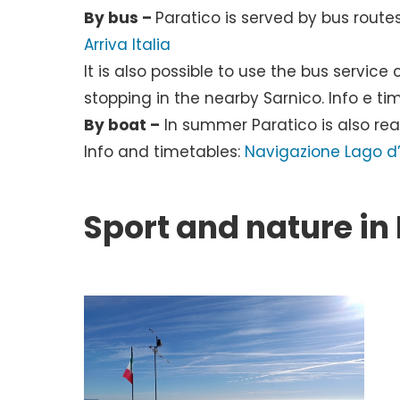
By bus –
Paratico is served by bus route
Arriva Italia
It is also possible to use the bus serv
stopping in the nearby Sarnico. Info e ti
By boat –
In summer Paratico is also re
Info and timetables:
Navigazione Lago d’
Sport and nature in