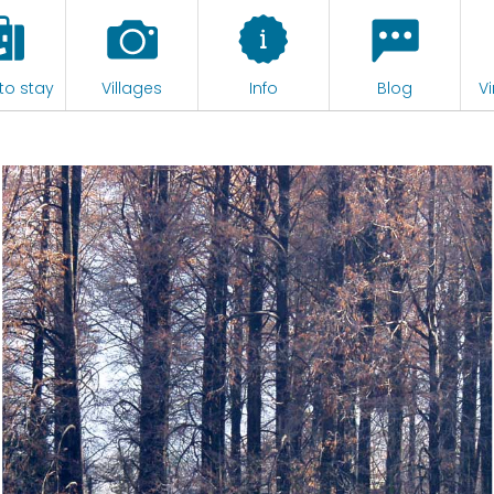
to stay
Villages
Info
Blog
Vi