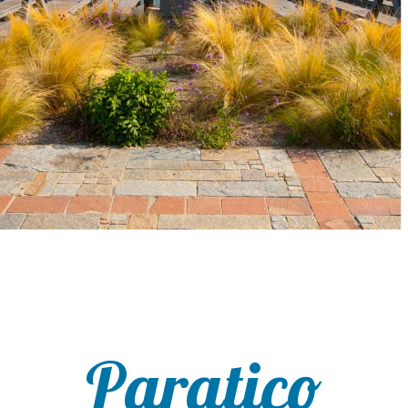
Paratico