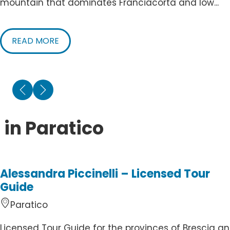
mountain that dominates Franciacorta and low...
READ MORE
 in Paratico
Alessandra Piccinelli – Licensed Tour
Guide
Paratico
Licensed Tour Guide for the provinces of Brescia a