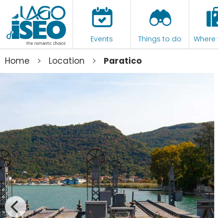
Events
Things to do
Where 
>
>
Home
Location
Paratico