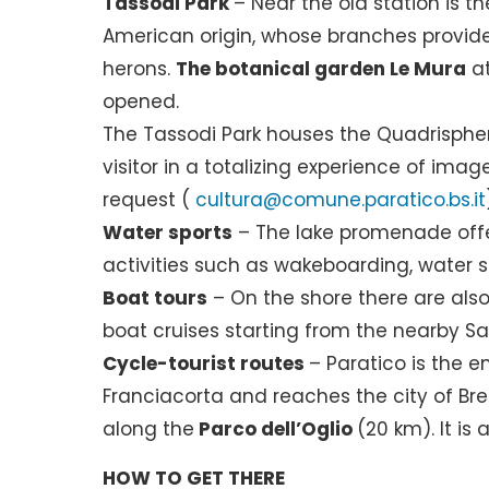
Tassodi Park
– Near the old station is t
American origin, whose branches provide s
herons.
The botanical garden Le Mura
at
opened.
The Tassodi Park houses the Quadrispher
visitor in a totalizing experience of ima
request (
cultura@comune.paratico.bs.it
Water sports
– The lake promenade offe
activities such as wakeboarding, water 
Boat tours
– On the shore there are also b
boat cruises starting from the nearby Sar
Cycle-tourist routes
– Paratico is the 
Franciacorta and reaches the city of Bre
along the
Parco dell’Oglio
(20 km). It is
HOW TO GET THERE