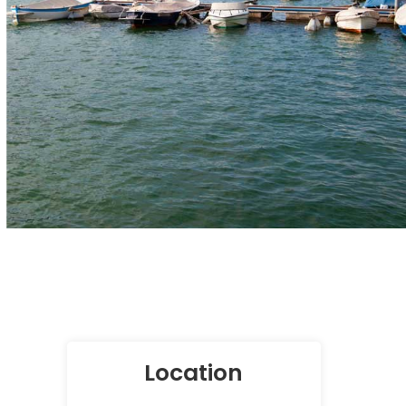
Location