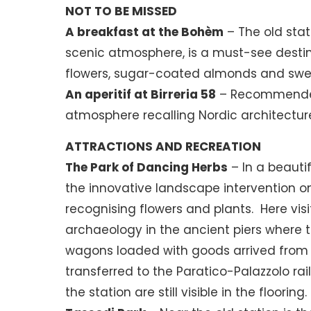
NOT TO BE MISSED
A breakfast at the Bohèm
– The old stat
scenic atmosphere, is a must-see destin
flowers, sugar-coated almonds and swe
An aperitif at Birreria 58
– Recommended f
atmosphere recalling Nordic architectur
ATTRACTIONS AND RECREATION
The Park of Dancing Herbs
– In a beauti
the innovative landscape intervention on 
recognising flowers and plants. Here visit
archaeology in the ancient piers where t
wagons loaded with goods arrived from th
transferred to the Paratico-Palazzolo rail
the station are still visible in the flooring.