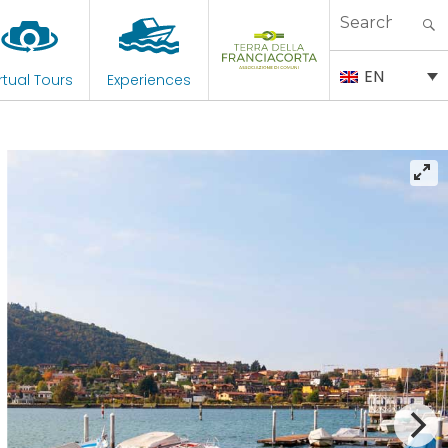
Search
for:
EN
rtual Tours
Experiences