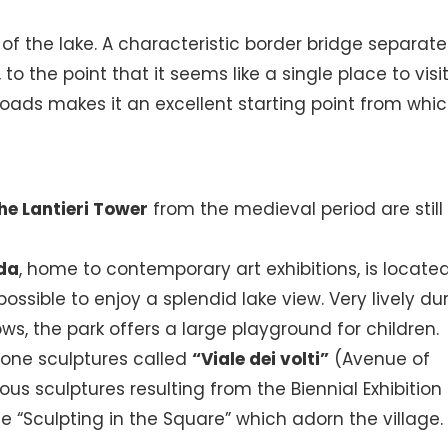
f the lake. A characteristic border bridge separates
 to the point that it seems like a single place to visit
 roads makes it an excellent starting point from whic
he Lantieri Tower
from the medieval period are still
da
, home to contemporary art exhibitions, is located
possible to enjoy a splendid lake view. Very lively du
s, the park offers a large playground for children.
tone sculptures called
“Viale dei volti”
(Avenue of
ous sculptures resulting from the Biennial Exhibition
e “Sculpting in the Square” which adorn the village.