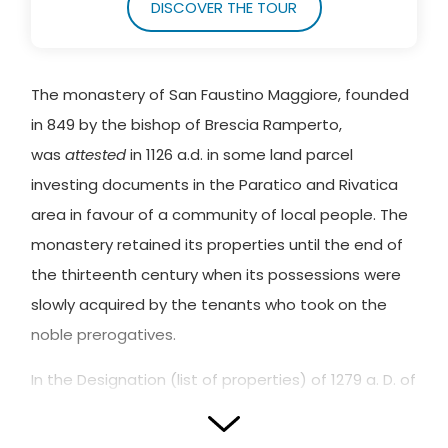
DISCOVER THE TOUR
The monastery of San Faustino Maggiore, founded
in 849 by the bishop of Brescia Ramperto,
was
attested
in 1126 a.d. in some land parcel
investing documents in the Paratico and Rivatica
area in favour of a community of local people. The
monastery retained its properties until the end of
the thirteenth century when its possessions were
slowly acquired by the tenants who took on the
noble prerogatives.
In the Designation (list of properties) of 1279 a. D. of
the dominus Lanterio de Paratico, it is clear that
the transfer of the properties of the Brescia