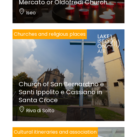
Mercato or Oldofredi Church
Iseo
Churches and religious places
Church of San Bernardino e
Santi Ippolito e Cassiano in
Santa Croce
Riva di Solto
Cultural itineraries and association