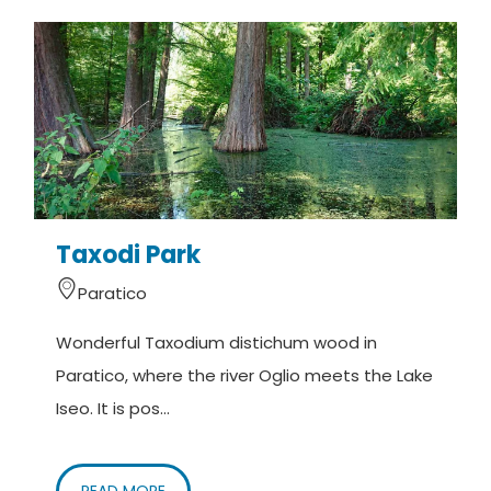
presence of fragmented aristocratic powers and
the interest of the Municipality of Brescia towards
the border area on the Oglio prevented the
formation of building aggregates of a certain
consistency. The villages of Paratico, Rivatica,
Tengattini and Vanzago remained organized in
districts until the end of the 1900s. In the Venetian
era the Lantieri, now branched out in many families,
Taxodi Park
settled mainly between Paratico and Capriolo. In
Paratico
1511 the castle is described as in total
abandonment.
Wonderful Taxodium distichum wood in
Paratico, where the river Oglio meets the Lake
Of a great impact on the territory was in 1521 the
Iseo. It is pos...
fall of the Lanzichenecchi of Charles V who poured
on Rivatica, Paratico and Capriolo sowing
massacres and destruction, before moving to
READ MORE