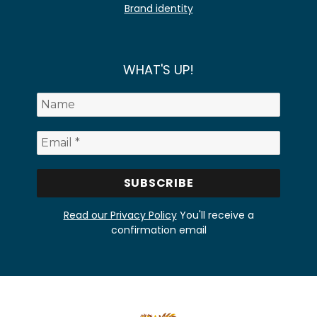
Brand identity
WHAT'S UP!
Read our Privacy Policy
You'll receive a
confirmation email