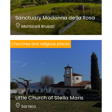
Sanctuary Madonna della Rosa
Monticelli Brusati
Churches and religious places
Little Church of Stella Maris
Sarnico