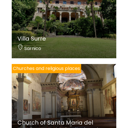
Angelo Valsecchi
Villa Surre
Sarnico
Churches and religious places
Church of Santa Maria del