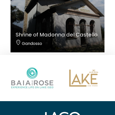
Shrine of Madonna del Castello
Gandosso