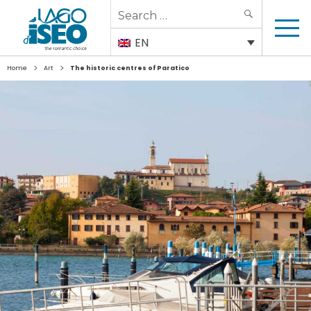
Search
SEARCH
for:
EN
>
>
Home
Art
The historic centres of Paratico