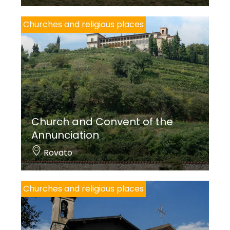
Churches and religious places
Church and Convent of the
Annunciation
Rovato
Churches and religious places