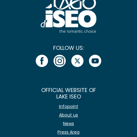
FOLLOW US:
OFFICIAL WEBSITE OF
LAKE ISEO
Infopoint
About us
News
Press Area