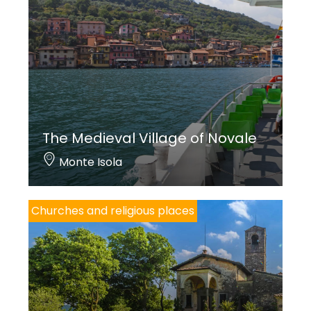
The Medieval Village of Novale
Monte Isola
Churches and religious places