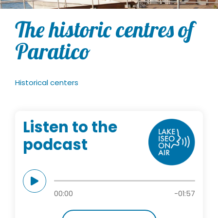
The historic centres of
Paratico
Historical centers
Listen to the
podcast
00:00
-01:57