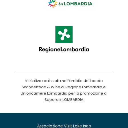
Iniziativa realizzata nell’ambito del bando
Wonderfood & Wine di Regione Lombardia e
Unioncamere Lombardia per la promozione di
Sapore inLOMBARDIA
Associazione Visit Lake Iseo