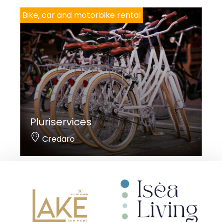
Bike, car and motorbike rental
Pluriservices
Credaro