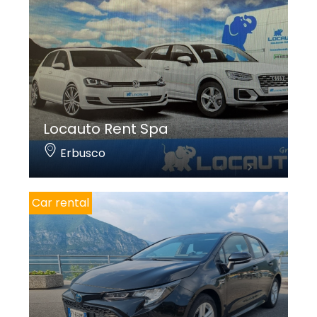
Locauto Rent Spa
Erbusco
Car rental