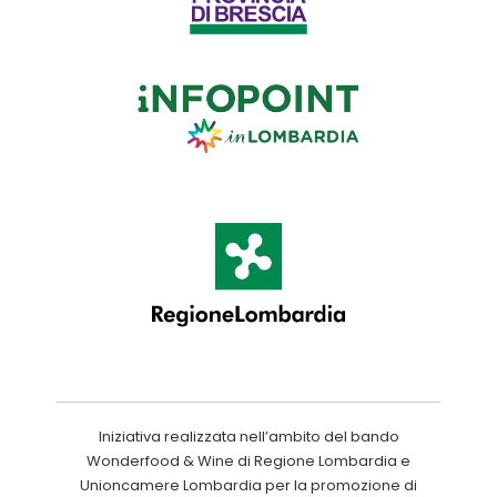
Iniziativa realizzata nell’ambito del bando
Wonderfood & Wine di Regione Lombardia e
Unioncamere Lombardia per la promozione di