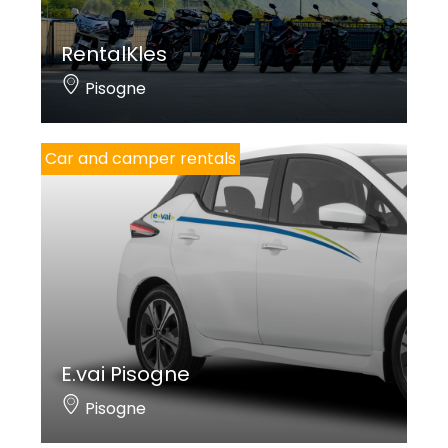
RentalKles
Pisogne
Car and camper rentals
E.vai Pisogne
Pisogne