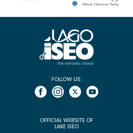
FOLLOW US:
OFFICIAL WEBSITE OF
LAKE ISEO