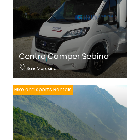
Centro Camper Sebino
Sale Marasino
Bike and sports Rentals