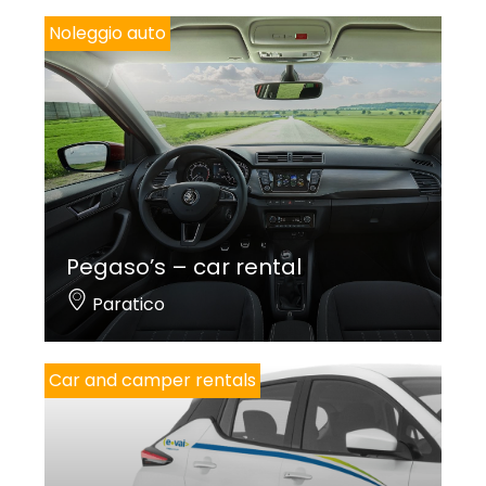
Noleggio auto
Pegaso’s – car rental
Paratico
Car and camper rentals