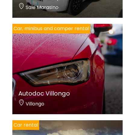
Sale Marasino
Car, minibus and camper rental
Autodoc Villongo
Villongo
Car rental