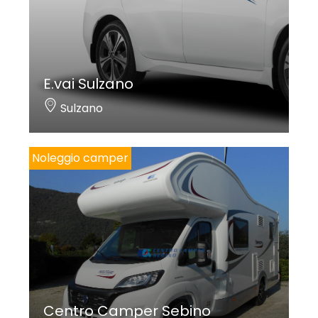
E.vai Sulzano
Sulzano
Noleggio camper
Centro Camper Sebino