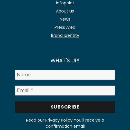
Infopoint
About us
News
Press Area
Brand identity
WHAT'S UP!
Read our Privacy Policy
You'll receive a
confirmation email