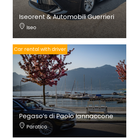
Iseorent & Automobili Guerrieri
Iseo
Car rental with driver
Pegaso’s di Paolo Iannaccone
Paratico