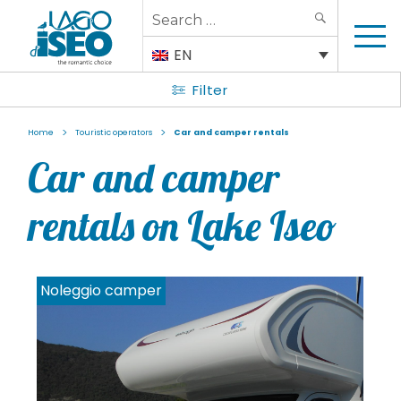
Search
SEARCH
for:
EN
Filter
>
>
Home
Touristic operators
Car and camper rentals
Car and camper
rentals on Lake Iseo
Noleggio camper
N