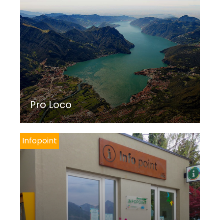
Pro Loco
Infopoint