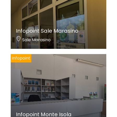
Infopoint Sale Marasino
Sale Marasino
Infopoint
Infopoint Monte Isola