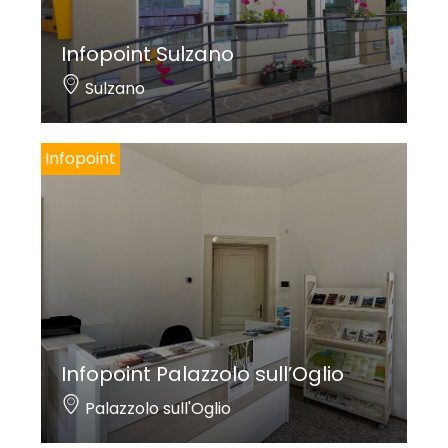
Infopoint Sulzano
Sulzano
Infopoint
Infopoint Palazzolo sull’Oglio
Palazzolo sull'Oglio