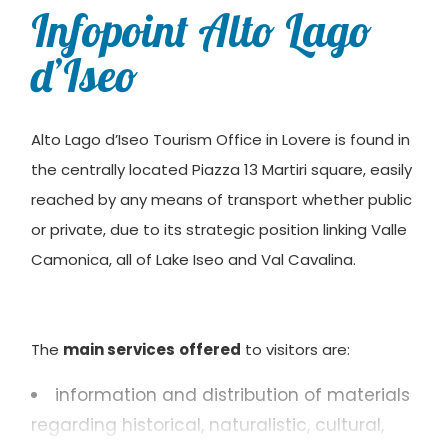
Infopoint Alto Lago
d’Iseo
Alto Lago d’Iseo Tourism Office in Lovere is found in
the centrally located Piazza 13 Martiri square, easily
reached by any means of transport whether public
or private, due to its strategic position linking Valle
Camonica, all of Lake Iseo and Val Cavalina.
The
main services
offered
to visitors are:
information and distribution of materials
regarding historical, naturalistic, cultural,