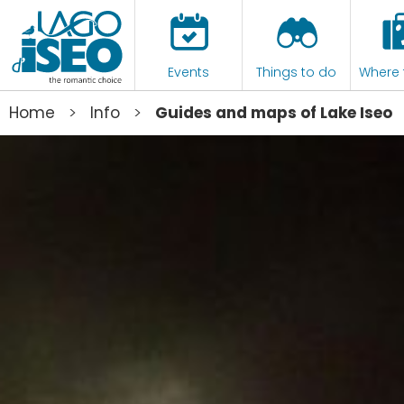
Events
Things to do
Where 
>
>
Home
Info
Guides and maps of Lake Iseo