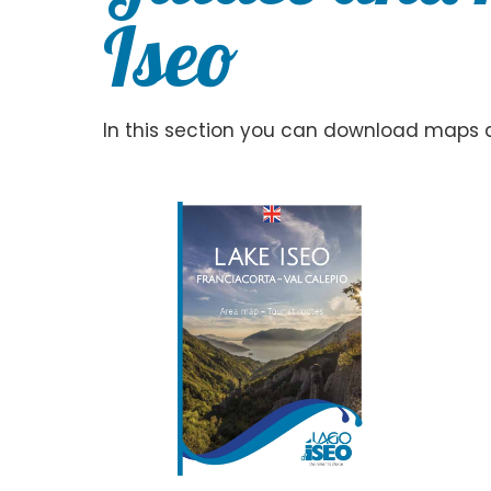
Iseo
In this section you can download maps an