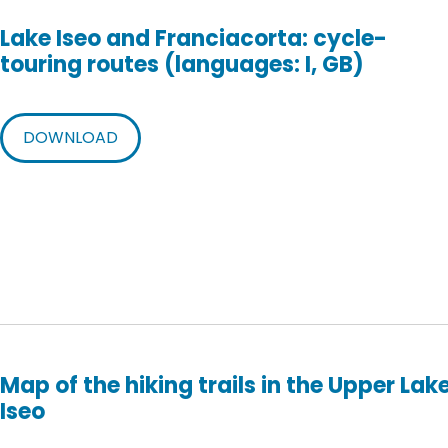
Lake Iseo and Franciacorta: cycle-
touring routes (languages: I, GB)
DOWNLOAD
Map of the hiking trails in the Upper Lak
Iseo