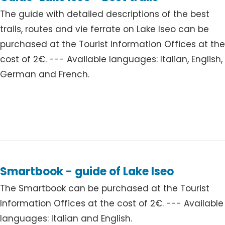
The guide with detailed descriptions of the best
trails, routes and vie ferrate on Lake Iseo can be
purchased at the Tourist Information Offices at th
cost of 2€. --- Available languages: Italian, English,
German and French.
Smartbook - guide of Lake Iseo
The Smartbook can be purchased at the Tourist
Information Offices at the cost of 2€. --- Available
languages: Italian and English.