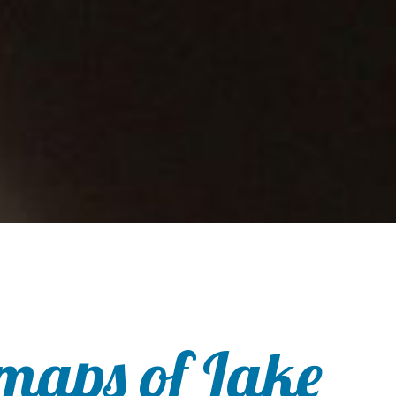
maps of Lake