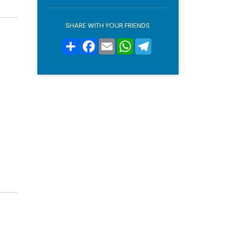
o
l
i
SHARE WITH YOUR FRIENDS
c
y
Share
Facebook
Email
WhatsApp
Telegram
*