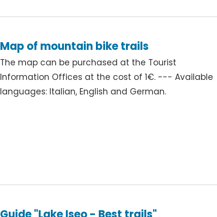
Map of mountain bike trails
The map can be purchased at the Tourist
Information Offices at the cost of 1€. --- Available
languages: Italian, English and German.
Guide "Lake Iseo - Best trails"