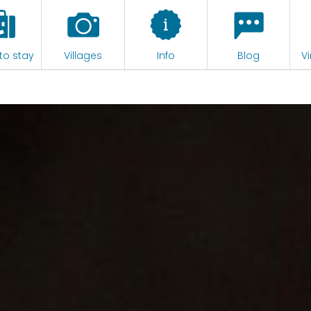
to stay
Villages
Info
Blog
Vi