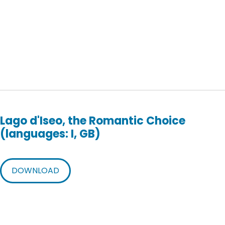
Lago d'Iseo, the Romantic Choice
(languages: I, GB)
DOWNLOAD