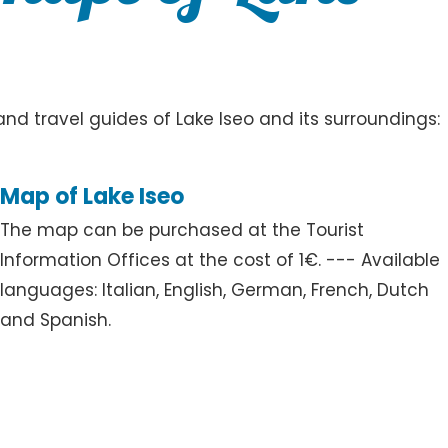
d travel guides of Lake Iseo and its surroundings:
Map of Lake Iseo
The map can be purchased at the Tourist
Information Offices at the cost of 1€. --- Available
languages: Italian, English, German, French, Dutch
and Spanish.