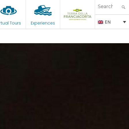
Search
for:
EN
rtual Tours
Experiences