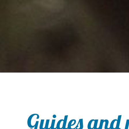
Guides and 