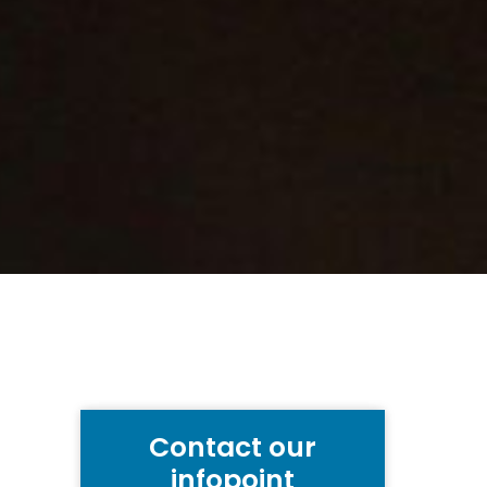
Contact our
infopoint