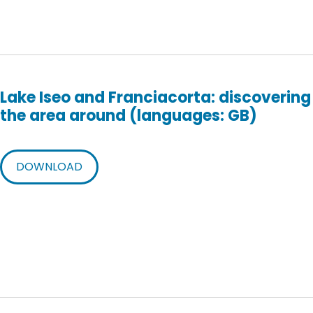
Lake Iseo and Franciacorta: discovering
the area around (languages: GB)
DOWNLOAD