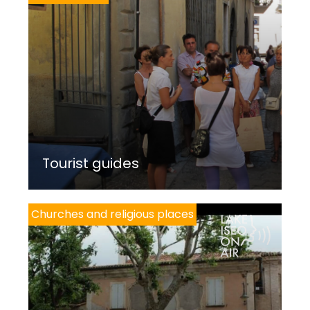
Tourist guides
Churches and religious places