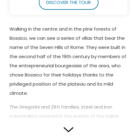
DISCOVER THE TOUR
Walking in the centre and in the pine forests of
Bossico, we can see a series of villas that bear the
name of the Seven Hills of Rome. They were built in
the second half of the 19th century by members of
the entrepreneurial bourgeoisie of the area, who
chose Bossico for their holidays thanks to the
privileged position of the plateau and its mild
climate.
The Gregorini and Zitti families, steel and iron
industrialists involved in the events of the Italian
Risorgimento, were the first to choose the names
of the hills of Rome and the symbolic places of