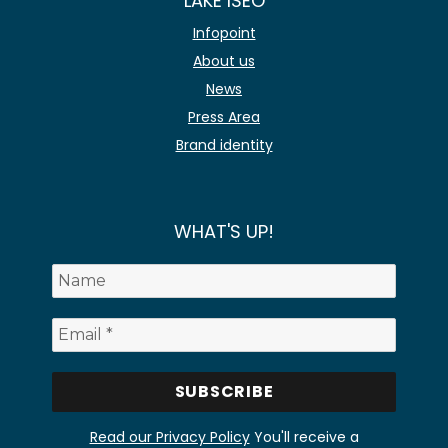
LAKE ISEO
Infopoint
About us
News
Press Area
Brand identity
WHAT'S UP!
Read our Privacy Policy
You'll receive a