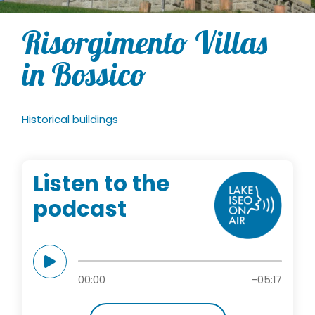
Risorgimento Villas
in Bossico
Historical buildings
Listen to the
podcast
00:00
-05:17