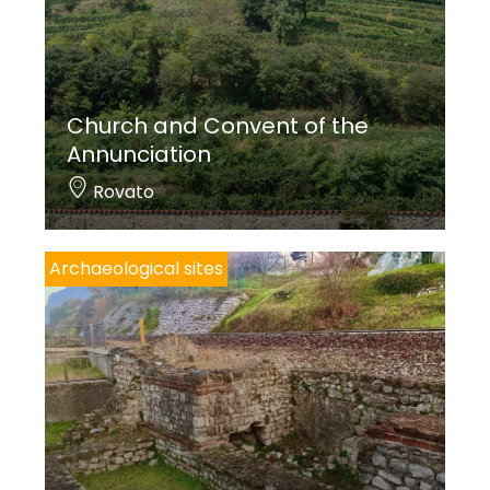
industrialist and founder of the Lovere ironworks,
which housed Monsignor Geremia Bonomelli for
hunting trips. Later, the Gregorini family
Church and Convent of the
transformed it into a house, but kept its name.
Annunciation
Finally, the
Quirinale
, near the road that leads to
Rovato
Ceratello, was built in the second half of the 19th
century for the Rosa family from Lovere.
Archaeological sites