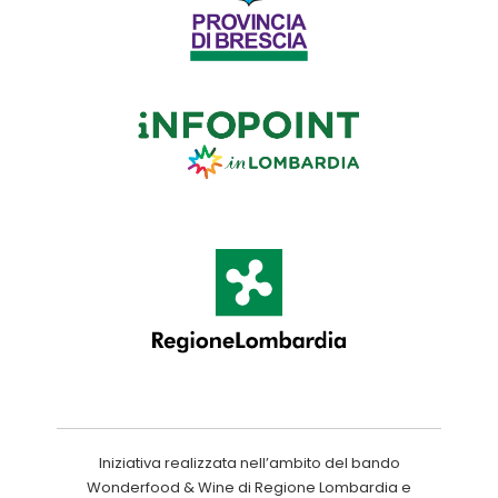
Iniziativa realizzata nell’ambito del bando
Wonderfood & Wine di Regione Lombardia e