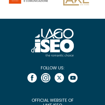
FOLLOW US:
OFFICIAL WEBSITE OF