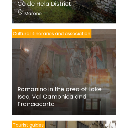
Cò de Hela District
Marone
Cultural itineraries and association
Romanino in the area of Lake
Iseo, Val Camonica and
Franciacorta
Tourist guides