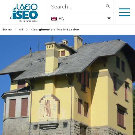
Search
SEARCH
for:
EN
>
>
Home
Art
Risorgimento Villas in Bossico