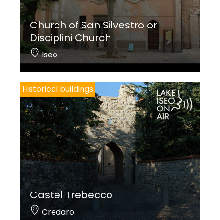
Church of San Silvestro or
Disciplini Church
Iseo
Historical buildings
Castel Trebecco
Credaro