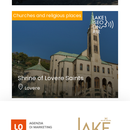
Churches and religious places
Shrine of Lovere Saints
Lovere