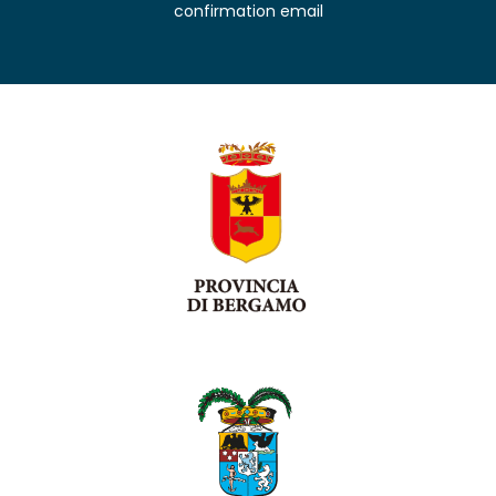
confirmation email