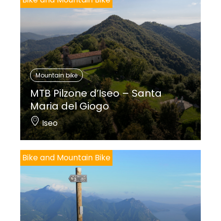
Mountain bike
MTB Pilzone d’Iseo – Santa
Maria del Giogo
Iseo
Bike and Mountain Bike