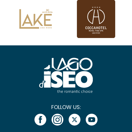
FOLLOW US: