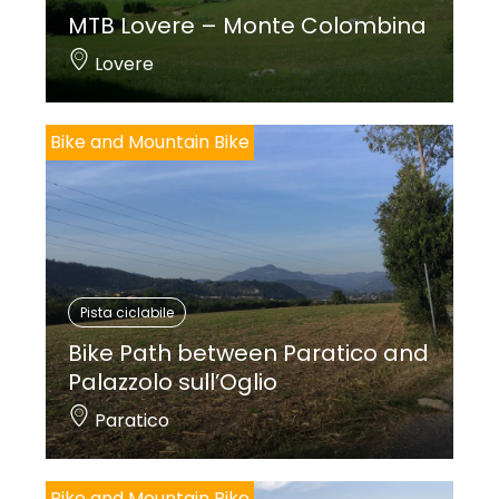
MTB Lovere – Monte Colombina
Lovere
Bike and Mountain Bike
Pista ciclabile
Bike Path between Paratico and
Palazzolo sull’Oglio
Paratico
Bike and Mountain Bike