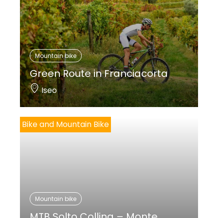
Mountain bike
Green Route in Franciacorta
Iseo
Bike and Mountain Bike
Mountain bike
MTB Solto Collina – Monte