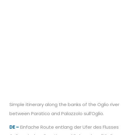
Simple itinerary along the banks of the Oglio river
between Paratico and Palazzolo sull’Oglio.
DE –
Einfache Route entlang der Ufer des Flusses