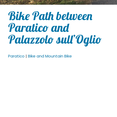
Bike Path between
Paratico and
Palazzolo sull’Oglio
Paratico
|
Bike and Mountain Bike