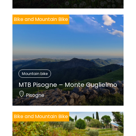
Bike and Mountain Bike
Mountain bike
MTB Pisogne – Monte Guglielmo
Pisogne
Bike and Mountain Bike