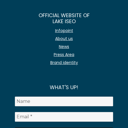
OFFICIAL WEBSITE OF
LAKE ISEO
Infopoint
About us
News
Press Area
Brand identity
WHAT'S UP!