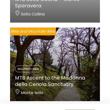
Sparavera
Solto Collina
Bike and Mountain Bike
Mountain bike
MTB Ascent to the Madonna
della Ceriola Sanctuary
Monte Isola