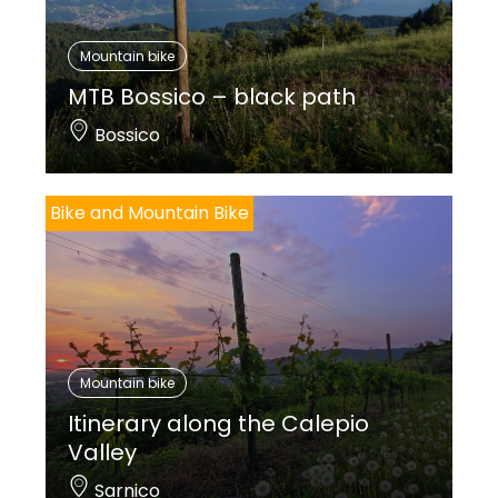
Mountain bike
MTB Bossico – black path
Bossico
Bike and Mountain Bike
Mountain bike
Itinerary along the Calepio
Valley
Sarnico