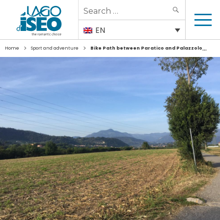
Search
SEARCH
for:
EN
>
>
Home
Sport and adventure
Bike Path between Paratico and Palazzolo sull’Oglio