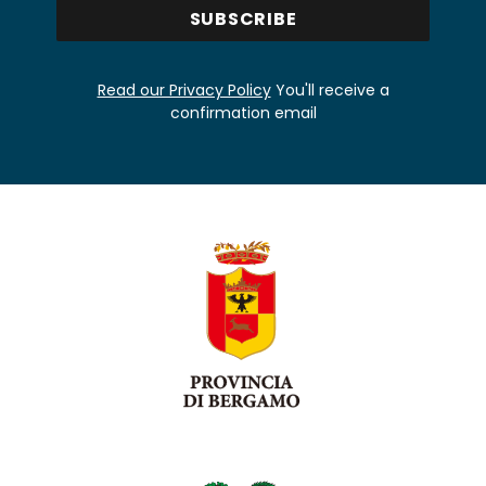
Read our Privacy Policy
You'll receive a
confirmation email