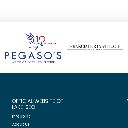
OFFICIAL WEBSITE OF
LAKE ISEO
Infopoint
About us