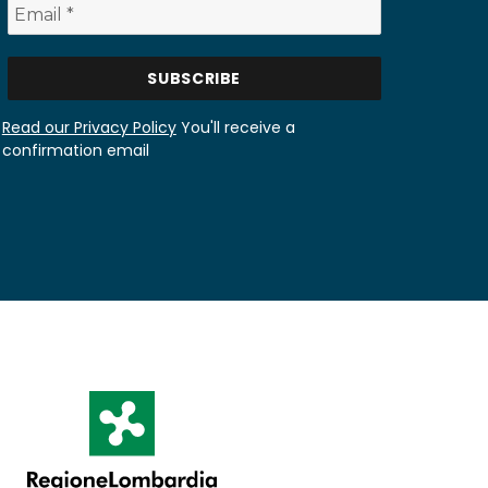
Read our Privacy Policy
You'll receive a
confirmation email