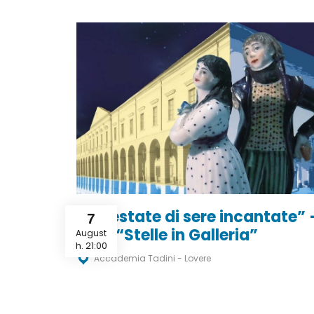
“Un’estate di sere incantate” 
7
Tour “Stelle in Galleria”
August
h. 21:00
Accademia Tadini - Lovere