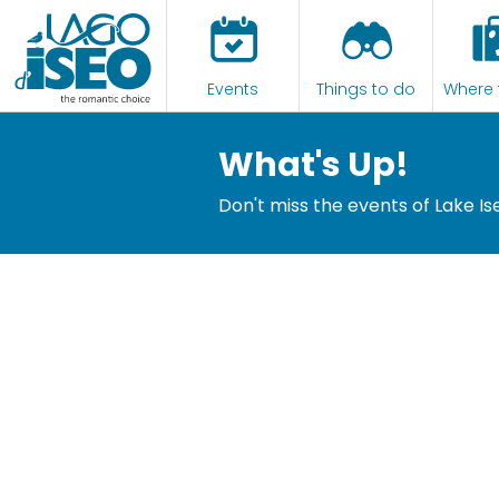
Events
Things to do
Where 
What's Up!
Don't miss the events of Lake Is