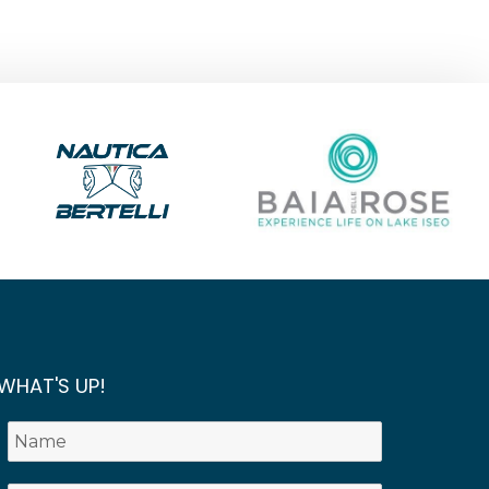
WHAT'S UP!