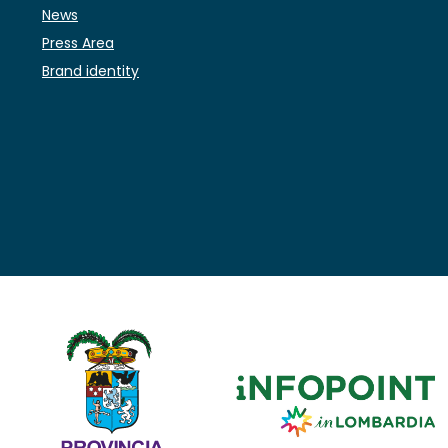
News
Press Area
Brand identity