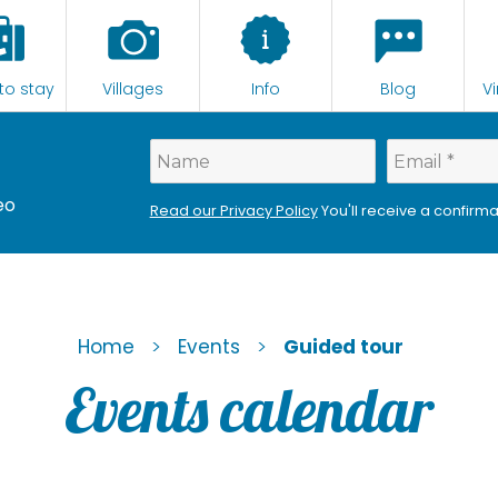
to stay
Villages
Info
Blog
Vi
eo
Read our Privacy Policy
You'll receive a confirma
>
>
Home
Events
Guided tour
Events calendar