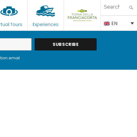
Search
for:
EN
rtual Tours
Experiences
tion email