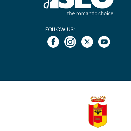
FOLLOW US: