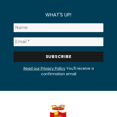
WHAT'S UP!
Read our Privacy Policy
You'll receive a
confirmation email