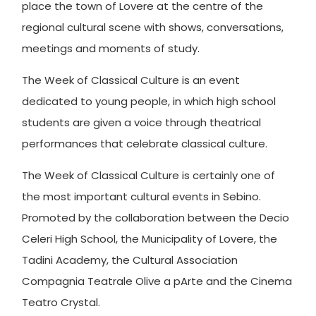
place the town of Lovere at the centre of the
regional cultural scene with shows, conversations,
meetings and moments of study.
The Week of Classical Culture is an event
dedicated to young people, in which high school
students are given a voice through theatrical
performances that celebrate classical culture.
The Week of Classical Culture is certainly one of
the most important cultural events in Sebino.
Promoted by the collaboration between the Decio
Celeri High School, the Municipality of Lovere, the
Tadini Academy, the Cultural Association
Compagnia Teatrale Olive a pArte and the Cinema
Teatro Crystal.