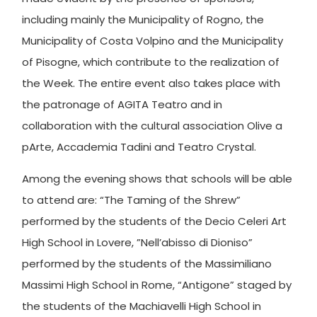
including mainly the Municipality of Rogno, the
Municipality of Costa Volpino and the Municipality
of Pisogne, which contribute to the realization of
the Week. The entire event also takes place with
the patronage of AGITA Teatro and in
collaboration with the cultural association Olive a
pArte, Accademia Tadini and Teatro Crystal.
Among the evening shows that schools will be able
to attend are: “The Taming of the Shrew”
performed by the students of the Decio Celeri Art
High School in Lovere, ”Nell’abisso di Dioniso”
performed by the students of the Massimiliano
Massimi High School in Rome, “Antigone” staged by
the students of the Machiavelli High School in