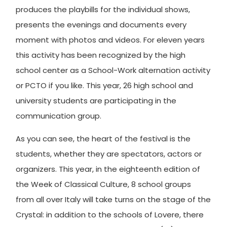
produces the playbills for the individual shows,
presents the evenings and documents every
moment with photos and videos. For eleven years
this activity has been recognized by the high
school center as a School-Work alternation activity
or PCTO if you like. This year, 26 high school and
university students are participating in the
communication group.
As you can see, the heart of the festival is the
students, whether they are spectators, actors or
organizers. This year, in the eighteenth edition of
the Week of Classical Culture, 8 school groups
from all over Italy will take turns on the stage of the
Crystal: in addition to the schools of Lovere, there