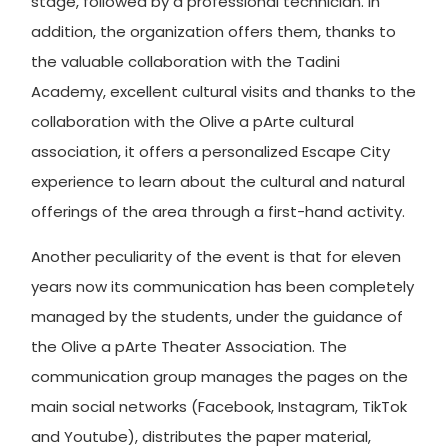
stage, followed by a professional technician. In
addition, the organization offers them, thanks to
the valuable collaboration with the Tadini
Academy, excellent cultural visits and thanks to the
collaboration with the Olive a pArte cultural
association, it offers a personalized Escape City
experience to learn about the cultural and natural
offerings of the area through a first-hand activity.
Another peculiarity of the event is that for eleven
years now its communication has been completely
managed by the students, under the guidance of
the Olive a pArte Theater Association. The
communication group manages the pages on the
main social networks (Facebook, Instagram, TikTok
and Youtube), distributes the paper material,