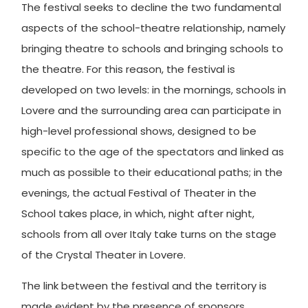
The festival seeks to decline the two fundamental
aspects of the school-theatre relationship, namely
bringing theatre to schools and bringing schools to
the theatre. For this reason, the festival is
developed on two levels: in the mornings, schools in
Lovere and the surrounding area can participate in
high-level professional shows, designed to be
specific to the age of the spectators and linked as
much as possible to their educational paths; in the
evenings, the actual Festival of Theater in the
School takes place, in which, night after night,
schools from all over Italy take turns on the stage
of the Crystal Theater in Lovere.
The link between the festival and the territory is
made evident by the presence of sponsors,