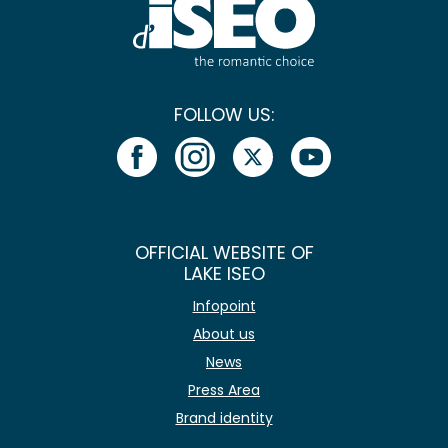
FOLLOW US:
OFFICIAL WEBSITE OF
LAKE ISEO
Infopoint
About us
News
Press Area
Brand identity