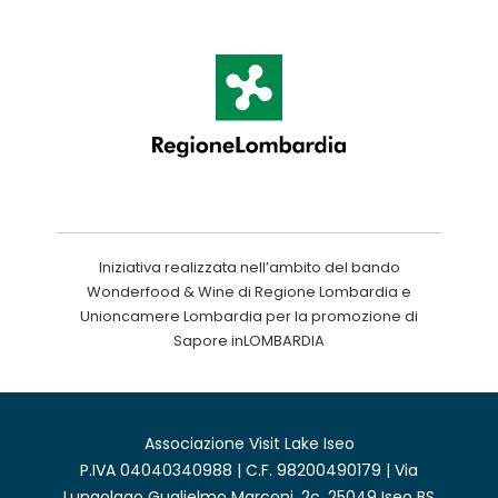
Iniziativa realizzata nell’ambito del bando
Wonderfood & Wine di Regione Lombardia e
Unioncamere Lombardia per la promozione di
Sapore inLOMBARDIA
Associazione Visit Lake Iseo
P.IVA 04040340988 | C.F. 98200490179 | Via
Lungolago Guglielmo Marconi, 2c, 25049 Iseo BS