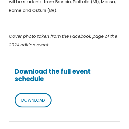
will be students from Brescia, Pioltello (MI), Massa,
Rome and Ostuni (BR).
Cover photo taken from the Facebook page of the
2024 edition event
Download the full event
schedule
DOWNLOAD