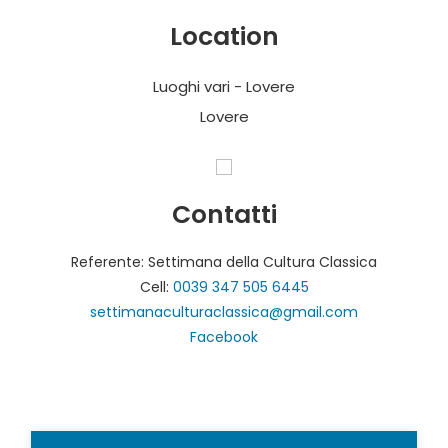
Location
Luoghi vari - Lovere
Lovere
Contatti
Referente: Settimana della Cultura Classica
Cell:
0039 347 505 6445
settimanaculturaclassica@gmail.com
Facebook