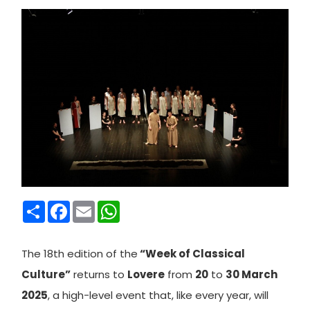
Condividi
Facebook
Email
WhatsApp
The 18th edition of the
“Week of Classical
Culture”
returns to
Lovere
from
20
to
30 March
2025
, a high-level event that, like every year, will