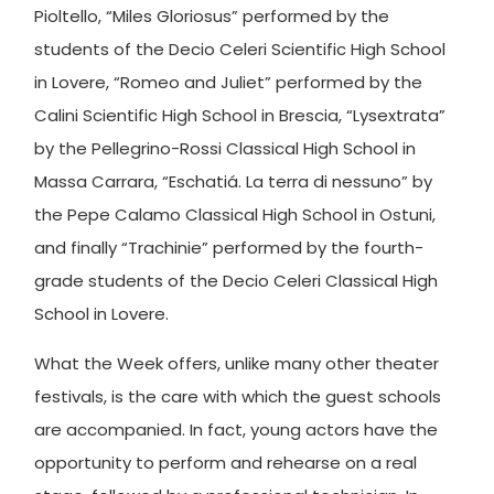
Pioltello, “Miles Gloriosus” performed by the
students of the Decio Celeri Scientific High School
in Lovere, “Romeo and Juliet” performed by the
Calini Scientific High School in Brescia, “Lysextrata”
by the Pellegrino-Rossi Classical High School in
Massa Carrara, “Eschatiá. La terra di nessuno” by
the Pepe Calamo Classical High School in Ostuni,
and finally “Trachinie” performed by the fourth-
grade students of the Decio Celeri Classical High
School in Lovere.
What the Week offers, unlike many other theater
festivals, is the care with which the guest schools
are accompanied. In fact, young actors have the
opportunity to perform and rehearse on a real