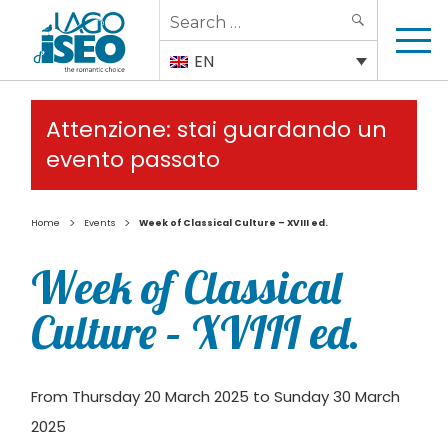
Search
SEARCH
for:
EN
Attenzione: stai guardando un
evento passato
>
>
Home
Events
Week of Classical Culture – XVIII ed.
Week of Classical
Culture – XVIII ed.
From Thursday 20 March 2025 to Sunday 30 March
2025