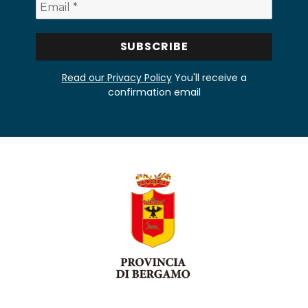
Read our Privacy Policy
You'll receive a
confirmation email