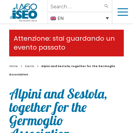
Search
SEARCH
for:
EN
Attenzione: stai guardando un
evento passato
>
>
Home
Events
Alpini and Sestola, together for the Germoglio
Association
Alpini and Sestola,
together for the
Germoglio