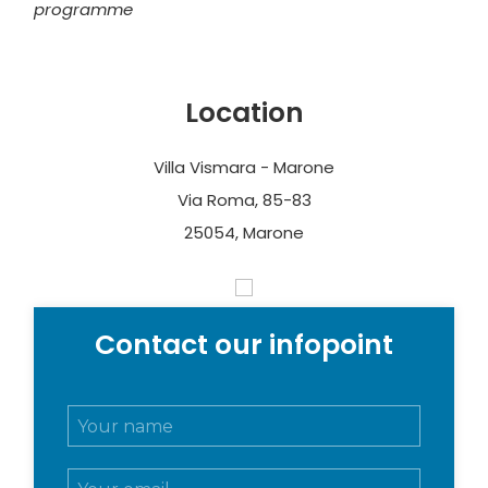
programme
Location
Villa Vismara - Marone
Via Roma, 85-83
25054, Marone
Contact our infopoint
N
o
m
E
e