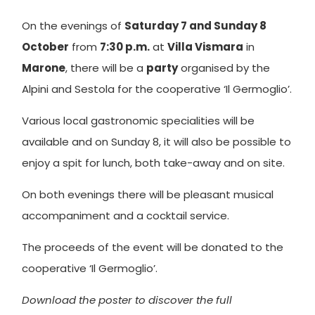
On the evenings of
Saturday 7 and Sunday 8
October
from
7:30 p.m.
at
Villa Vismara
in
Marone
, there will be a
party
organised by the
Alpini and Sestola for the cooperative ‘Il Germoglio’.
Various local gastronomic specialities will be
available and on Sunday 8, it will also be possible to
enjoy a spit for lunch, both take-away and on site.
On both evenings there will be pleasant musical
accompaniment and a cocktail service.
The proceeds of the event will be donated to the
cooperative ‘Il Germoglio’.
Download the poster to discover the full