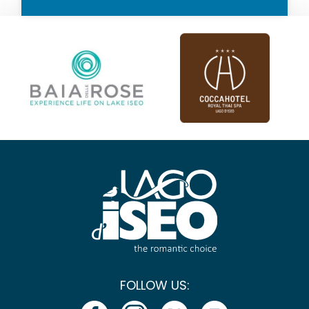
FOLLOW US: