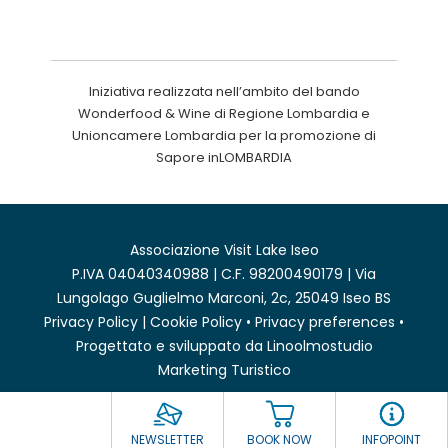
Iniziativa realizzata nell’ambito del bando
Wonderfood & Wine di Regione Lombardia e
Unioncamere Lombardia per la promozione di
Sapore inLOMBARDIA
Associazione Visit Lake Iseo
P.IVA 04040340988 | C.F. 98200490179 | Via
Lungolago Guglielmo Marconi, 2c, 25049 Iseo BS
Privacy Policy
|
Cookie Policy
•
Privacy preferences
•
Progettato e sviluppato da
Linoolmostudio
Marketing Turistico
NEWSLETTER
BOOK NOW
INFOPOINT