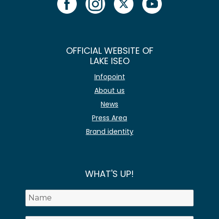
OFFICIAL WEBSITE OF
LAKE ISEO
Infopoint
About us
News
Press Area
Brand identity
WHAT'S UP!