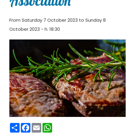
Association
From Saturday 7 October 2023 to Sunday 8
October 2023 - h. 18:30
Condividi
Facebook
Email
WhatsApp