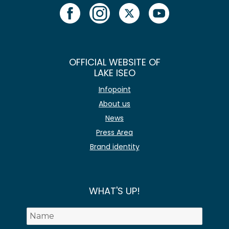
OFFICIAL WEBSITE OF
LAKE ISEO
Infopoint
About us
News
Press Area
Brand identity
WHAT'S UP!