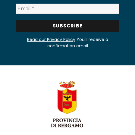
Read our Privacy Policy
You'll receive a
confirmation email