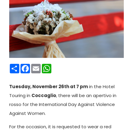
Condividi
Facebook
Email
WhatsApp
Tuesday, November 26th at 7 pm
in the Hotel
Touring in
Coccaglio
, there will be an apertivo in
rosso for the International Day Against Violence
Against Women.
For the occasion, it is requested to wear a red