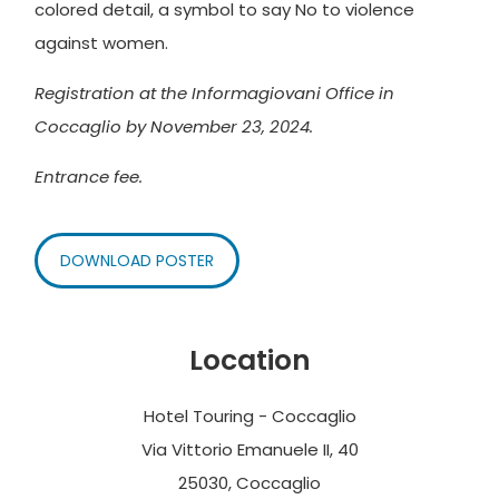
colored detail, a symbol to say No to violence
against women.
Registration at the Informagiovani Office in
Coccaglio by November 23, 2024.
Entrance fee.
DOWNLOAD POSTER
Location
Hotel Touring - Coccaglio
Via Vittorio Emanuele II, 40
25030, Coccaglio