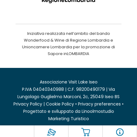
Iniziativa realizzata nell’ambito del bando
Wonderfood & Wine di Regione Lombardia e
Unioncamere Lombardia per la promozione di
Sapore inLOMBARDIA
Associazione Visit Lake Iseo
P.IVA 04040340988 | C.F. 98200490179 | Via
Lungolago Guglielmo Marconi, 2c, 25049 Iseo BS
Privacy Policy
|
Cookie Policy
•
Privacy preferences
•
Progettato e sviluppato da
Linoolmostudio
Marketing Turistico