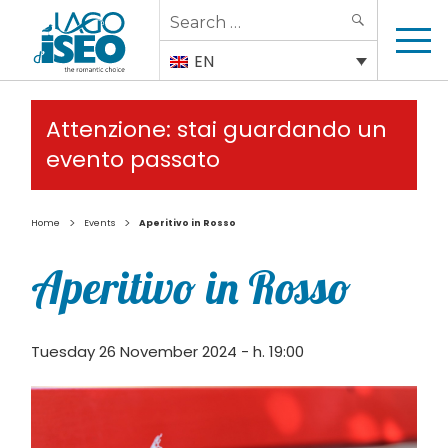
Search
SEARCH
for:
EN
Attenzione: stai guardando un
evento passato
>
>
Home
Events
Aperitivo in Rosso
Aperitivo in Rosso
Tuesday 26 November 2024 - h. 19:00