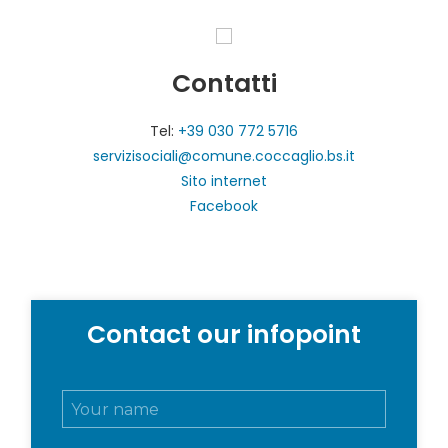
Contatti
Tel:
+39 030 772 5716
servizisociali@comune.coccaglio.bs.it
Sito internet
Facebook
Contact our infopoint
N
o
m