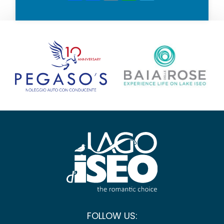
FOLLOW US: