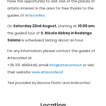
have the opportunity to visit one of the places of
artistic interest in the area for free thanks to the
guides of
ArteconNoi
.
On
Saturday 22nd August
, starting at
10:00 am
,
the guided tour of
S. Nicola Abbey in Rodengo
Saiano
is scheduled, lasting about an hour.
For any information, please contact the guides of
ArteconNoi at
+39 331 4669449, email
info@arteconnoi.it
or visit
their website
www.ArteconNoi.it
Text provided by Barone Pizzini and ArteconNoi
Location