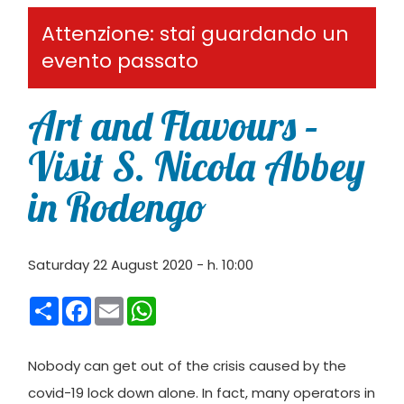
Attenzione: stai guardando un
evento passato
Art and Flavours –
Visit S. Nicola Abbey
in Rodengo
Saturday 22 August 2020 - h. 10:00
Condividi
Facebook
Email
WhatsApp
Nobody can get out of the crisis caused by the
covid-19 lock down alone. In fact, many operators in