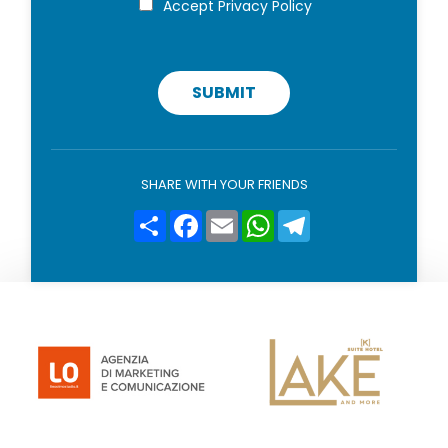
Accept
Privacy Policy
r
o
i
v
a
c
SUBMIT
y
p
o
l
i
SHARE WITH YOUR FRIENDS
c
y
Condividi
Facebook
Email
WhatsApp
Telegram
*