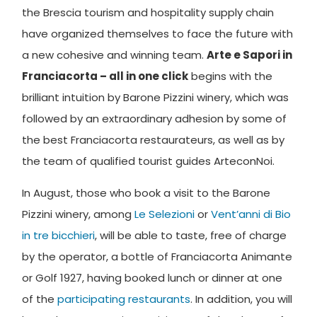
the Brescia tourism and hospitality supply chain
have organized themselves to face the future with
a new cohesive and winning team.
Arte e Sapori in
Franciacorta – all in one click
begins with the
brilliant intuition by Barone Pizzini winery, which was
followed by an extraordinary adhesion by some of
the best Franciacorta restaurateurs, as well as by
the team of qualified tourist guides ArteconNoi.
In August, those who book a visit to the Barone
Pizzini winery, among
Le Selezioni
or
Vent’anni di Bio
in tre bicchieri
, will be able to taste, free of charge
by the operator, a bottle of Franciacorta Animante
or Golf 1927, having booked lunch or dinner at one
of the
participating restaurants
. In addition, you will