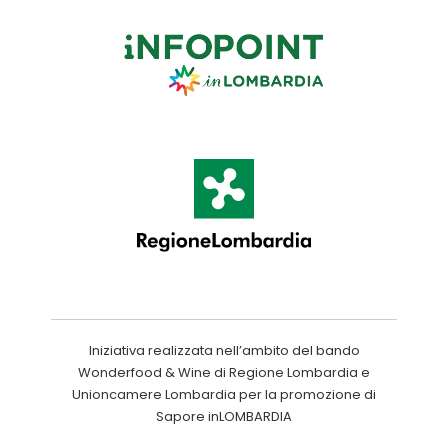
Iniziativa realizzata nell’ambito del bando
Wonderfood & Wine di Regione Lombardia e
Unioncamere Lombardia per la promozione di
Sapore inLOMBARDIA