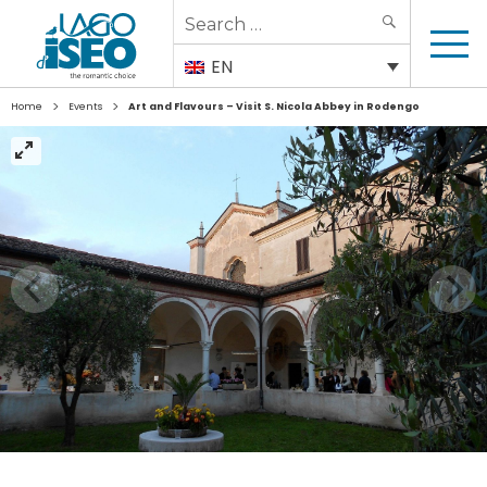
Search
SEARCH
for:
EN
>
>
Home
Events
Art and Flavours – Visit S. Nicola Abbey in Rodengo