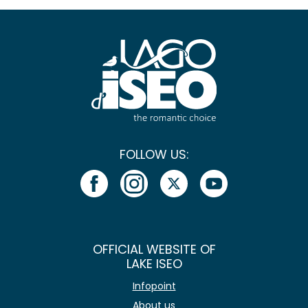
FOLLOW US:
OFFICIAL WEBSITE OF
LAKE ISEO
Infopoint
About us