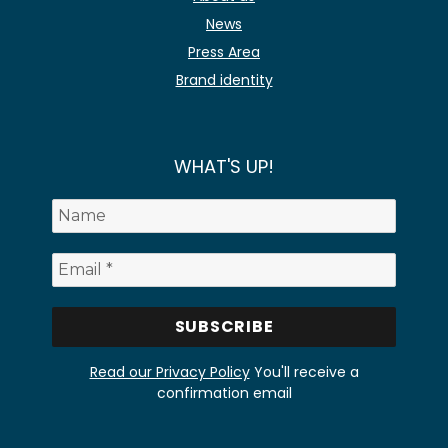
News
Press Area
Brand identity
WHAT'S UP!
Read our Privacy Policy
You'll receive a
confirmation email