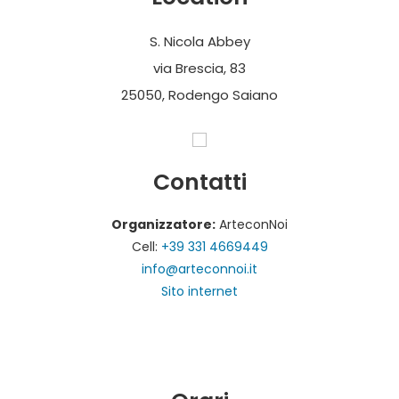
S. Nicola Abbey
via Brescia, 83
25050, Rodengo Saiano
Contatti
Organizzatore:
ArteconNoi
Cell:
+39 331 4669449
info@arteconnoi.it
Sito internet