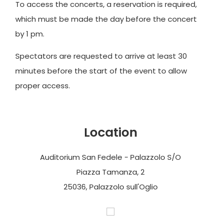
To access the concerts, a reservation is required,
which must be made the day before the concert
by 1 pm.
Spectators are requested to arrive at least 30
minutes before the start of the event to allow
proper access.
Location
Auditorium San Fedele - Palazzolo S/O
Piazza Tamanza, 2
25036, Palazzolo sull'Oglio