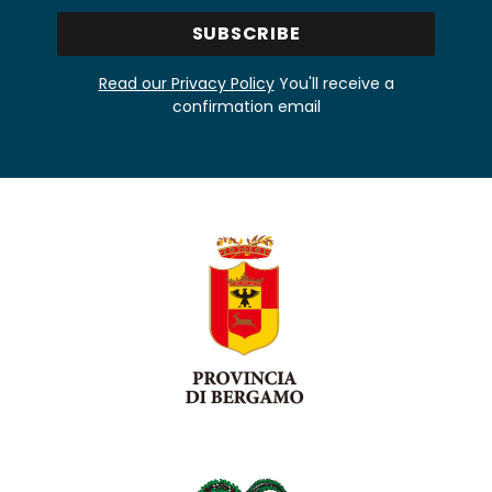
Read our Privacy Policy
You'll receive a
confirmation email