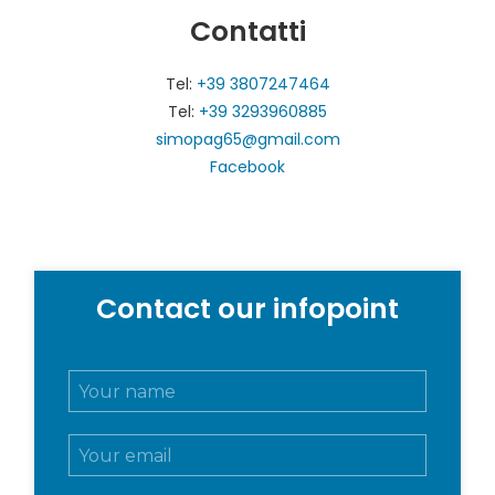
Contatti
Tel:
+39 3807247464
Tel:
+39 3293960885
simopag65@gmail.com
Facebook
Contact our infopoint
N
o
m
E
e
m
e
a
c