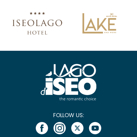
FOLLOW US: