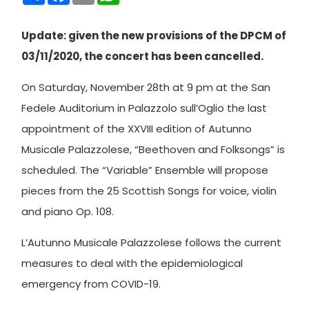
Update: given the new provisions of the DPCM of
03/11/2020, the concert has been cancelled.
On Saturday, November 28th at 9 pm at the San
Fedele Auditorium in Palazzolo sull’Oglio the last
appointment of the XXVIII edition of Autunno
Musicale Palazzolese, “Beethoven and Folksongs” is
scheduled. The “Variable” Ensemble will propose
pieces from the 25 Scottish Songs for voice, violin
and piano Op. 108.
L’Autunno Musicale Palazzolese follows the current
measures to deal with the epidemiological
emergency from COVID-19.