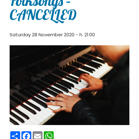
Folksongs –
CANCELLED
Saturday 28 November 2020 - h. 21:00
Condividi
Facebook
Email
WhatsApp