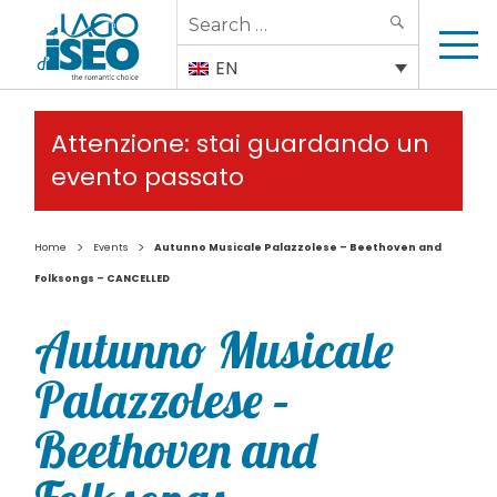
Search
SEARCH
for:
EN
Attenzione: stai guardando un
evento passato
>
>
Home
Events
Autunno Musicale Palazzolese – Beethoven and
Folksongs – CANCELLED
Autunno Musicale
Palazzolese –
Beethoven and