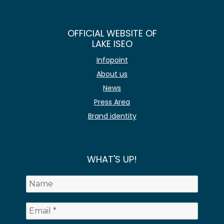
OFFICIAL WEBSITE OF
LAKE ISEO
Infopoint
About us
News
Press Area
Brand identity
WHAT'S UP!