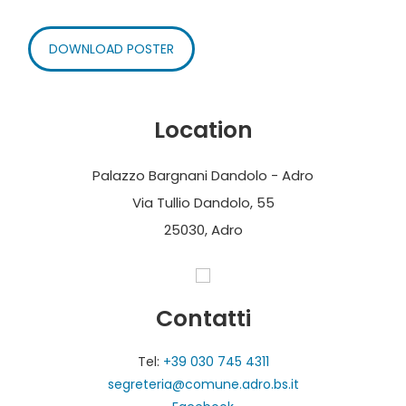
DOWNLOAD POSTER
Location
Palazzo Bargnani Dandolo - Adro
Via Tullio Dandolo, 55
25030, Adro
Contatti
Tel:
+39 030 745 4311
segreteria@comune.adro.bs.it