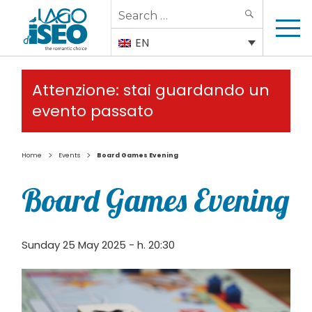
Search
SEARCH
for:
EN
Attenzione: stai guardando un
evento passato
>
>
Home
Events
Board Games Evening
Board Games Evening
Sunday 25 May 2025 - h. 20:30