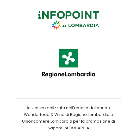
Iniziativa realizzata nell’ambito del bando
Wonderfood & Wine di Regione Lombardia e
Unioncamere Lombardia per la promozione di
Sapore inLOMBARDIA