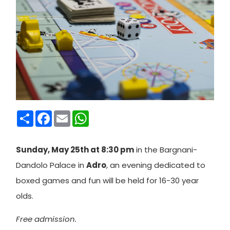
Condividi
Facebook
Email
WhatsApp
Sunday, May 25th at 8:30 pm
in the Bargnani-
Dandolo Palace in
Adro
, an evening dedicated to
boxed games and fun will be held for 16-30 year
olds.
Free admission.