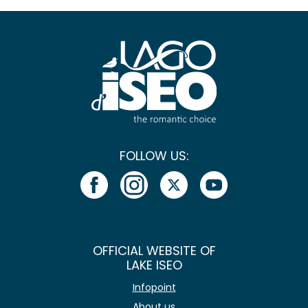
FOLLOW US:
OFFICIAL WEBSITE OF
LAKE ISEO
Infopoint
About us