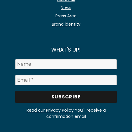
News
Press Area
Brand identity
WHAT'S UP!
Read our Privacy Policy
You'll receive a
confirmation email