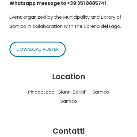
Whatsapp message to +39 351 8885741
Event organized by the Municipality and Library of
Sarnico in collaboration with the Libreria del Lago.
DOWNLOAD POSTER
Location
Pinacoteca “Gianni Bellini” – Sarnico
Sarnico
Contatti