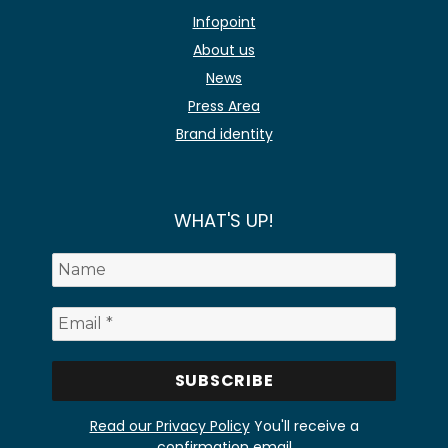
Infopoint
About us
News
Press Area
Brand identity
WHAT'S UP!
Read our Privacy Policy
You'll receive a
confirmation email