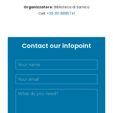
Organizzatore:
Biblioteca di Sarnico
Cell:
+39 351 8885741
Contact our infopoint
N
o
m
E
e
m
e
a
c
M
i
o
e
l
g
s
*
n
s
o
a
m