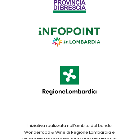
Iniziativa realizzata nell’ambito del bando
Wonderfood & Wine di Regione Lombardia e