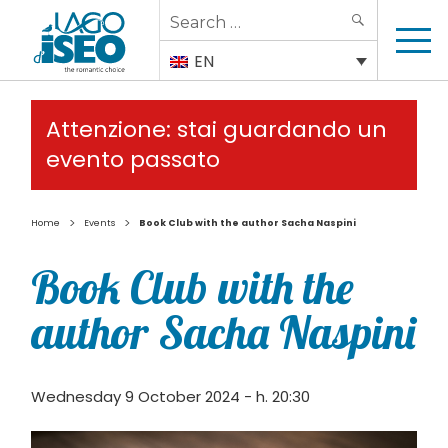
Search
SEARCH
for:
EN
Attenzione: stai guardando un
evento passato
>
>
Home
Events
Book Club with the author Sacha Naspini
Book Club with the
author Sacha Naspini
Wednesday 9 October 2024 - h. 20:30