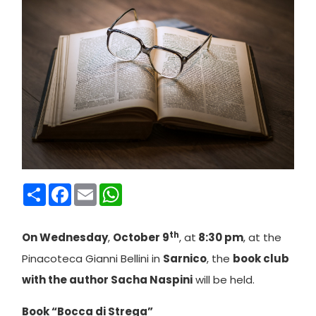
Condividi
Facebook
Email
WhatsApp
th
On Wednesday
,
October 9
, at
8:30 pm
, at the
Pinacoteca Gianni Bellini in
Sarnico
, the
book club
with the author Sacha Naspini
will be held.
Book “Bocca di Strega”