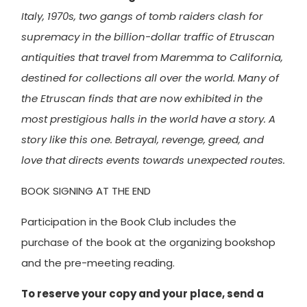
Italy, 1970s, two gangs of tomb raiders clash for
supremacy in the billion-dollar traffic of Etruscan
antiquities that travel from Maremma to California,
destined for collections all over the world. Many of
the Etruscan finds that are now exhibited in the
most prestigious halls in the world have a story. A
story like this one. Betrayal, revenge, greed, and
love that directs events towards unexpected routes.
BOOK SIGNING AT THE END
Participation in the Book Club includes the
purchase of the book at the organizing bookshop
and the pre-meeting reading.
To reserve your copy and your place, send a