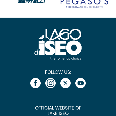
FOLLOW US:
OFFICIAL WEBSITE OF
LAKE ISEO