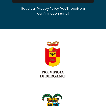
Read our Privacy Policy
You'll receive a
confirmation email