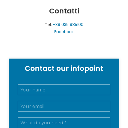
Contatti
Tel:
+39 035 985100
Facebook
Contact our infopoint
N
o
m
E
e
m
e
a
c
M
i
o
e
l
g