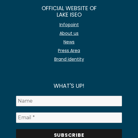
OFFICIAL WEBSITE OF
LAKE ISEO
Infopoint
About us
News
Press Area
Brand identity
WHAT'S UP!