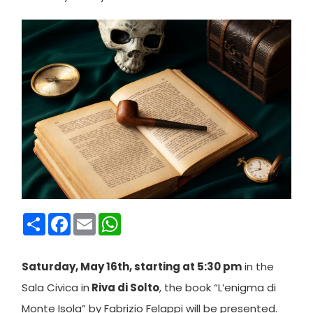
Condividi
Facebook
Email
WhatsApp
Saturday, May 16th, starting at 5:30 pm
in the
Sala Civica in
Riva di Solto
, the book “L’enigma di
Monte Isola” by Fabrizio Felappi will be presented.