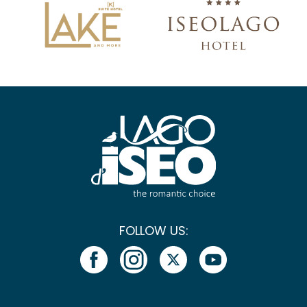
FOLLOW US: