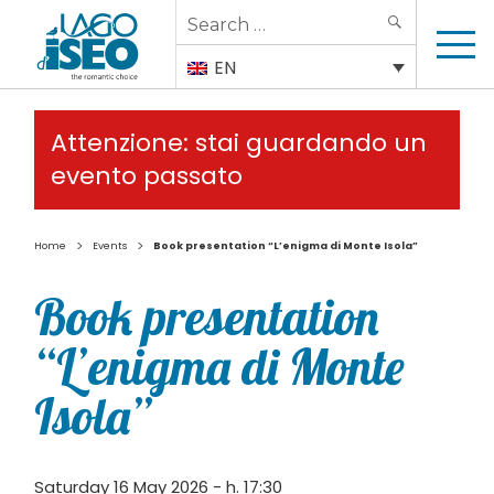
Search
SEARCH
for:
EN
Attenzione: stai guardando un
evento passato
>
>
Home
Events
Book presentation “L’enigma di Monte Isola”
Book presentation
“L’enigma di Monte
Isola”
Saturday 16 May 2026 - h. 17:30