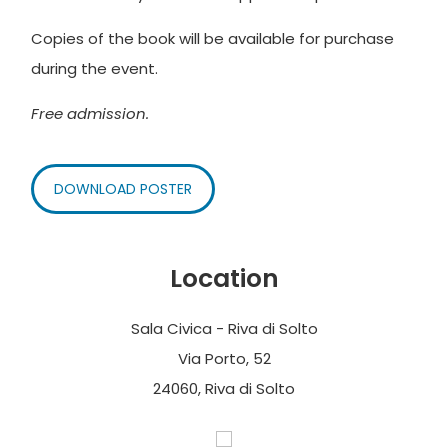
Copies of the book will be available for purchase
during the event.
Free admission.
DOWNLOAD POSTER
Location
Sala Civica - Riva di Solto
Via Porto, 52
24060, Riva di Solto