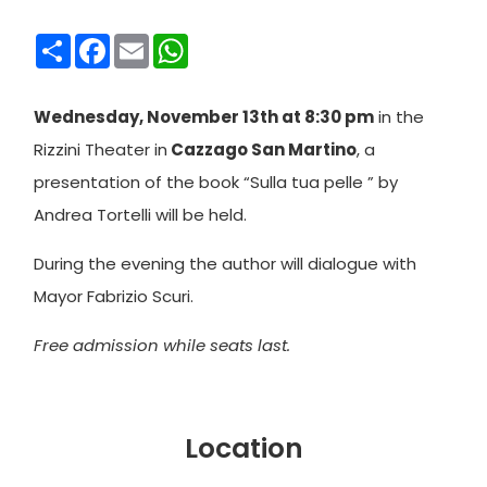
Condividi
Facebook
Email
WhatsApp
Wednesday, November 13th at 8:30 pm
in the
Rizzini Theater in
Cazzago San Martino
, a
presentation of the book “Sulla tua pelle ” by
Andrea Tortelli will be held.
During the evening the author will dialogue with
Mayor Fabrizio Scuri.
Free admission while seats last.
Location