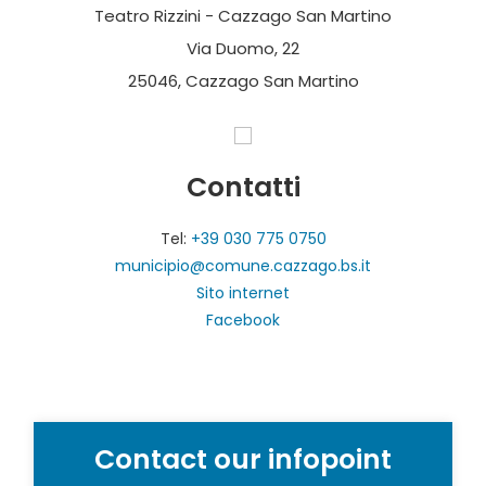
Teatro Rizzini - Cazzago San Martino
Via Duomo, 22
25046, Cazzago San Martino
Contatti
Tel:
+39 030 775 0750
municipio@comune.cazzago.bs.it
Sito internet
Facebook
Contact our infopoint