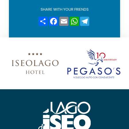
l
i
SHARE WITH YOUR FRIENDS
c
y
Condividi
Facebook
Email
WhatsApp
Telegram
*