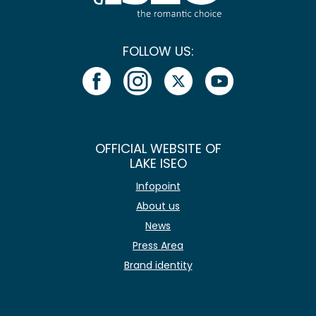
FOLLOW US:
OFFICIAL WEBSITE OF
LAKE ISEO
Infopoint
About us
News
Press Area
Brand identity