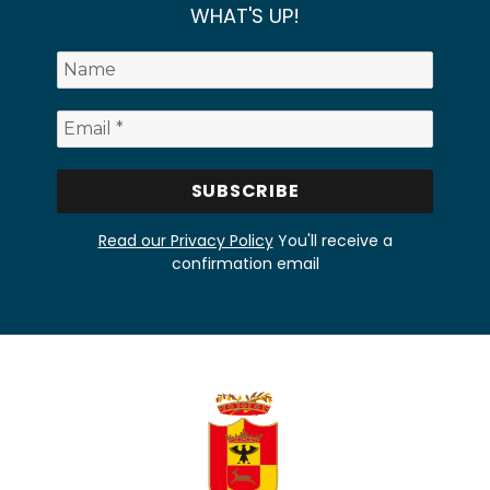
WHAT'S UP!
Read our Privacy Policy
You'll receive a
confirmation email