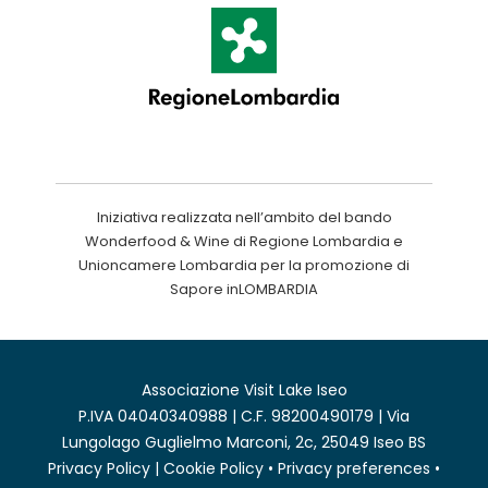
Iniziativa realizzata nell’ambito del bando
Wonderfood & Wine di Regione Lombardia e
Unioncamere Lombardia per la promozione di
Sapore inLOMBARDIA
Associazione Visit Lake Iseo
P.IVA 04040340988 | C.F. 98200490179 | Via
Lungolago Guglielmo Marconi, 2c, 25049 Iseo BS
Privacy Policy
|
Cookie Policy
•
Privacy preferences
•