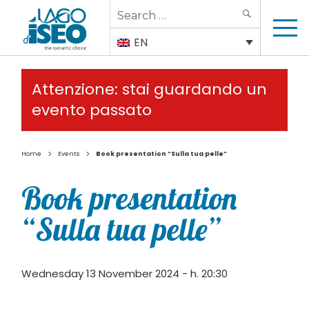
Search
SEARCH
for:
EN
Attenzione: stai guardando un
evento passato
>
>
Home
Events
Book presentation “Sulla tua pelle”
Book presentation
“Sulla tua pelle”
Wednesday 13 November 2024 - h. 20:30