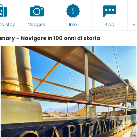
to stay
Villages
Info
Blog
Vi
enary – Navigare in 100 anni di storia