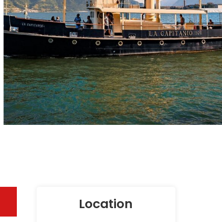
Location