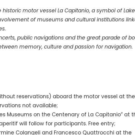
 historic motor vessel La Capitanio, a symbol of Lak
 involvement of museums and cultural institutions lin
es.
oncerts, public navigations and the great parade of b
 between memory, culture and passion for navigation.
without reservations) aboard the motor vessel at th
ervations not available;
es Museums on the Centenary of La Capitanio” at t
itif will follow for participants. Free entry;
armine Colangeli and Francesco Quattrocchi at the