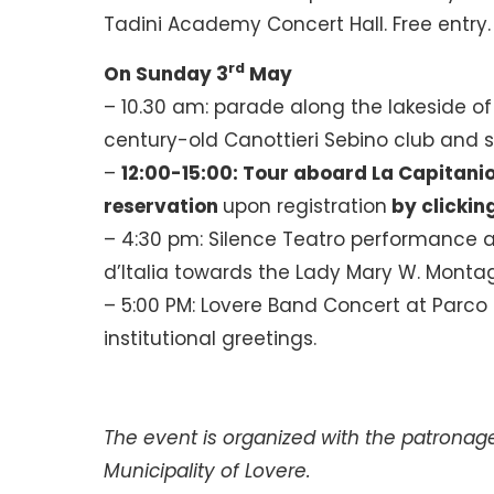
Tadini Academy Concert Hall. Free entry.
rd
On Sunday 3
May
– 10.30 am: parade along the lakeside 
century-old Canottieri Sebino club and s
–
12:00-15:00: Tour aboard La Capitani
reservation
upon registration
by clickin
– 4:30 pm: Silence Teatro performance a
d’Italia towards the Lady Mary W. Montag
– 5:00 PM: Lovere Band Concert at Parco M
institutional greetings.
The event is organized with the patronag
Municipality of Lovere.