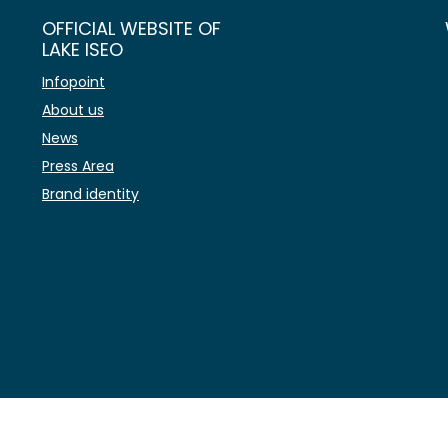
OFFICIAL WEBSITE OF
LAKE ISEO
Infopoint
About us
News
Press Area
Brand identity