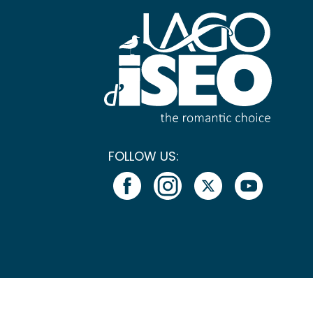
FOLLOW US: