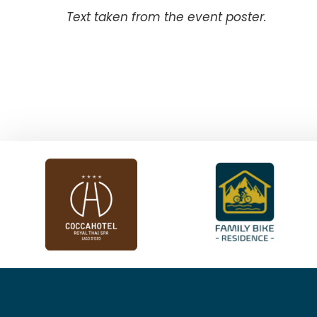
Text taken from the event poster.