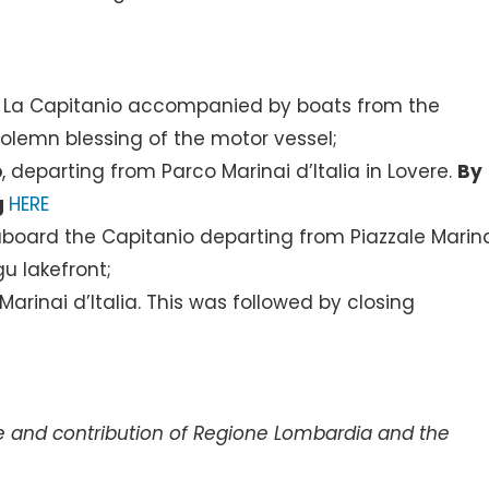
of La Capitanio accompanied by boats from the
olemn blessing of the motor vessel;
o
, departing from Parco Marinai d’Italia in Lovere.
By
g
HERE
board the Capitanio departing from Piazzale Marin
u lakefront;
arinai d’Italia. This was followed by closing
e and contribution of Regione Lombardia and the