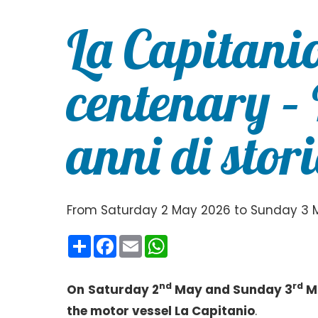
La Capitani
centenary –
anni di stor
From Saturday 2 May 2026 to Sunday 3 
Condividi
Facebook
Email
WhatsApp
nd
rd
On
Saturday 2
May and Sunday 3
Ma
the motor vessel La Capitanio
.