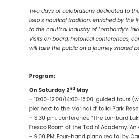
Two days of celebrations dedicated to the
Iseo’s nautical tradition, enriched by the
to the nautical industry of Lombardy’s lak
Visits on board, historical conferences, c
will take the public on a journey shared
Program:
nd
On
Saturday 2
May
– 10:00-12:00/14:00-15:00: guided tours (
pier next to the Marinai d’Italia Park. Res
– 3:30 pm: conference “The Lombard Lak
Fresco Room of the Tadini Academy. An aper
– 9:00 PM: Four-hand piano recital by C