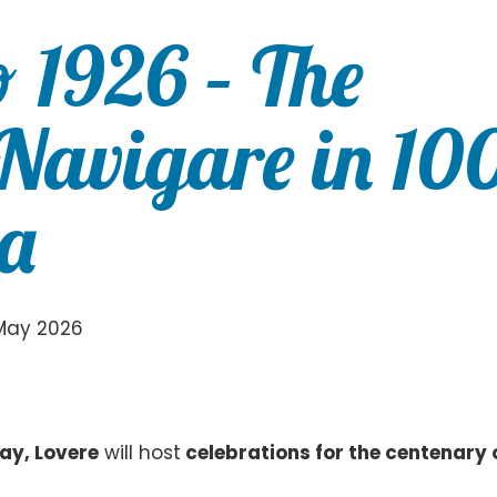
o 1926 – The
 Navigare in 10
ia
May 2026
y, Lovere
will host
celebrations for the centenary 