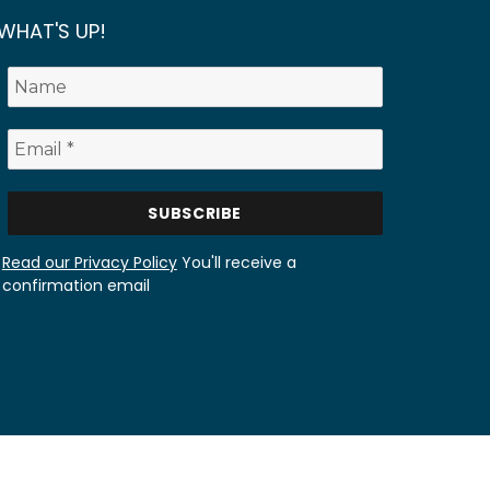
WHAT'S UP!
Read our Privacy Policy
You'll receive a
confirmation email