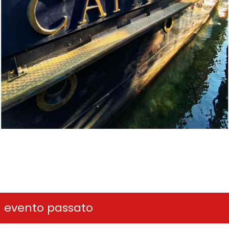
n evento passato