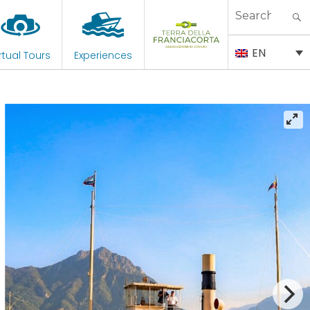
Search
for:
EN
rtual Tours
Experiences