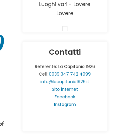
Luoghi vari - Lovere
Lovere
0
Contatti
Referente: La Capitanio 1926
Cell:
0039 347 742 4099
info@lacapitanio1926.it
Sito internet
Facebook
Instagram
of