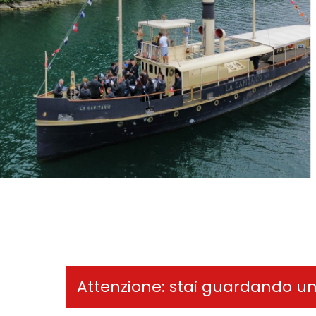
Attenzione: stai guardando u