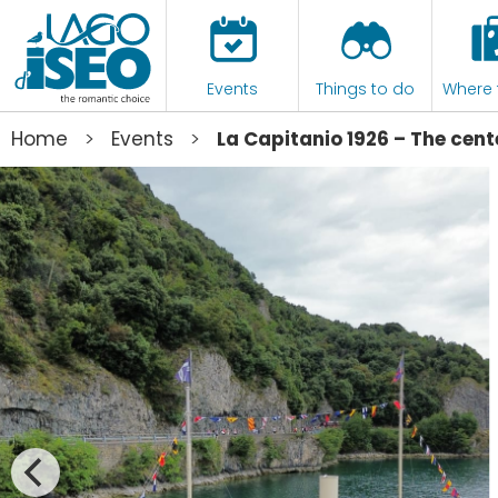
Events
Things to do
Where 
>
>
Home
Events
La Capitanio 1926 – The cent