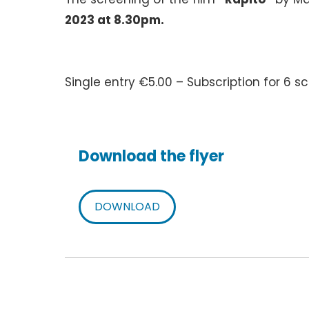
2023 at 8.30pm.
Single entry €5.00 – Subscription for 6 
Download the flyer
DOWNLOAD