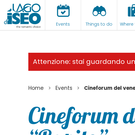
Events
Things to do
Where 
Attenzione: stai guardando u
>
>
Home
Events
Cineforum del vene
Cineforum de