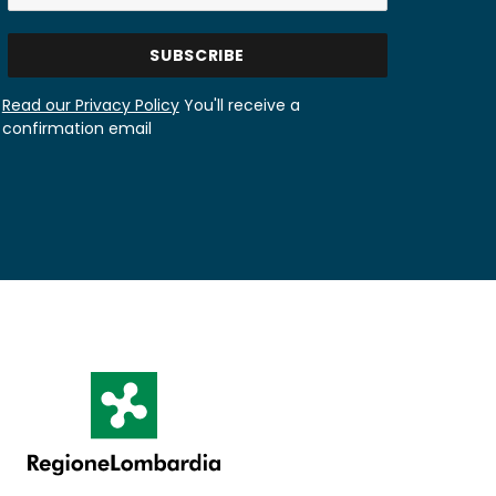
Read our Privacy Policy
You'll receive a
confirmation email