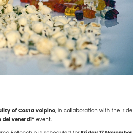
lity of Costa Volpino
, in collaboration with the Iride
 del venerdì”
event.
co Bellocchio is scheduled for
Friday 17 November