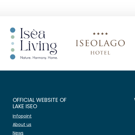
OFFICIAL WEBSITE OF
LAKE ISEO
Infopoint
About us
News