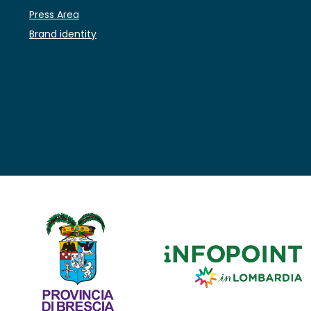
Press Area
Brand identity