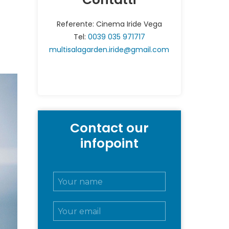
Referente: Cinema Iride Vega
Tel:
0039 035 971717
multisalagarden.iride@gmail.com
Contact our
infopoint
N
o
m
E
e
m
e
a
c