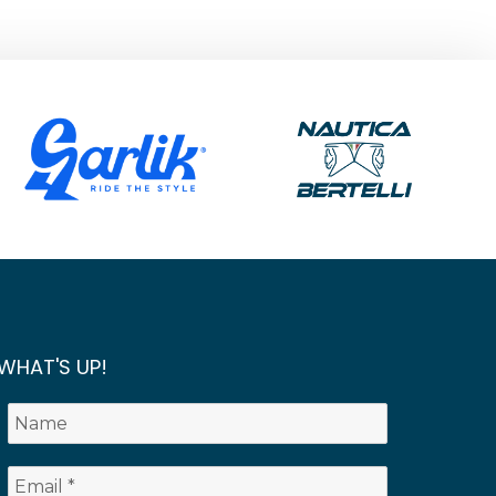
WHAT'S UP!