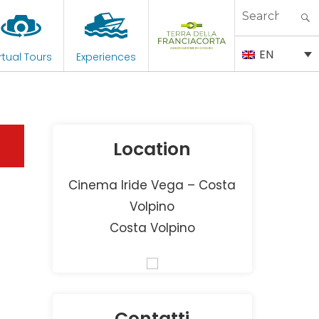
Search
for:
EN
rtual Tours
Experiences
Location
Cinema Iride Vega – Costa
Volpino
Costa Volpino
Contatti