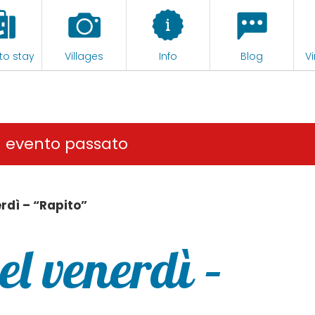
to stay
Villages
Info
Blog
Vi
n evento passato
rdì – “Rapito”
l venerdì –