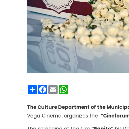
Condividi
Facebook
Email
WhatsApp
The Culture Department of the Municipa
Vega Cinema, organizes the
“Cineforum
The screening of the film
“Rapito
“
by Mar