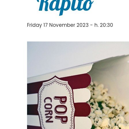
“Rapito”
Friday 17 November 2023 - h. 20:30