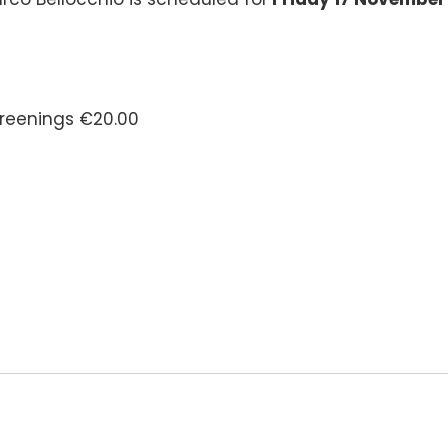
screenings €20.00