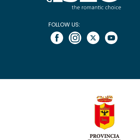
FOLLOW US: