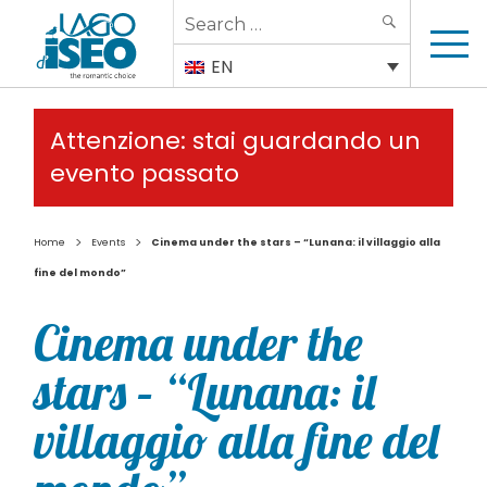
Search
SEARCH
for:
EN
Attenzione: stai guardando un
evento passato
>
>
Home
Events
Cinema under the stars – “Lunana: il villaggio alla
fine del mondo”
Cinema under the
stars – “Lunana: il
villaggio alla fine del