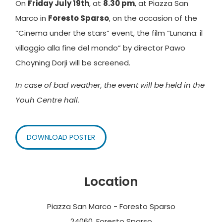
On
Friday July 19th
, at
8.30 pm
, at Piazza San
Marco in
Foresto Sparso
, on the occasion of the
“Cinema under the stars” event, the film “Lunana: il
villaggio alla fine del mondo” by director Pawo
Choyning Dorji will be screened.
In case of bad weather, the event will be held in the
Youh Centre hall.
DOWNLOAD POSTER
Location
Piazza San Marco - Foresto Sparso
24060, Foresto Sparso