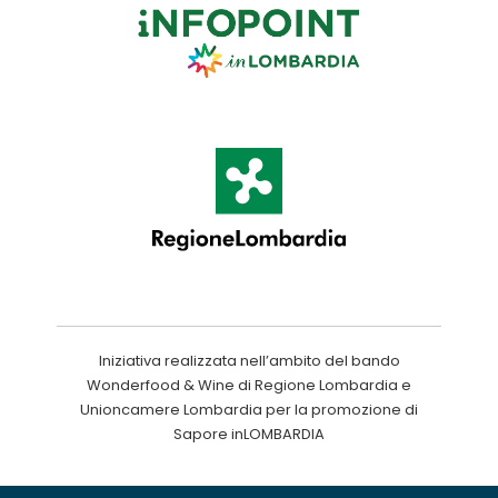
Iniziativa realizzata nell’ambito del bando
Wonderfood & Wine di Regione Lombardia e
Unioncamere Lombardia per la promozione di
Sapore inLOMBARDIA