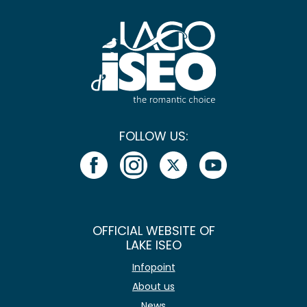
FOLLOW US:
OFFICIAL WEBSITE OF
LAKE ISEO
Infopoint
About us
News