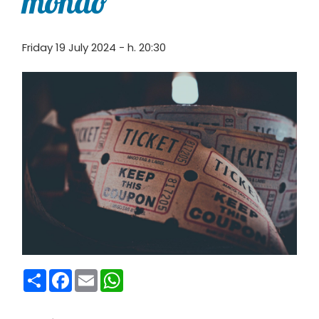
mondo”
Friday 19 July 2024 - h. 20:30
Condividi
Facebook
Email
WhatsApp