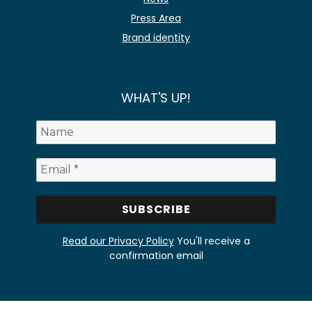
Press Area
Brand identity
WHAT'S UP!
Read our Privacy Policy
You'll receive a
confirmation email