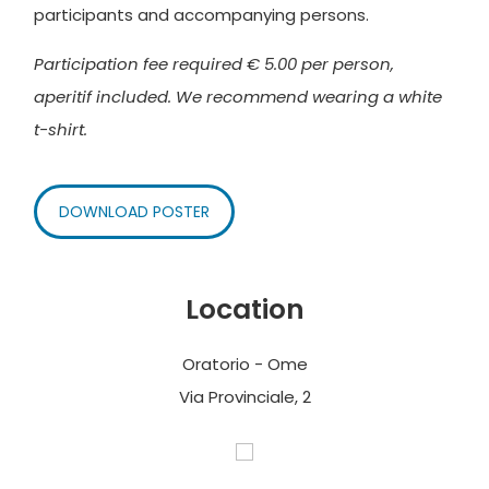
participants and accompanying persons.
Participation fee required € 5.00 per person,
aperitif included. We recommend wearing a white
t-shirt.
DOWNLOAD POSTER
Location
Oratorio - Ome
Via Provinciale, 2