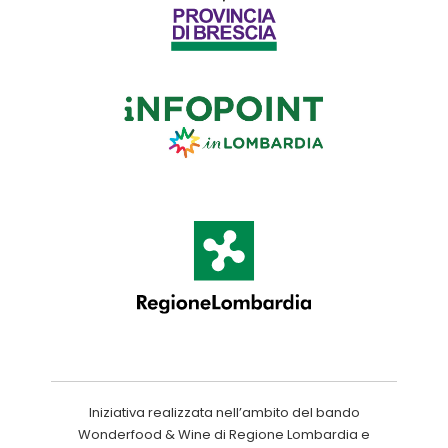
Iniziativa realizzata nell’ambito del bando
Wonderfood & Wine di Regione Lombardia e