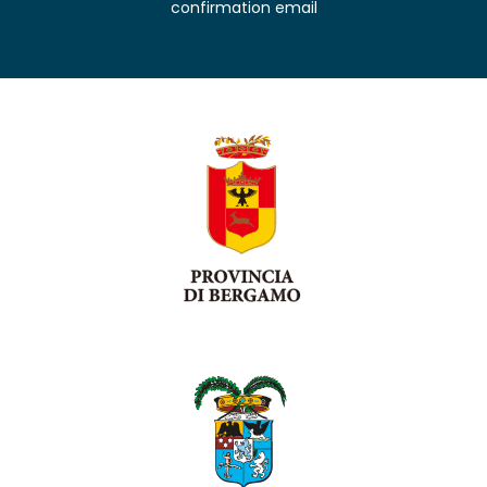
confirmation email