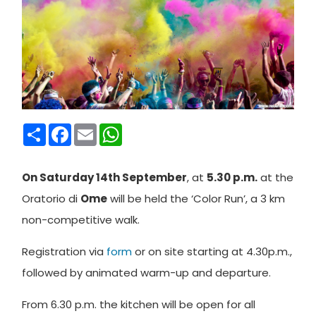
Condividi
Facebook
Email
WhatsApp
On Saturday 14th September
, at
5.30 p.m.
at the
Oratorio di
Ome
will be held the ‘Color Run’, a 3 km
non-competitive walk.
Registration via
form
or on site starting at 4.30p.m.,
followed by animated warm-up and departure.
From 6.30 p.m. the kitchen will be open for all