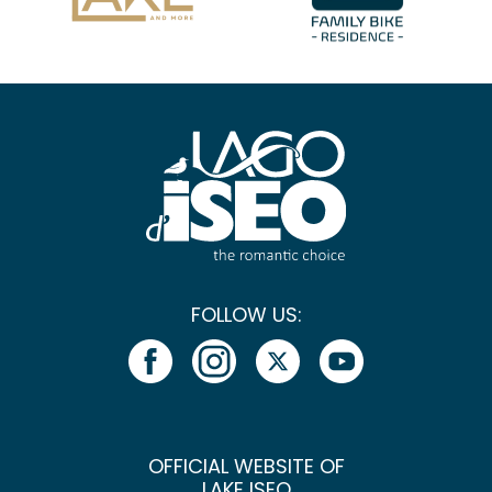
FOLLOW US:
OFFICIAL WEBSITE OF
LAKE ISEO