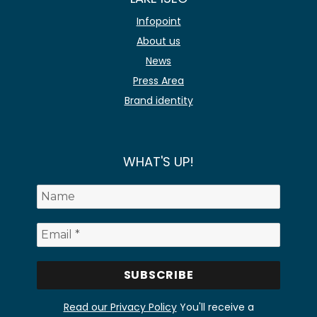
Infopoint
About us
News
Press Area
Brand identity
WHAT'S UP!
Read our Privacy Policy
You'll receive a