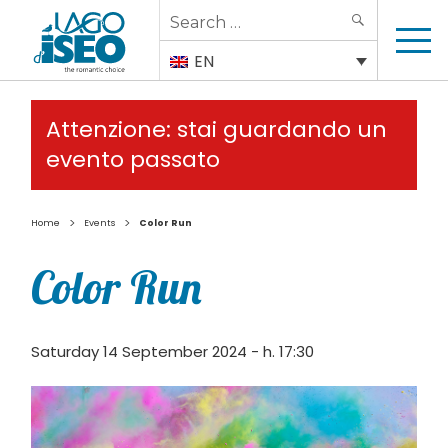
Search
SEARCH
for:
EN
Attenzione: stai guardando un
evento passato
>
>
Home
Events
Color Run
Color Run
Saturday 14 September 2024 - h. 17:30