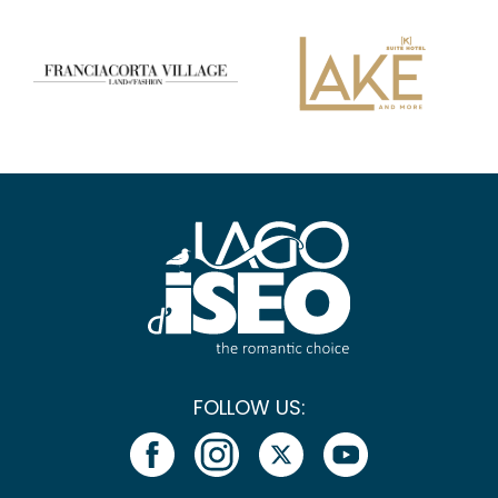
FOLLOW US: