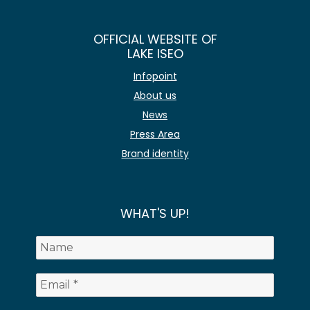
OFFICIAL WEBSITE OF
LAKE ISEO
Infopoint
About us
News
Press Area
Brand identity
WHAT'S UP!