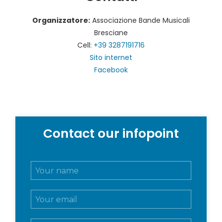
Organizzatore:
Associazione Bande Musicali
Bresciane
Cell:
+39 3287191716
Sito internet
Facebook
Contact our infopoint
N
o
m
E
e
m
e
a
c