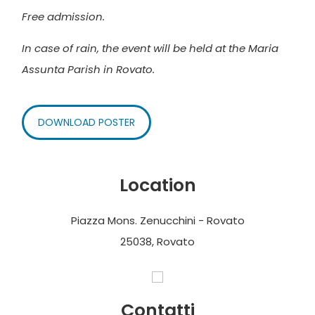
Free admission.
In case of rain, the event will be held at the Maria
Assunta Parish in Rovato.
DOWNLOAD POSTER
Location
Piazza Mons. Zenucchini - Rovato
25038, Rovato
Contatti