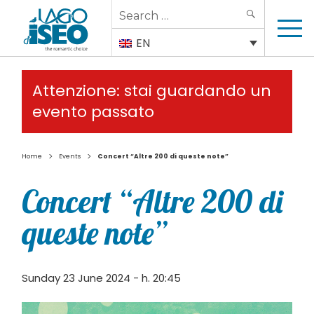
Search
SEARCH
for:
EN
Attenzione: stai guardando un
evento passato
>
>
Home
Events
Concert “Altre 200 di queste note”
Concert “Altre 200 di
queste note”
Sunday 23 June 2024 - h. 20:45