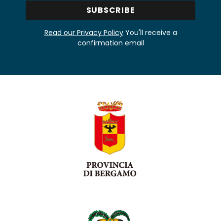
Read our Privacy Policy
You'll receive a
confirmation email