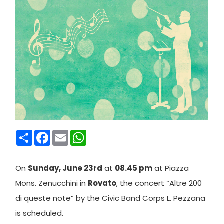
Condividi
Facebook
Email
WhatsApp
On
Sunday, June 23rd
at
08.45 pm
at Piazza
Mons. Zenucchini in
Rovato
, the concert “Altre 200
di queste note” by the Civic Band Corps L. Pezzana
is scheduled.