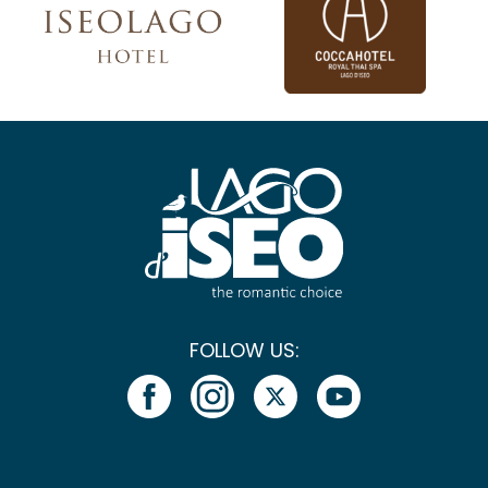
FOLLOW US: