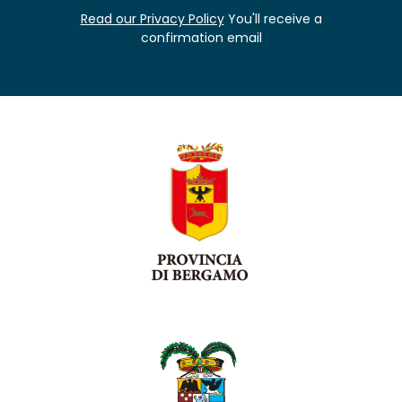
Read our Privacy Policy
You'll receive a
confirmation email