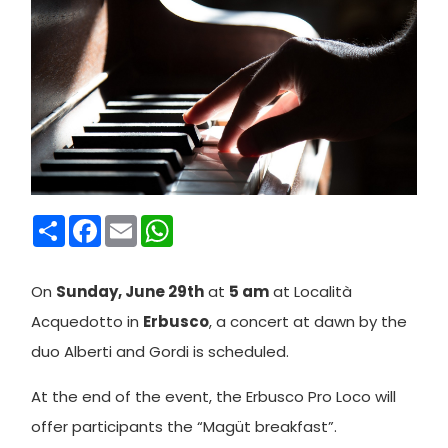
Condividi
Facebook
Email
WhatsApp
On
Sunday, June 29th
at
5 am
at Località
Acquedotto in
Erbusco
, a concert at dawn by the
duo Alberti and Gordi is scheduled.
At the end of the event, the Erbusco Pro Loco will
offer participants the “Magüt breakfast”.