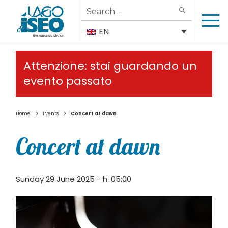
Search
SEARCH
for:
EN
Attenzione: stai guardando un
evento passato
>
>
Home
Events
Concert at dawn
Concert at dawn
Sunday 29 June 2025 - h. 05:00