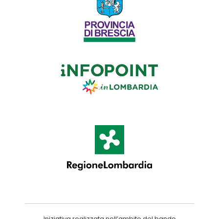
Iniziativa realizzata nell’ambito del bando