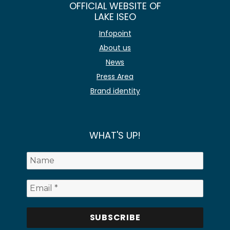
OFFICIAL WEBSITE OF
LAKE ISEO
Infopoint
About us
News
Press Area
Brand identity
WHAT'S UP!