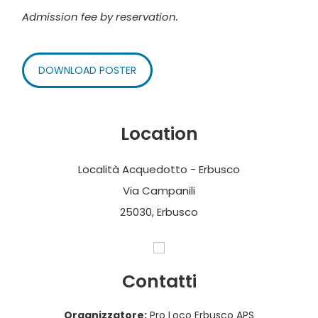
Admission fee by reservation.
DOWNLOAD POSTER
Location
Località Acquedotto - Erbusco
Via Campanili
25030, Erbusco
Contatti
Organizzatore:
Pro Loco Erbusco APS