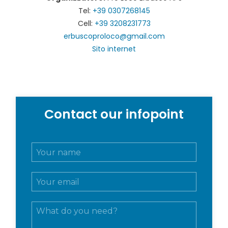
Tel:
+39 0307268145
Cell:
+39 3208231773
erbuscoproloco@gmail.com
Sito internet
Contact our infopoint
N
o
m
E
e
m
e
a
c
M
i
o
e
l
g
s
*