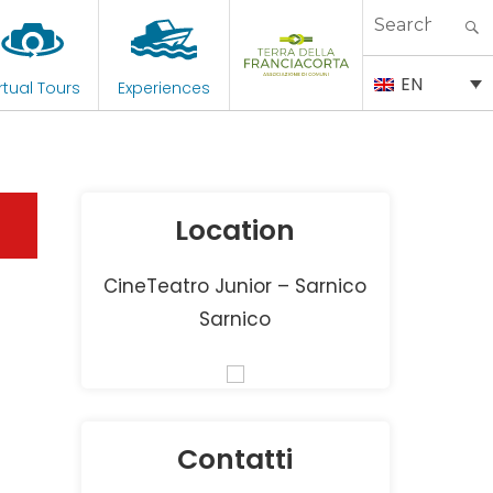
Search
for:
EN
rtual Tours
Experiences
Location
CineTeatro Junior – Sarnico
Sarnico
Contatti