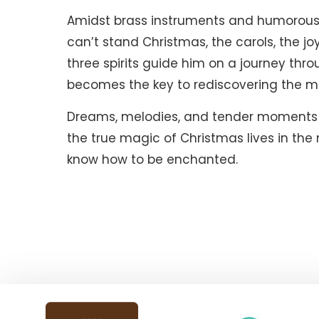
Amidst brass instruments and humorous 
can’t stand Christmas, the carols, the jo
three spirits guide him on a journey thr
becomes the key to rediscovering the m
Dreams, melodies, and tender moments m
the true magic of Christmas lives in the 
know how to be enchanted.