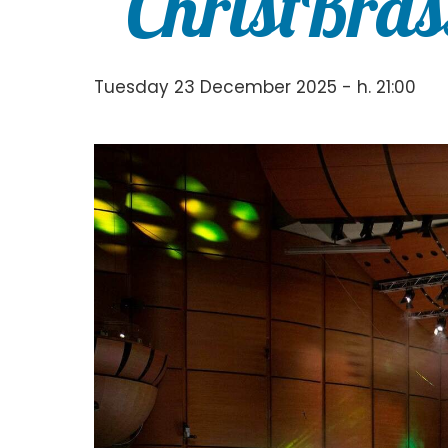
“ChristBras
Tuesday 23 December 2025 - h. 21:00