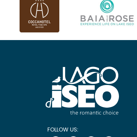
FOLLOW US: