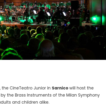
, the CineTeatro Junior in
Sarnico
will host the
by the Brass Instruments of the Milan Symphony
dults and children alike.