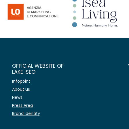
OFFICIAL WEBSITE OF
LAKE ISEO
Infopoint
About us
News
Press Area
Brand identity