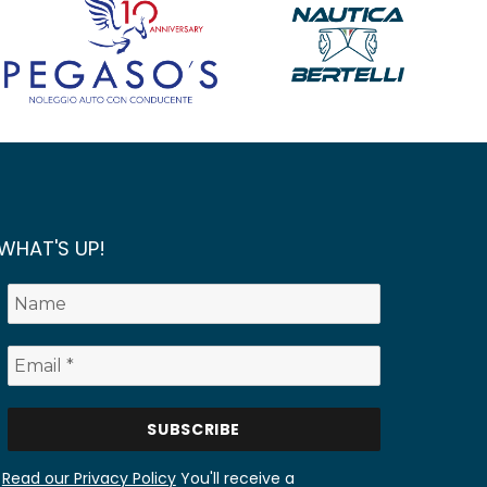
WHAT'S UP!
Read our Privacy Policy
You'll receive a