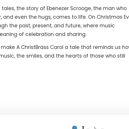
tales, the story of Ebenezer Scrooge, the man who
y, and even the hugs, comes to life. On Christmas Ev
ough the past, present, and future, where music
eaning of celebration and sharing.
ake A ChristBrass Carol a tale that reminds us h
music, the smiles, and the hearts of those who still