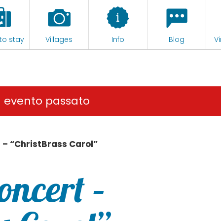
to stay
Villages
Info
Blog
Vi
n evento passato
 – “ChristBrass Carol”
oncert –