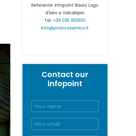
Referente: Infopoint Basso Lago
d'Iseo e Valcalepio
Tel:
+39 035 910900
info@prolocosarnico.it
Contact our
infopoint
N
o
m
E
e
m
e
a
c