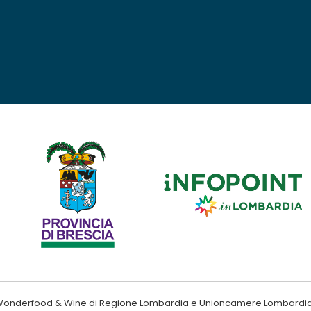
ndo Wonderfood & Wine di Regione Lombardia e Unioncamere Lombardi