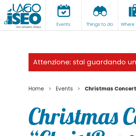
Events
Things to do
Where 
Attenzione: stai guardando u
>
>
Home
Events
Christmas Concert
Christmas C