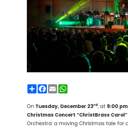
Condividi
Facebook
Email
WhatsApp
rd
On
Tuesday, December 23
, at
9:00 pm
Christmas Concert “ChristBrass Carol”
Orchestra: a moving Christmas tale for a