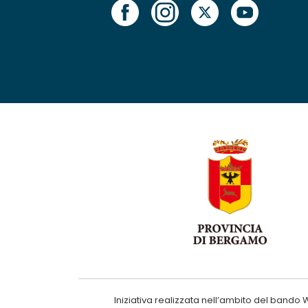
Iniziativa realizzata nell’ambito del ba