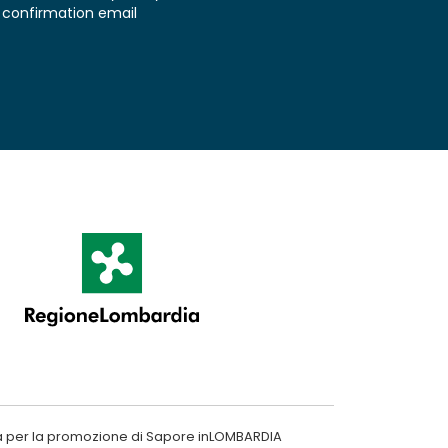
confirmation email
a per la promozione di Sapore inLOMBARDIA