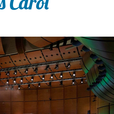
s Carol”