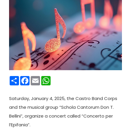
Condividi
Facebook
Email
WhatsApp
Saturday, January 4, 2025, the Castro Band Corps
and the musical group “Schola Cantorum Don T.
Bellini”, organize a concert called “Concerto per
l’Epifania”.