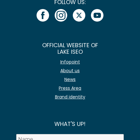
FOLLOW US:
OFFICIAL WEBSITE OF
LAKE ISEO
Infopoint
About us
News
Press Area
Brand identity
WHAT'S UP!