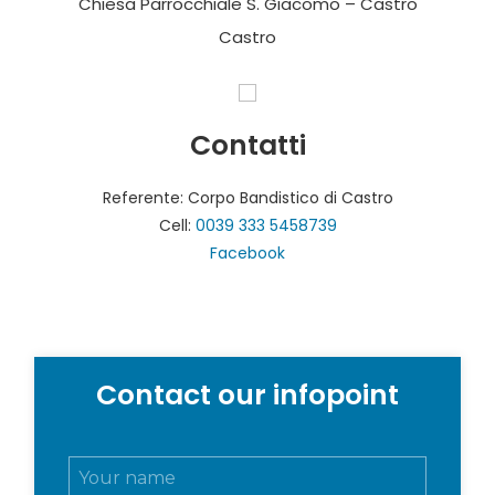
Chiesa Parrocchiale S. Giacomo – Castro
Castro
Contatti
Referente: Corpo Bandistico di Castro
Cell:
0039 333 5458739
Facebook
Contact our infopoint
N
o