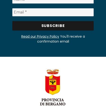
Read our Privacy Policy
You'll receive a
confirmation email