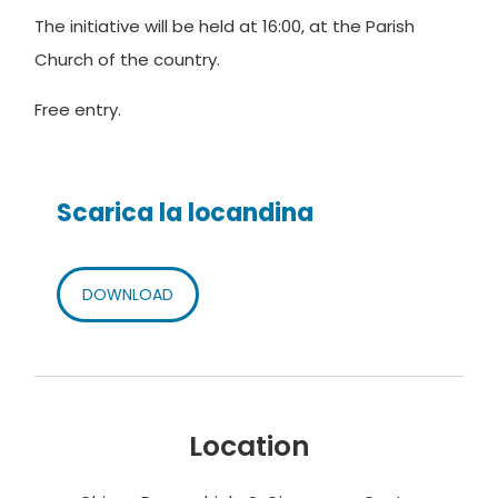
The initiative will be held at 16:00, at the Parish
Church of the country.
Free entry.
Scarica la locandina
DOWNLOAD
Location