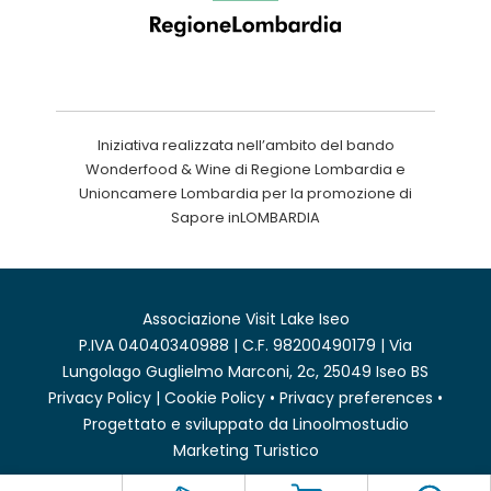
Iniziativa realizzata nell’ambito del bando
Wonderfood & Wine di Regione Lombardia e
Unioncamere Lombardia per la promozione di
Sapore inLOMBARDIA
Associazione Visit Lake Iseo
P.IVA 04040340988 | C.F. 98200490179 | Via
Lungolago Guglielmo Marconi, 2c, 25049 Iseo BS
Privacy Policy
|
Cookie Policy
•
Privacy preferences
•
Progettato e sviluppato da
Linoolmostudio
Marketing Turistico