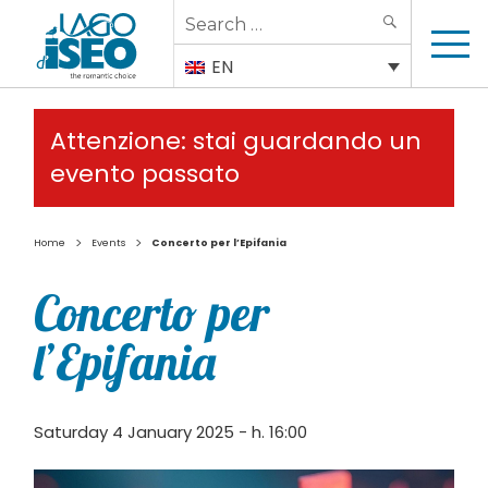
Search
SEARCH
for:
EN
Attenzione: stai guardando un
evento passato
>
>
Home
Events
Concerto per l’Epifania
Concerto per
l’Epifania
Saturday 4 January 2025 - h. 16:00