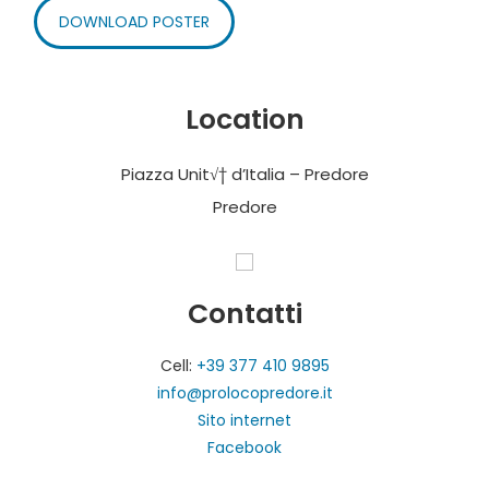
DOWNLOAD POSTER
Location
Piazza Unit√† d’Italia – Predore
Predore
Contatti
Cell:
+39 377 410 9895
info@prolocopredore.it
Sito internet
Facebook