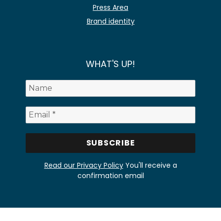
Press Area
Brand identity
WHAT'S UP!
Read our Privacy Policy
You'll receive a
confirmation email