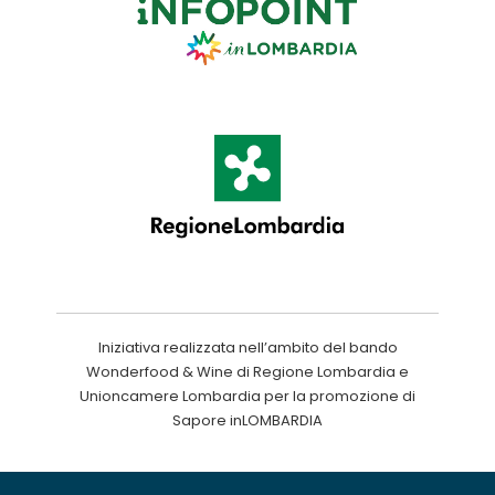
Iniziativa realizzata nell’ambito del bando
Wonderfood & Wine di Regione Lombardia e
Unioncamere Lombardia per la promozione di
Sapore inLOMBARDIA