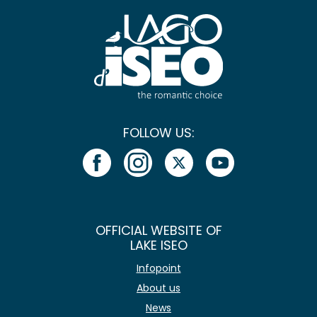
FOLLOW US:
OFFICIAL WEBSITE OF
LAKE ISEO
Infopoint
About us
News