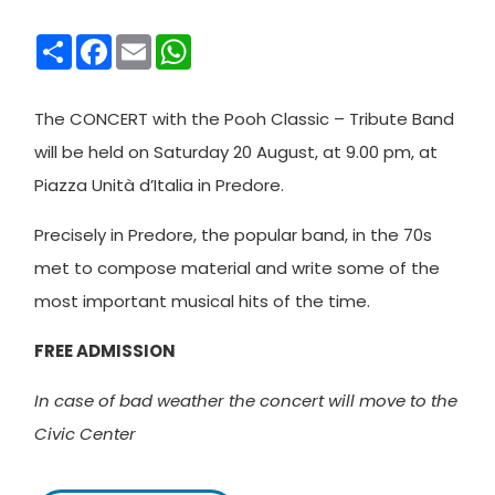
Condividi
Facebook
Email
WhatsApp
The CONCERT with the Pooh Classic – Tribute Band
will be held on Saturday 20 August, at 9.00 pm, at
Piazza Unità d’Italia in Predore.
Precisely in Predore, the popular band, in the 70s
met to compose material and write some of the
most important musical hits of the time.
FREE ADMISSION
In case of bad weather the concert will move to the
Civic Center