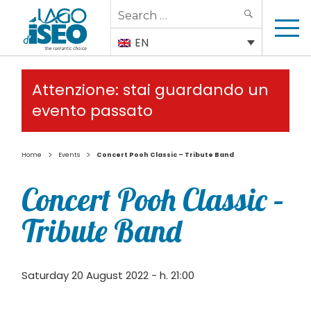
Search
SEARCH
for:
EN
Attenzione: stai guardando un
evento passato
>
>
Home
Events
Concert Pooh Classic – Tribute Band
Concert Pooh Classic –
Tribute Band
Saturday 20 August 2022 - h. 21:00