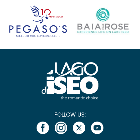
FOLLOW US: