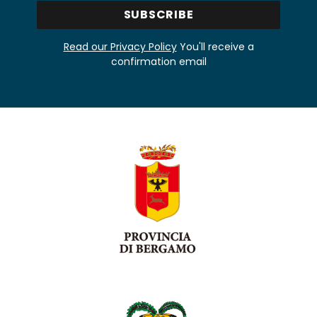
Read our Privacy Policy
You'll receive a
confirmation email