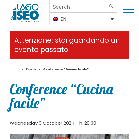
Search
SEARCH
for:
EN
Attenzione: stai guardando un
evento passato
>
>
Home
Events
Conference “Cucina facile”
Conference “Cucina
facile”
Wednesday 9 October 2024 - h. 20:30