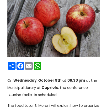
Condividi
Facebook
Email
WhatsApp
On
Wednesday, October 9th
at
08.30 pm
at the
Municipal Library of
Capriolo
, the conference
“Cucina facile” is scheduled.
The food tutor S. Moroni will explain how to organize