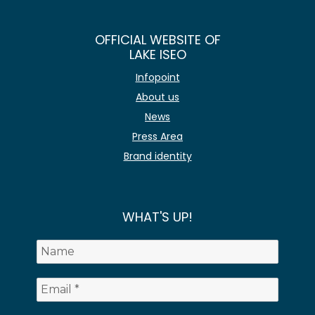
OFFICIAL WEBSITE OF
LAKE ISEO
Infopoint
About us
News
Press Area
Brand identity
WHAT'S UP!