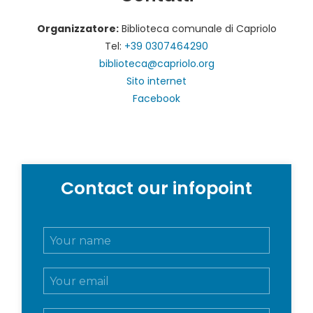
Organizzatore:
Biblioteca comunale di Capriolo
Tel:
+39 0307464290
biblioteca@capriolo.org
Sito internet
Facebook
Contact our infopoint
N
o
m
E
e
m
e
a
c