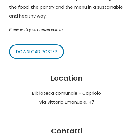
the food, the pantry and the menu in a sustainable
and healthy way.
Free entry on reservation.
DOWNLOAD POSTER
Location
Biblioteca comunale - Capriolo
Via Vittorio Emanuele, 47
Contatti