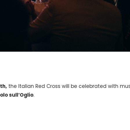
th,
the Italian Red Cross will be celebrated with mu
olo sull’Oglio
.