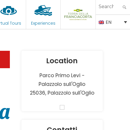
Search
for:
EN
rtual Tours
Experiences
Location
Parco Primo Levi -
Palazzolo sull'Oglio
25036, Palazzolo sull'Oglio
ta
Contatti