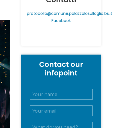
protocollo@comune.palazzolosulloglio.bs.it
Facebook
Contact our
infopoint
N
o
m
E
e
m
e
a
c
M
i
o