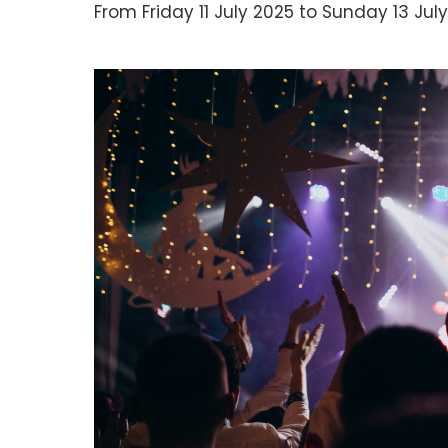
From Friday 11 July 2025 to Sunday 13 July