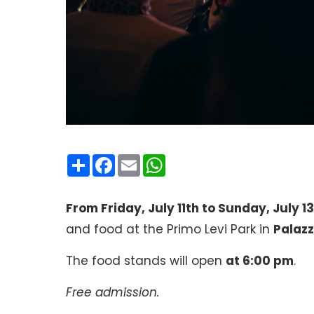
Condividi
Facebook
Email
WhatsApp
From Friday, July 11th to Sunday, July 13
and food at the Primo Levi Park in
Palazz
The food stands will open
at 6:00 pm
.
Free admission.