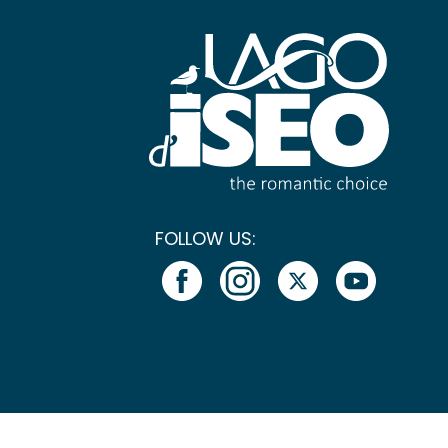
FOLLOW US: