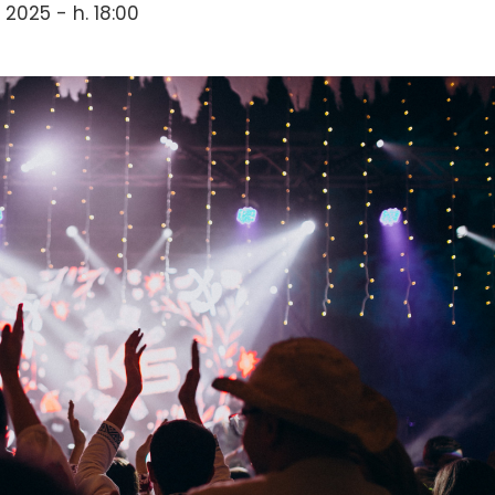
 2025 - h. 18:00