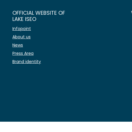
OFFICIAL WEBSITE OF
LAKE ISEO
Infopoint
About us
News
Press Area
Brand identity