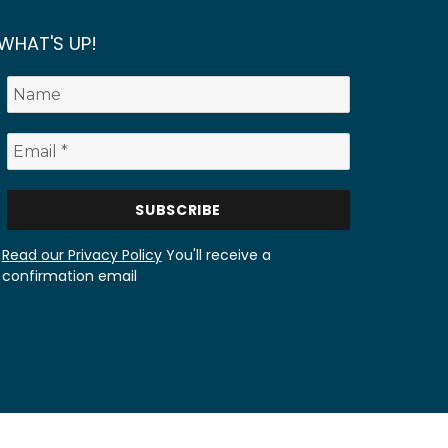
WHAT'S UP!
Read our Privacy Policy
You'll receive a
confirmation email