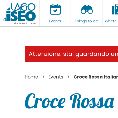
Events
Things to do
Where 
Attenzione: stai guardando u
>
>
Home
Events
Croce Rossa Italia
Croce Rossa 