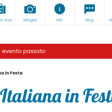
to stay
Villages
Info
Blog
Vi
n evento passato
na in Festa
Italiana in Fes