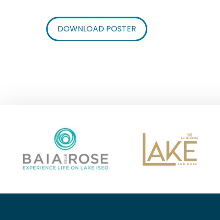
DOWNLOAD POSTER