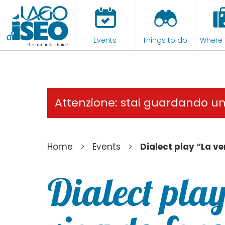
Events
Things to do
Where 
Attenzione: stai guardando u
>
>
Home
Events
Dialect play “La ve
Dialect play