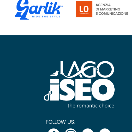
FOLLOW US: