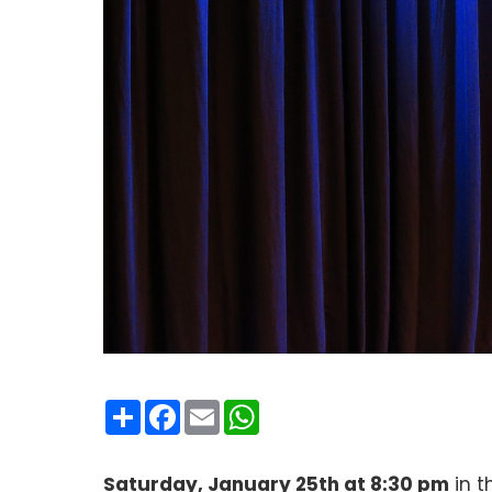
Condividi
Facebook
Email
WhatsApp
Saturday, January 25th at 8:30 pm
in t