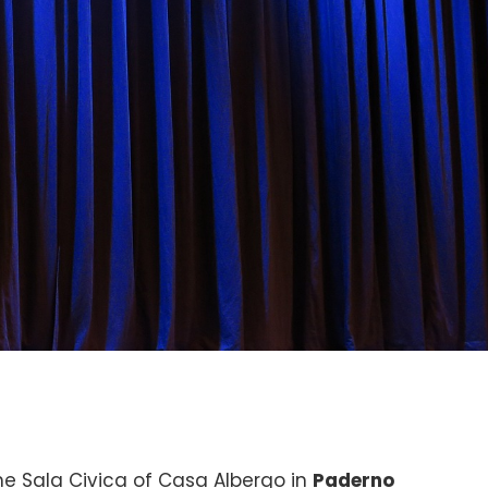
he Sala Civica of Casa Albergo in
Paderno