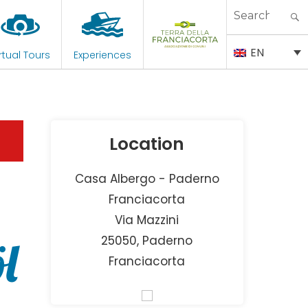
Search
for:
EN
rtual Tours
Experiences
Location
Casa Albergo - Paderno
Franciacorta
Via Mazzini
l
25050, Paderno
Franciacorta