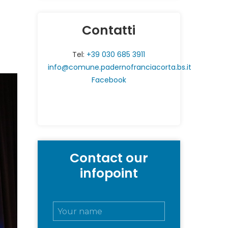
Contatti
Tel:
+39 030 685 3911
info@comune.padernofranciacorta.bs.it
Facebook
Contact our
infopoint
N
o
m