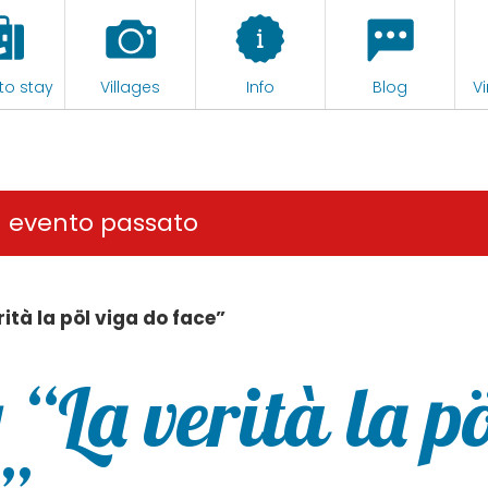
to stay
Villages
Info
Blog
Vi
n evento passato
rità la pöl viga do face”
 “La verità la pö