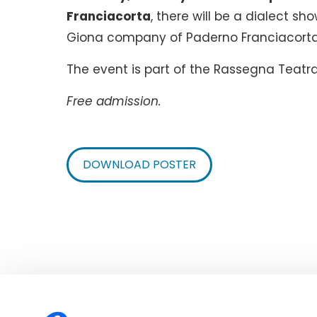
Franciacorta
, there will be a dialect sh
Giona company of Paderno Franciacorta
The event is part of the Rassegna Teatra
Free admission.
DOWNLOAD POSTER