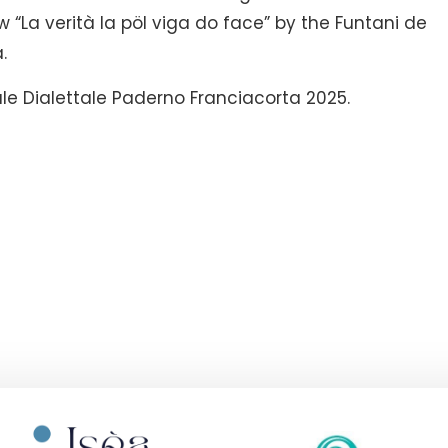
ow “La verità la pöl viga do face” by the Funtani de
.
le Dialettale Paderno Franciacorta 2025.