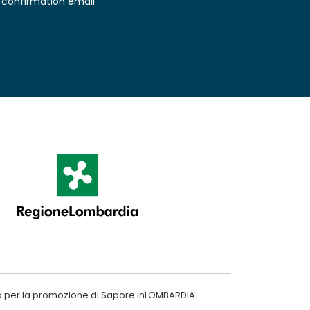
confirmation email
a per la promozione di Sapore inLOMBARDIA