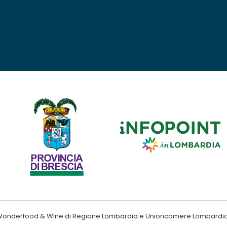
ndo Wonderfood & Wine di Regione Lombardia e Unioncamere Lombardi