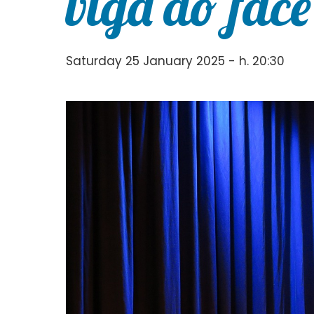
viga do face
Saturday 25 January 2025 - h. 20:30