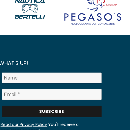
WHAT'S UP!
Read our Privacy Policy
You'll receive a