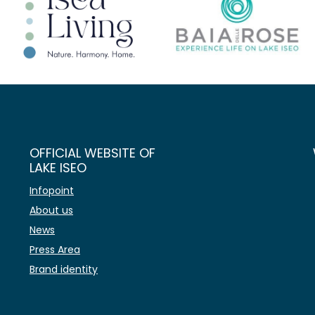
OFFICIAL WEBSITE OF
LAKE ISEO
Infopoint
About us
News
Press Area
Brand identity