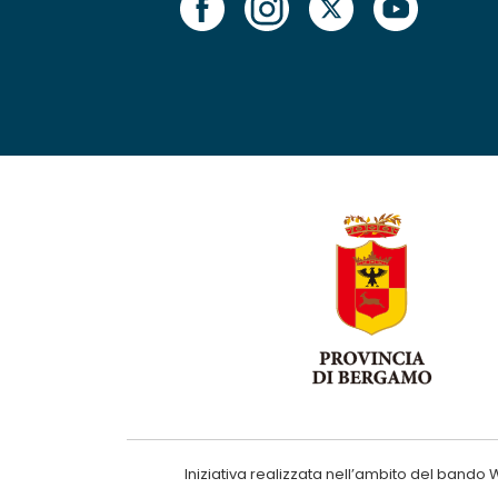
Iniziativa realizzata nell’ambito del ba