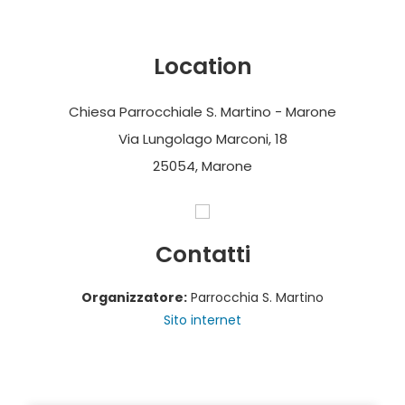
Location
Chiesa Parrocchiale S. Martino - Marone
Via Lungolago Marconi, 18
25054, Marone
Contatti
Organizzatore:
Parrocchia S. Martino
Sito internet