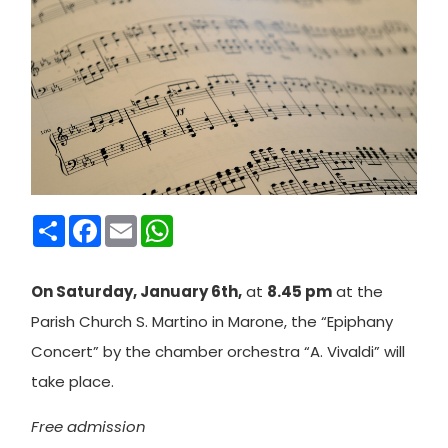
Condividi
Facebook
Email
WhatsApp
On Saturday, January 6th,
at
8.45 pm
at the
Parish Church S. Martino in Marone, the “Epiphany
Concert” by the chamber orchestra “A. Vivaldi” will
take place.
Free admission