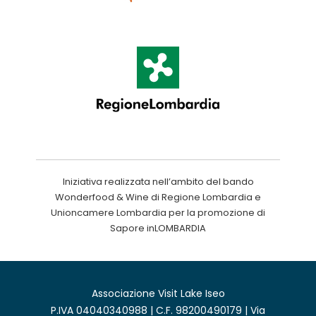
Iniziativa realizzata nell’ambito del bando
Wonderfood & Wine di Regione Lombardia e
Unioncamere Lombardia per la promozione di
Sapore inLOMBARDIA
Associazione Visit Lake Iseo
P.IVA 04040340988 | C.F. 98200490179 | Via