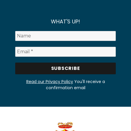
WHAT'S UP!
Read our Privacy Policy
You'll receive a
confirmation email