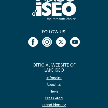
FOLLOW US:
OFFICIAL WEBSITE OF
LAKE ISEO
Infopoint
About us
News
Press Area
Brand identity