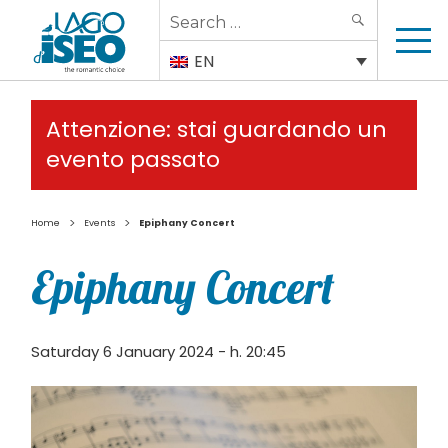
Search
SEARCH
for:
EN
Attenzione: stai guardando un
evento passato
>
>
Home
Events
Epiphany Concert
Epiphany Concert
Saturday 6 January 2024 - h. 20:45