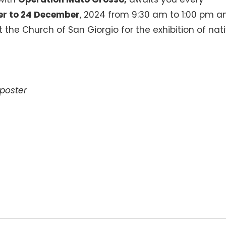
r to 24 December
, 2024 from 9:30 am to 1:00 pm a
 the Church of San Giorgio for the exhibition of nati
poster