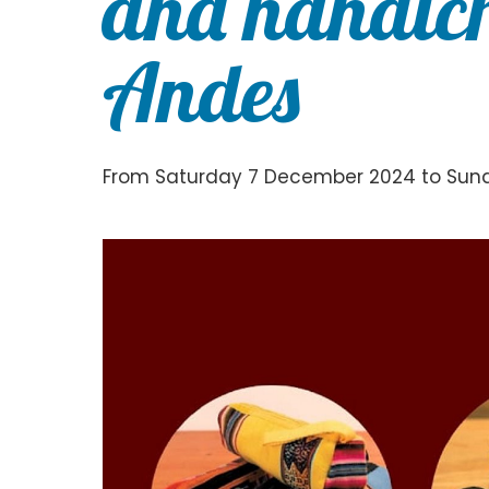
and handicr
Andes
From Saturday 7 December 2024 to Su