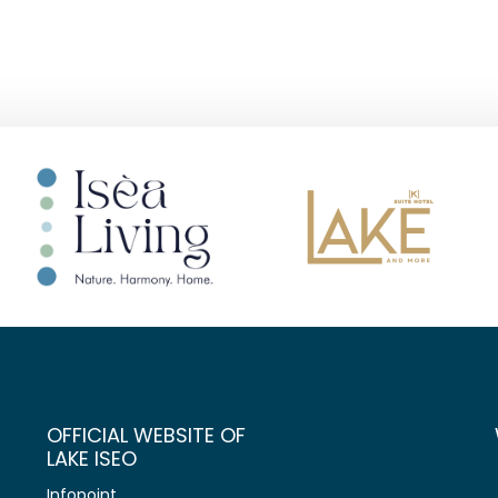
OFFICIAL WEBSITE OF
LAKE ISEO
Infopoint