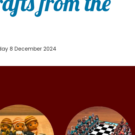
afts from the
nday 8 December 2024