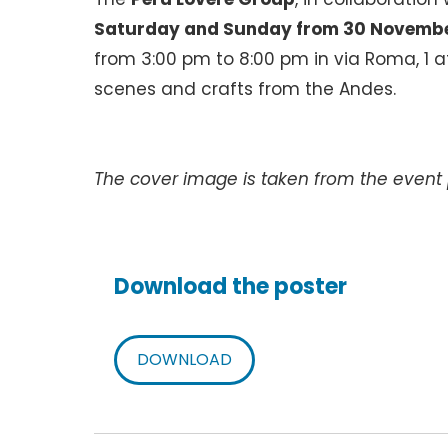
Saturday and Sunday from 30 Novembe
from 3:00 pm to 8:00 pm in via Roma, 1 at
scenes and crafts from the Andes.
The cover image is taken from the event 
Download the poster
DOWNLOAD