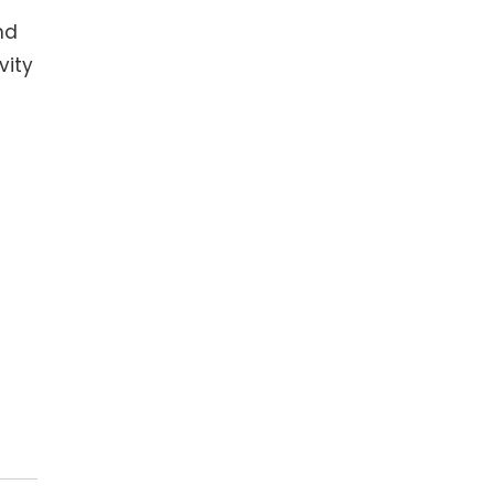
nd
vity