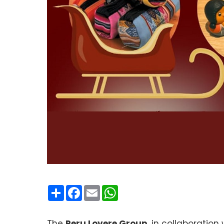
Condividi
Facebook
Email
WhatsApp
The
Peru Lovere Group
, in collaboration