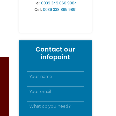
Tel:
0039 349 866 9084
Cell:
0039 338 865 9891
Contact our
infopoint
N
o
m
E
e
m
e
a
c
M
i
o
e
l
g
s
*
n