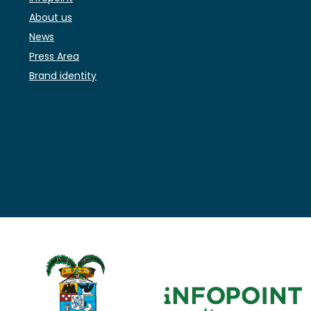
About us
News
Press Area
Brand identity