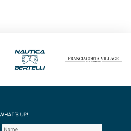
WHAT'S UP!