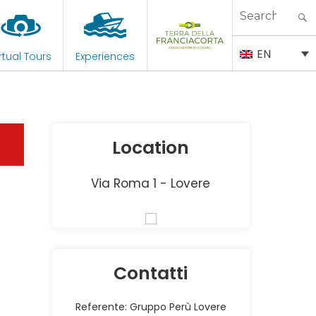
Search
for:
EN
rtual Tours
Experiences
Location
Via Roma 1 - Lovere
Contatti
Referente: Gruppo Perù Lovere