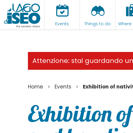
Events
Things to do
Where 
Attenzione: stai guardando u
>
>
Home
Events
Exhibition of nati
Exhibition o