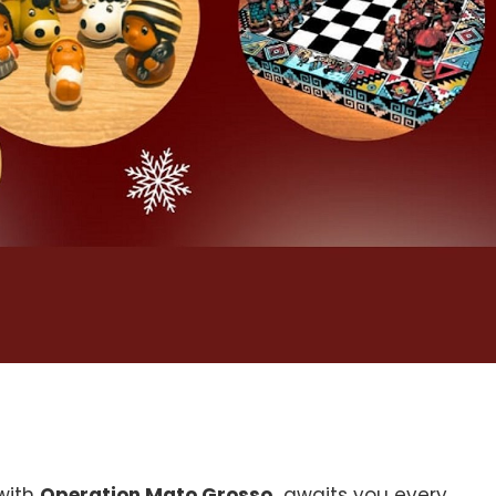
 with
Operation Mato Grosso,
awaits you every