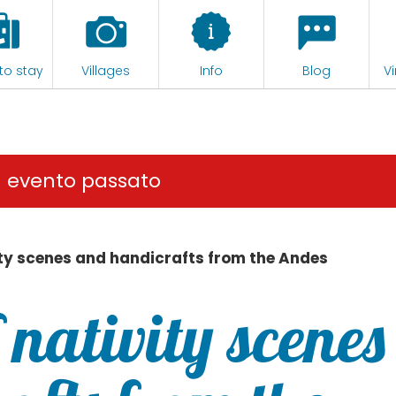
to stay
Villages
Info
Blog
Vi
n evento passato
vity scenes and handicrafts from the Andes
f nativity scenes