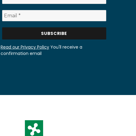
Read our Privacy Policy
You'll receive a
confirmation email