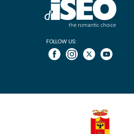
FOLLOW US: