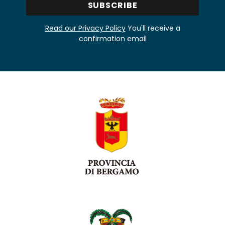
Read our Privacy Policy
You'll receive a
confirmation email