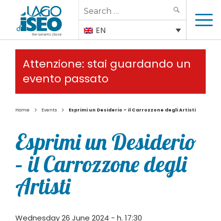
Search
SEARCH
for:
EN
Attenzione: stai guardando un
evento passato
>
>
Home
Events
Esprimi un Desiderio – il Carrozzone degli Artisti
Esprimi un Desiderio
– il Carrozzone degli
Artisti
Wednesday 26 June 2024 - h. 17:30