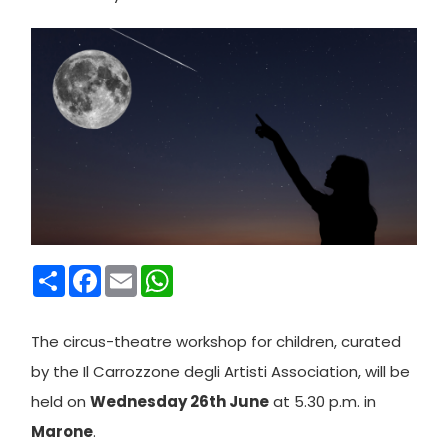
Condividi
Facebook
Email
WhatsApp
The circus-theatre workshop for children, curated
by the Il Carrozzone degli Artisti Association, will be
held on
Wednesday 26th June
at 5.30 p.m. in
Marone
.