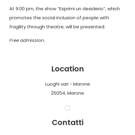
At 9.00 pm, the show “Esprimi un desiderio”, which
promotes the social inclusion of people with
fragility through theatre, will be presented.
Free admission.
Location
Luoghi vari - Marone
25054, Marone
Contatti