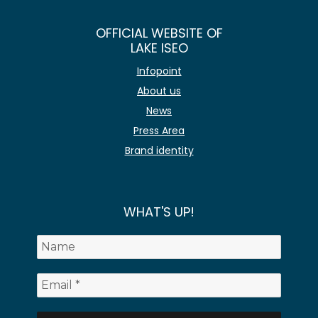
OFFICIAL WEBSITE OF
LAKE ISEO
Infopoint
About us
News
Press Area
Brand identity
WHAT'S UP!