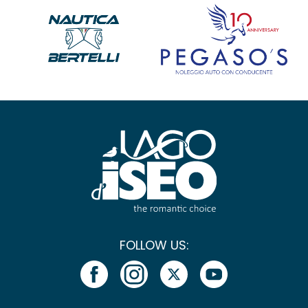
FOLLOW US: