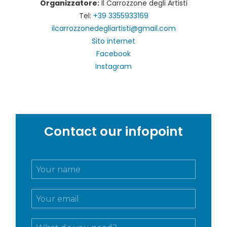
Organizzatore:
Il Carrozzone degli Artisti
Tel:
+39 3355933169
ilcarrozzonedegliartisti@gmail.com
Sito internet
Facebook
Instagram
Contact our infopoint
N
o
m
E
e
m
e
a
c
M
i
o