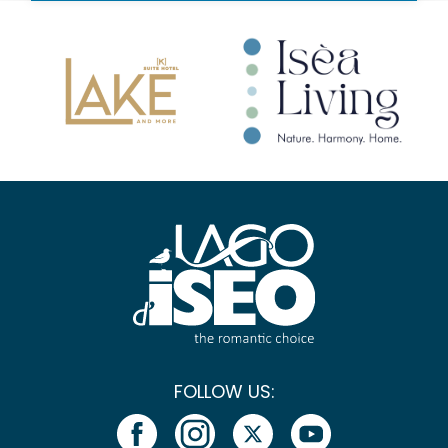
FOLLOW US: