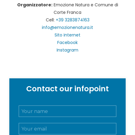
Organizzatore:
Emozione Natura e Comune di
Corte Franca
Cell:
+39 3283874163
info@emozionenatura.it
Sito internet
Facebook
Instagram
Contact our infopoint
N
o
m
E
e
m
e