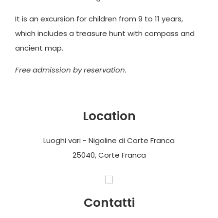
It is an excursion for children from 9 to 11 years,
which includes a treasure hunt with compass and
ancient map.
Free admission by reservation.
Location
Luoghi vari - Nigoline di Corte Franca
25040, Corte Franca
Contatti