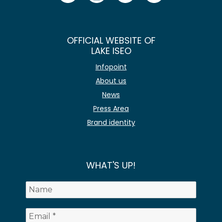
OFFICIAL WEBSITE OF
LAKE ISEO
Infopoint
About us
News
Press Area
Brand identity
WHAT'S UP!