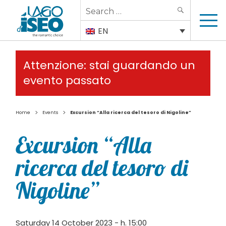
Search
SEARCH
for:
EN
Attenzione: stai guardando un
evento passato
>
>
Home
Events
Excursion “Alla ricerca del tesoro di Nigoline”
Excursion “Alla
ricerca del tesoro di
Nigoline”
Saturday 14 October 2023 - h. 15:00