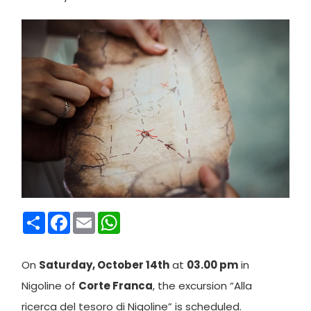
Condividi
Facebook
Email
WhatsApp
On
Saturday, October 14th
at
03.00 pm
in
Nigoline of
Corte Franca
, the excursion “Alla
ricerca del tesoro di Nigoline” is scheduled.