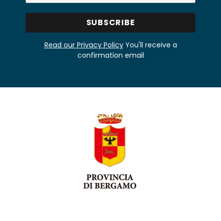
Read our Privacy Policy
You'll receive a
confirmation email