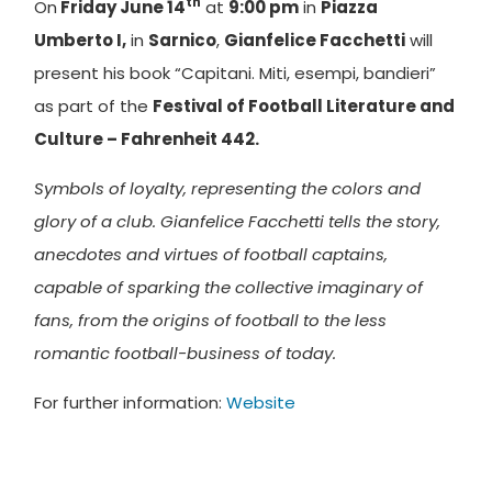
th
On
Friday June 14
at
9:00 pm
in
Piazza
Umberto I,
in
Sarnico
,
Gianfelice Facchetti
will
present his book “Capitani. Miti, esempi, bandieri”
as part of the
Festival of Football Literature and
Culture – Fahrenheit 442.
Symbols of loyalty, representing the colors and
glory of a club. Gianfelice Facchetti tells the story,
anecdotes and virtues of football captains,
capable of sparking the collective imaginary of
fans, from the origins of football to the less
romantic football-business of today.
For further information:
Website