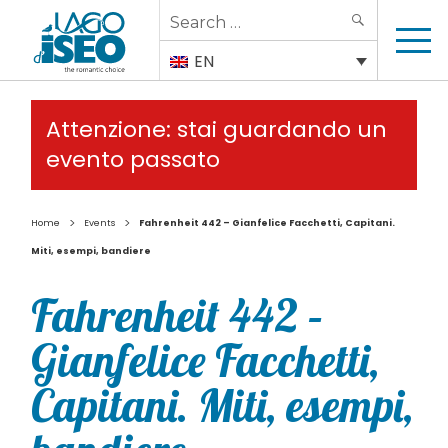
Search
SEARCH
for:
EN
Attenzione: stai guardando un
evento passato
>
>
Home
Events
Fahrenheit 442 – Gianfelice Facchetti, Capitani.
Miti, esempi, bandiere
Fahrenheit 442 –
Gianfelice Facchetti,
Capitani. Miti, esempi,