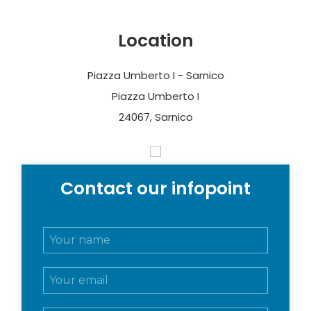
Location
Piazza Umberto I - Sarnico
Piazza Umberto I
24067, Sarnico
Contact our infopoint
N
o
m
E
e
m
e
a
c