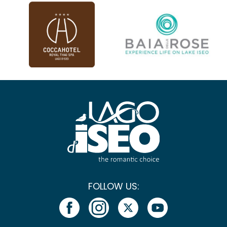
FOLLOW US: