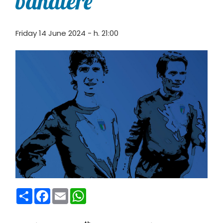
bandiere
Friday 14 June 2024 - h. 21:00
Condividi
Facebook
Email
WhatsApp