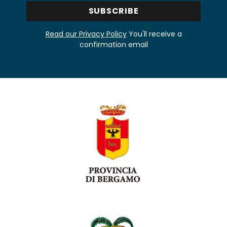
Read our Privacy Policy
You'll receive a
confirmation email