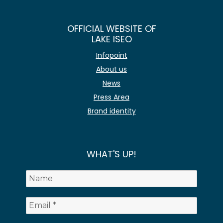
OFFICIAL WEBSITE OF
LAKE ISEO
Infopoint
About us
News
Press Area
Brand identity
WHAT'S UP!