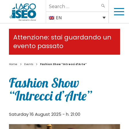
Search
SEARCH
for:
EN
Attenzione: stai guardando un
evento passato
>
>
Home
Events
Fashion Show “Intrecci d’Arte”
Fashion Show
“Intrecci d’Arte”
Saturday 16 August 2025 - h. 21:00