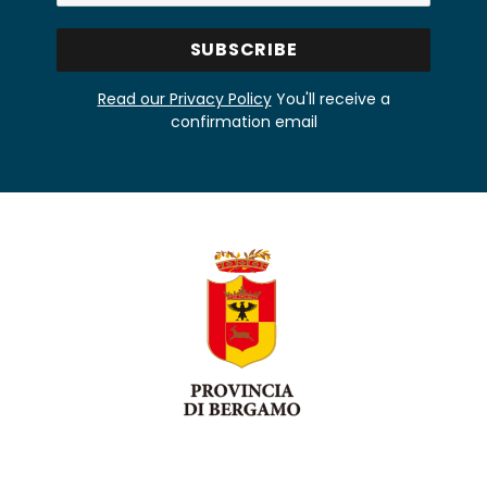
Read our Privacy Policy
You'll receive a
confirmation email