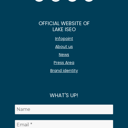
OFFICIAL WEBSITE OF
LAKE ISEO
Infopoint
About us
News
Press Area
Brand identity
WHAT'S UP!