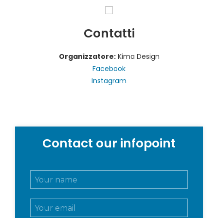
Contatti
Organizzatore:
Kima Design
Facebook
Instagram
Contact our infopoint
N
o
m
E
e
m
e