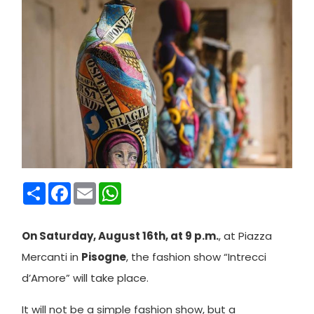
Condividi
Facebook
Email
WhatsApp
On Saturday, August 16th, at 9 p.m.
, at Piazza
Mercanti in
Pisogne
, the fashion show “Intrecci
d’Amore” will take place.
It will not be a simple fashion show, but a