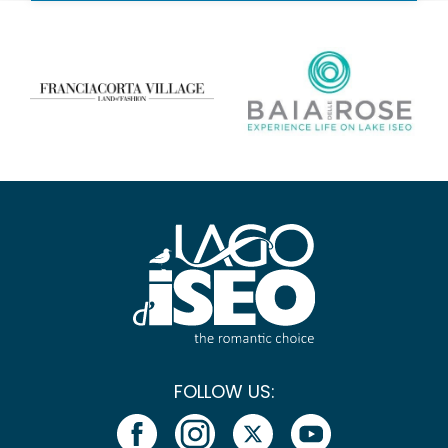
FOLLOW US: