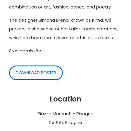
combination of art, fashion, dance, and poetry.
The designer Simona Brena, known as Kima, will
present a showcase of her tailor-made creations,
which are born from a love for art in all its forms.
Free admission.
DOWNLOAD POSTER
Location
Piazza Mercanti - Pisogne
25055, Pisogne