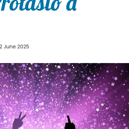
Protasio a
2 June 2025