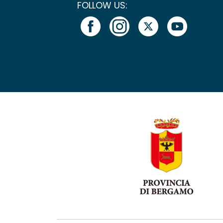
FOLLOW US: