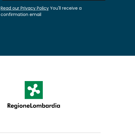
Read our Privacy Policy
You'll receive a
confirmation email