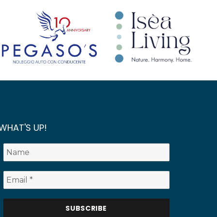
WHAT'S UP!