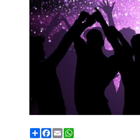
Condividi
Facebook
Email
WhatsApp