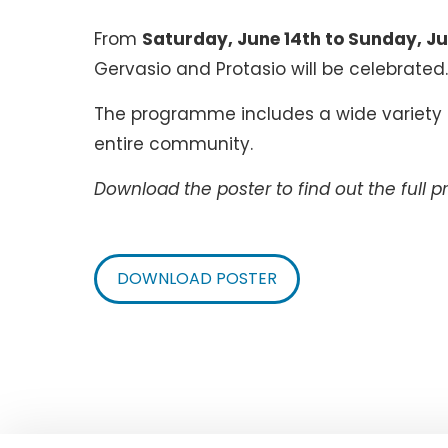
From
Saturday, June 14th to Sunday, Ju
Gervasio and Protasio will be celebrated
The programme includes a wide variety of
entire community.
Download the poster to find out the full 
DOWNLOAD POSTER