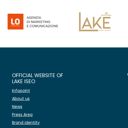
OFFICIAL WEBSITE OF
LAKE ISEO
Infopoint
About us
News
Press Area
Brand identity