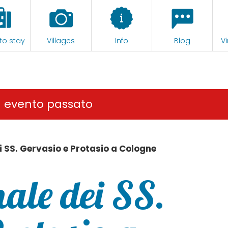
to stay
Villages
Info
Blog
Vi
n evento passato
i SS. Gervasio e Protasio a Cologne
ale dei SS.