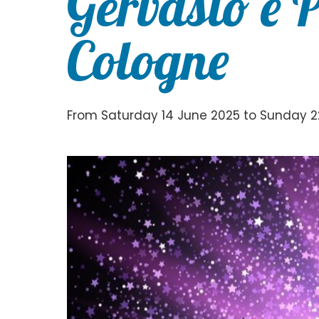
Gervasio e 
Cologne
From Saturday 14 June 2025 to Sunday 2