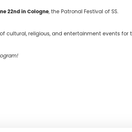
ne 22nd in Cologne
, the Patronal Festival of SS.
.
 cultural, religious, and entertainment events for 
program!