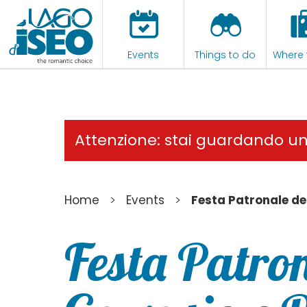
Events
Things to do
Where 
Attenzione: stai guardando u
>
>
Home
Events
Festa Patronale de
Festa Patron