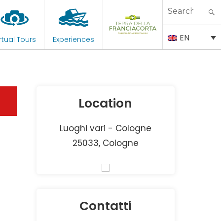
Search
for:
EN
rtual Tours
Experiences
Location
Luoghi vari - Cologne
25033, Cologne
Contatti