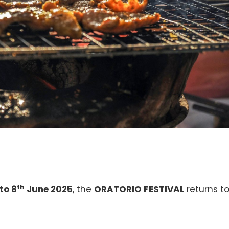
th
to 8
June 2025
, the
ORATORIO FESTIVAL
returns t