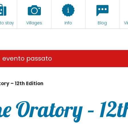
to stay
Villages
Info
Blog
Vi
n evento passato
tory – 12th Edition
the Oratory – 12t