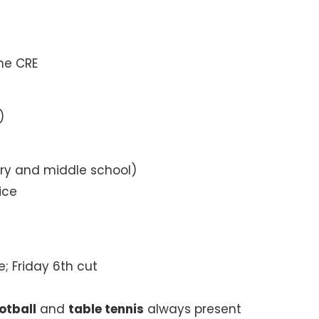
he CRE
)
ry and middle school)
ice
e; Friday 6th cut
otball
and
table tennis
always present