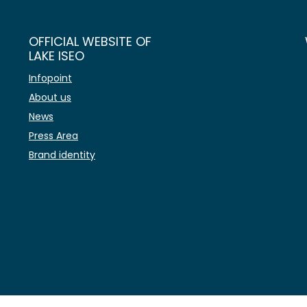
OFFICIAL WEBSITE OF
LAKE ISEO
Infopoint
About us
News
Press Area
Brand identity