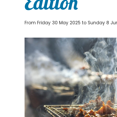
Edition
From Friday 30 May 2025 to Sunday 8 Jun