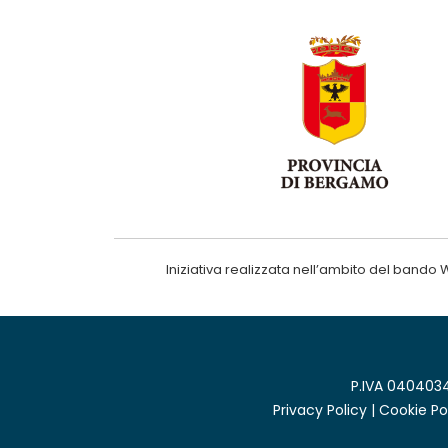
Iniziativa realizzata nell’ambito del ba
P.IVA 0404034
Privacy Policy
|
Cookie Po