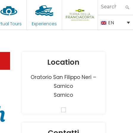
Search
for:
EN
rtual Tours
Experiences
Location
Oratorio San Filippo Neri –
Sarnico
Sarnico
h
Contatti