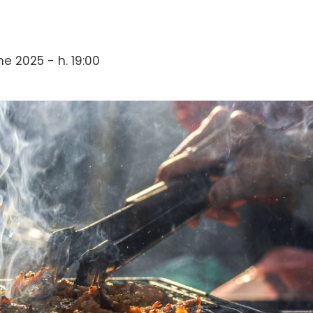
e 2025 - h. 19:00