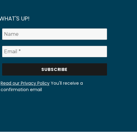
WHAT'S UP!
Read our Privacy Policy
You'll receive a
confirmation email