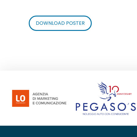
DOWNLOAD POSTER