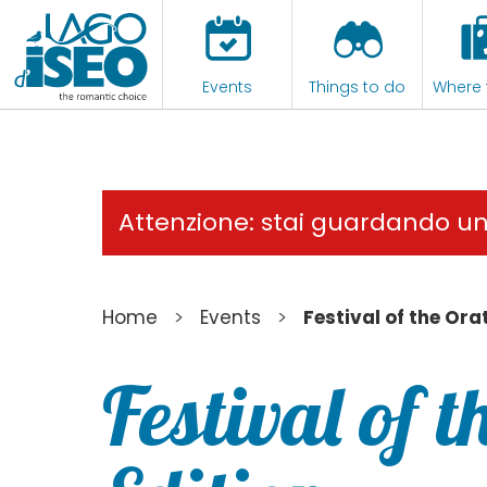
Events
Things to do
Where 
Attenzione: stai guardando u
>
>
Home
Events
Festival of the Ora
Festival of 