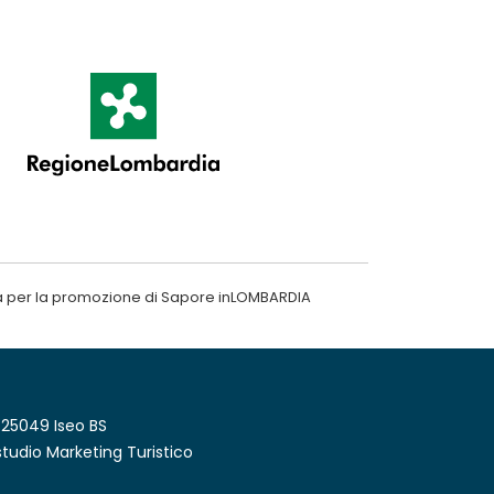
a per la promozione di Sapore inLOMBARDIA
 25049 Iseo BS
tudio Marketing Turistico