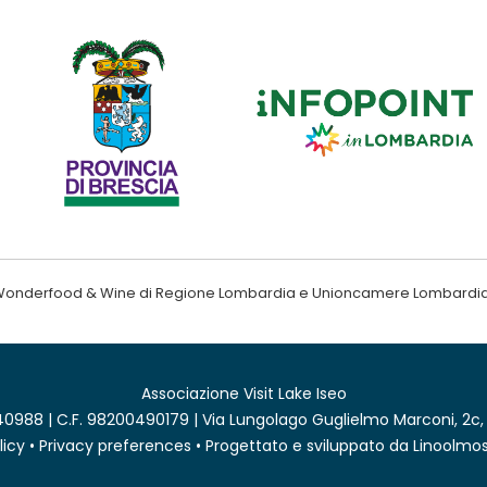
ndo Wonderfood & Wine di Regione Lombardia e Unioncamere Lombardi
Associazione Visit Lake Iseo
0988 | C.F. 98200490179 | Via Lungolago Guglielmo Marconi, 2c,
licy
•
Privacy preferences
• Progettato e sviluppato da
Linoolmos