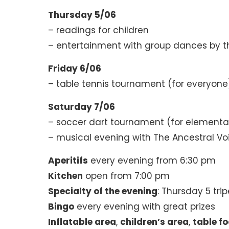
Thursday 5/06
– readings for children
– entertainment with group dances by t
Friday 6/06
– table tennis tournament (for everyone
Saturday 7/06
– soccer dart tournament (for elementa
– musical evening with The Ancestral Vo
Aperitifs
every evening from 6:30 pm
Kitchen
open from 7:00 pm
Specialty of the evening
: Thursday 5 trip
Bingo
every evening with great prizes
Inflatable area
,
children’s area
,
table fo