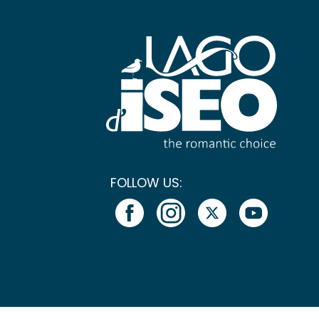
FOLLOW US: