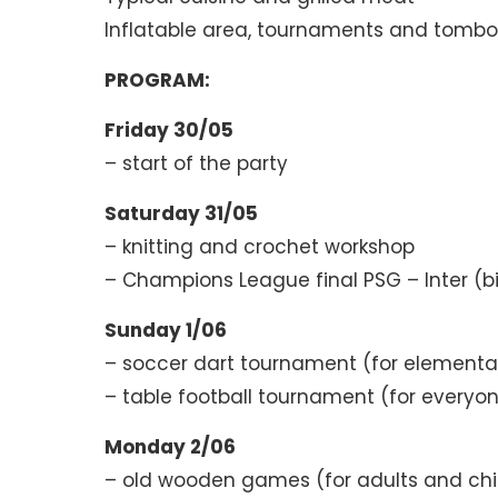
Inflatable area, tournaments and tombo
PROGRAM:
Friday 30/05
– start of the party
Saturday 31/05
– knitting and crochet workshop
– Champions League final PSG – Inter (b
Sunday 1/06
– soccer dart tournament (for elementa
– table football tournament (for everyo
Monday 2/06
– old wooden games (for adults and chi