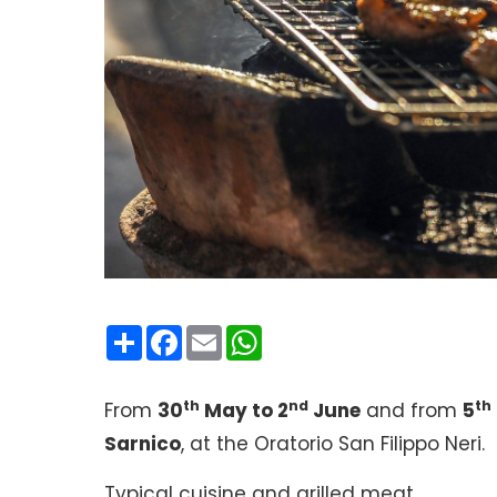
Condividi
Facebook
Email
WhatsApp
th
nd
th
From
30
May to 2
June
and from
5
Sarnico
, at the Oratorio San Filippo Neri.
Typical cuisine and grilled meat