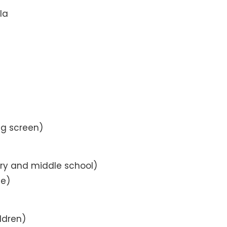
la
ig screen)
ry and middle school)
ne)
ldren)