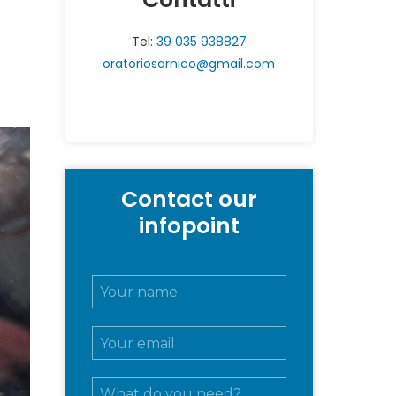
Tel:
39 035 938827
oratoriosarnico@gmail.com
Contact our
infopoint
N
o
m
E
e
m
e
a
c
M
i
o