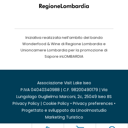
Iniziativa realizzata nell’ambito del bando
Wonderfood & Wine di Regione Lombardia e
Unioncamere Lombardia per la promozione di
Sapore inLOMBARDIA
Associazione Visit Lake Iseo
P.IVA 04040340988 | C.F. 98200490179 | Via
Lungolago Guglielmo Marconi, 2c, 25049 Iseo BS
Privacy Policy
|
Cookie Policy
•
Privacy preferences
•
Progettato e sviluppato da
Linoolmostudio
Marketing Turistico