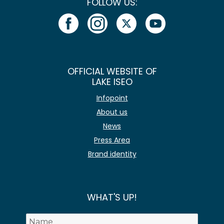
FOLLOW US:
OFFICIAL WEBSITE OF
LAKE ISEO
Infopoint
About us
News
Press Area
Brand identity
WHAT'S UP!