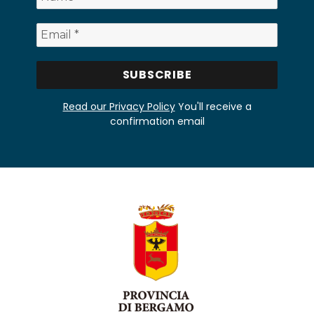
Read our Privacy Policy
You'll receive a
confirmation email