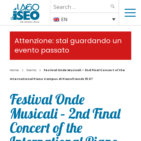
Search
SEARCH
for:
EN
Attenzione: stai guardando un
evento passato
>
>
Home
Events
Festival Onde Musicali – 2nd Final Concert of the
International Piano Campus di Pianofriends 19.07
Festival Onde
Musicali – 2nd Final
Concert of the