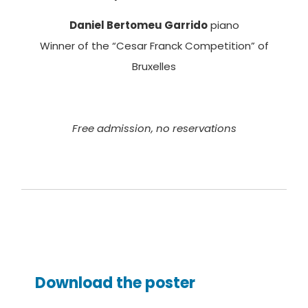
Daniel Bertomeu Garrido
piano
Winner of the “Cesar Franck Competition” of
Bruxelles
Free admission, no reservations
Download the poster