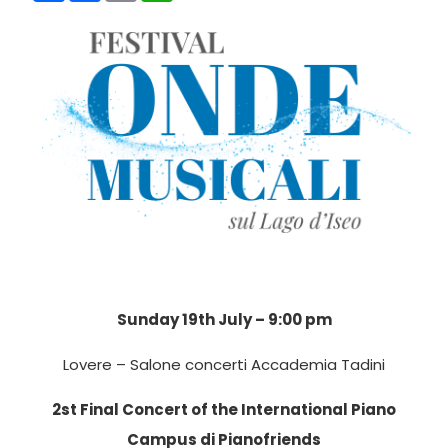
Sunday 19th July – 9:00 pm
Lovere – Salone concerti Accademia Tadini
2st Final Concert of the International Piano
Campus di Pianofriends