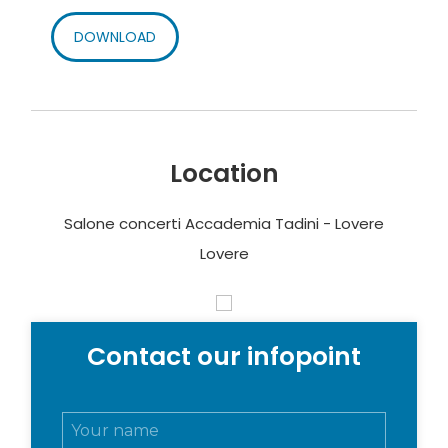
DOWNLOAD
Location
Salone concerti Accademia Tadini - Lovere
Lovere
Contact our infopoint
N
o