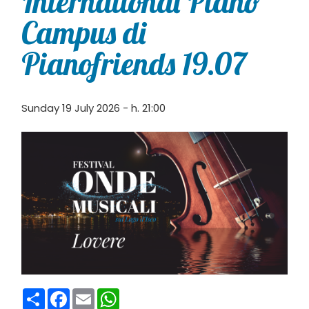
International Piano
Campus di
Pianofriends 19.07
Sunday 19 July 2026 - h. 21:00
Condividi
Facebook
Email
WhatsApp