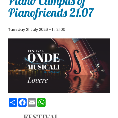
Piano Campus of
Pianofriends 21.07
Tuesday 21 July 2026 - h. 21:00
Condividi
Facebook
Email
WhatsApp