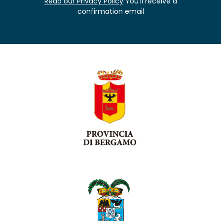
Read our Privacy Policy
You'll receive a
confirmation email