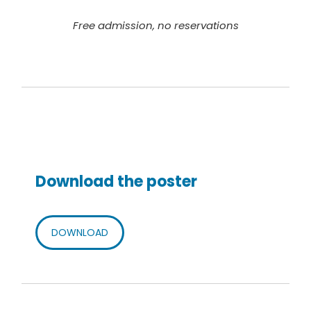
Free admission, no reservations
Download the poster
DOWNLOAD