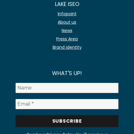
LAKE ISEO
Infopoint
About us
News
Press Area
Brand identity
WHAT'S UP!