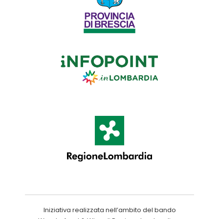
Iniziativa realizzata nell’ambito del bando