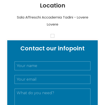
Location
Sala Affreschi Accademia Tadini - Lovere
Lovere
Contact our infopoint
N
o
m
E
e
m
e
a
c
M
i
o
e
l
g
s
*
n
s