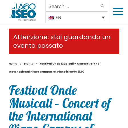
Search
SEARCH
for:
EN
Attenzione: stai guardando un
evento passato
>
>
Home
Events
Festival Onde Musicali – Concert of the
International Piano Campus of Pianofriends 21.07
Festival Onde
Musicali – Concert of
the International