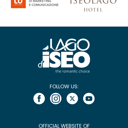
FOLLOW US:
OFFICIAL WEBSITE OF