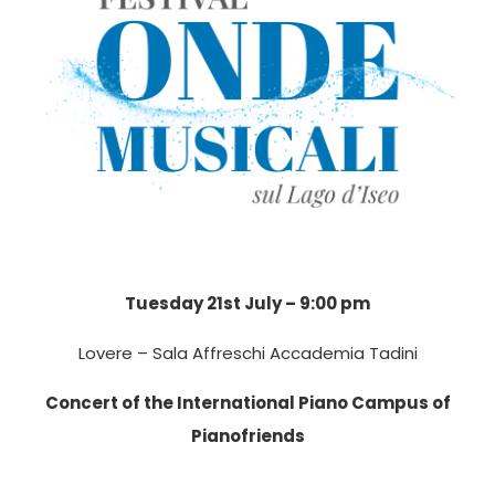
Tuesday 21st July – 9:00 pm
Lovere – Sala Affreschi Accademia Tadini
Concert of the International Piano Campus of
Pianofriends